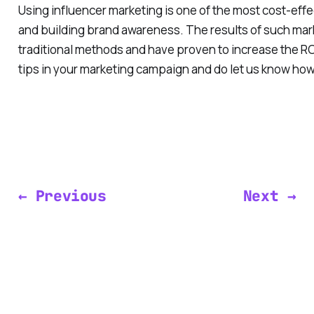
Using influencer marketing is one of the most cost-effe
and building brand awareness. The results of such mar
traditional methods and have proven to increase the RO
tips in your marketing campaign and do let us know how
← Previous
Next →