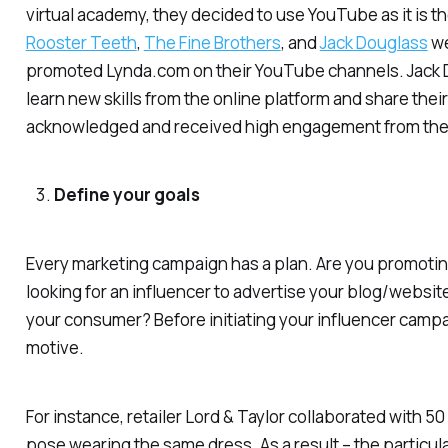
virtual academy, they decided to use YouTube as it is t
Rooster Teeth
,
The Fine Brothers
, and
Jack Douglass
we
promoted Lynda.com on their YouTube channels. Jack D
learn new skills from the online platform and share thei
acknowledged and received high engagement from the 
Define your goals
Every marketing campaign has a plan. Are you promotin
looking for an influencer to advertise your blog/websi
your consumer? Before initiating your influencer campai
motive.
For instance, retailer Lord & Taylor collaborated with 
pose wearing the same dress. As a result – the particula