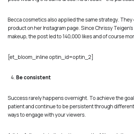
Becca cosmetics also applied the same strategy. They 
product on her Instagram page. Since Chrissy Teigen’s l
makeup, the post led to 140,000 likes and of course mor
[et_bloom_inline optin_id=optin_2]
Be consistent
Success rarely happens overnight. To achieve the goal
patient and continue to be persistent through differen
ways to engage with your viewers.