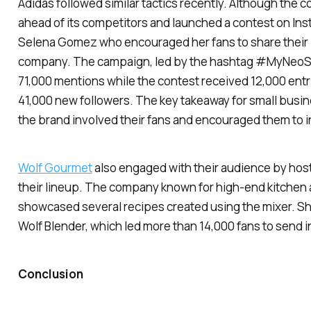
Adidas followed similar tactics recently. Although the 
ahead of its competitors and launched a contest on In
Selena Gomez who encouraged her fans to share their p
company. The campaign, led by the hashtag #MyNeoS
71,000 mentions while the contest received 12,000 entr
41,000 new followers. The key takeaway for small busi
the brand involved their fans and encouraged them to in
Wolf Gourmet
also engaged with their audience by host
their lineup. The company known for high-end kitchen
showcased several recipes created using the mixer. She
Wolf Blender, which led more than 14,000 fans to send in
Conclusion