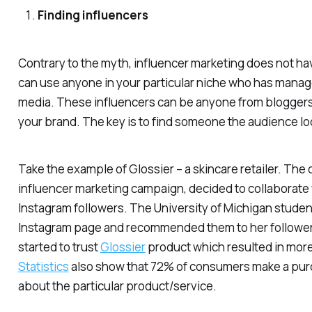
Finding influencers
Contrary to the myth, influencer marketing does not hav
can use anyone in your particular niche who has managed
media. These influencers can be anyone from bloggers t
your brand. The key is to find someone the audience lo
Take the example of Glossier – a skincare retailer. The
influencer marketing campaign, decided to collaborate
Instagram followers. The University of Michigan studen
Instagram page and recommended them to her followers. 
started to trust
Glossier
product which resulted in mor
Statistics
also show that 72% of consumers make a purch
about the particular product/service.