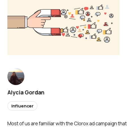
Alycia Gordan
Influencer
Most of us are familiar with the Clorox ad campaign tha