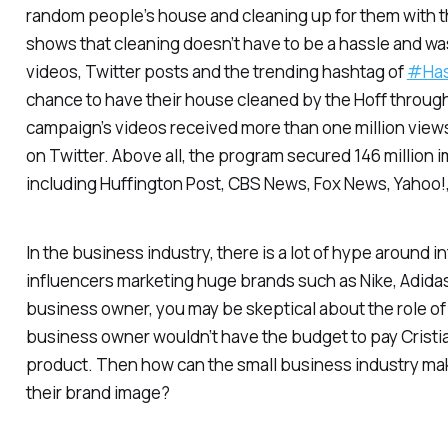
random people’s house and cleaning up for them with t
shows that cleaning doesn’t have to be a hassle and wa
videos, Twitter posts and the trending hashtag of
#Has
chance to have their house cleaned by the Hoff through 
campaign’s videos received more than one million view
on Twitter. Above all, the program secured 146 million
including Huffington Post, CBS News, Fox News, Yahoo!
In the business industry, there is a lot of hype around i
influencers marketing huge brands such as Nike, Adidas
business owner, you may be skeptical about the role of in
business owner wouldn’t have the budget to pay Cristia
product. Then how can the small business industry ma
their brand image?