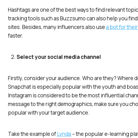
Hashtags are one of the best ways to find relevant topic
tracking tools such as Buzzsumo can also help you find i
sites. Besides, many influencers also use
a bot for thei
faster.
Select your social media channel
Firstly, consider your audience. Who are they? Where d
Snapchat is especially popular with the youth and boast
Instagram is considered to be the most influential chan
message to the right demographics, make sure you ch
popular with your target audience.
Take the example of
Lynda
– the popular e-learning pla