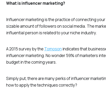
What is influencer marketing?
Influencer marketing is the practice of connecting your
sizable amount of followers on social media. The marke
influential person is related to your niche industry.
A 2015 survey by the
Tomoson
indicates that business
influencer marketing. No wonder 59% of marketers inten
budget in the coming years.
Simply put, there are many perks of influencer marketing
how to apply the techniques correctly?