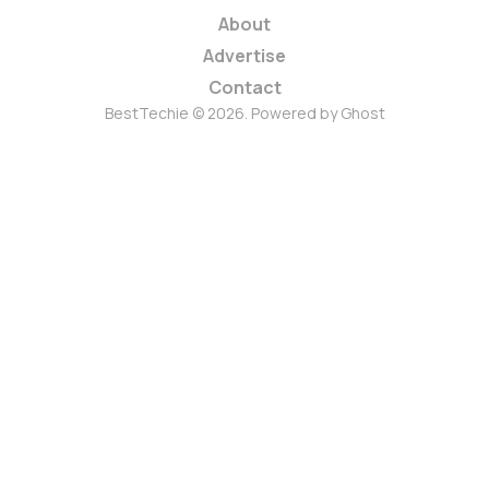
About
Advertise
Contact
BestTechie © 2026. Powered by
Ghost