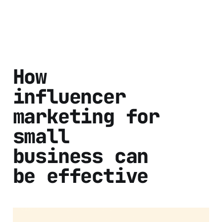
How
influencer
marketing for
small
business can
be effective