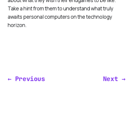
about what they wish their endgames to be like.
Take a hint from them to understand what truly
awaits personal computers on the technology
horizon.
← Previous
Next →