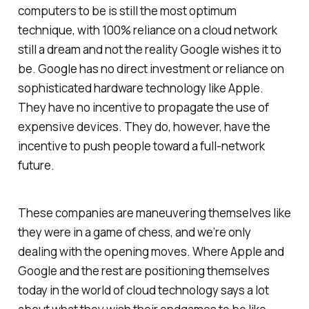
computers to be is still the most optimum
technique, with 100% reliance on a cloud network
still a dream and not the reality Google wishes it to
be. Google has no direct investment or reliance on
sophisticated hardware technology like Apple.
They have no incentive to propagate the use of
expensive devices. They do, however, have the
incentive to push people toward a full-network
future.
These companies are maneuvering themselves like
they were in a game of chess, and we’re only
dealing with the opening moves. Where Apple and
Google and the rest are positioning themselves
today in the world of cloud technology says a lot