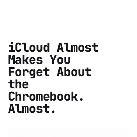
iCloud Almost
Makes You
Forget About
the
Chromebook.
Almost.