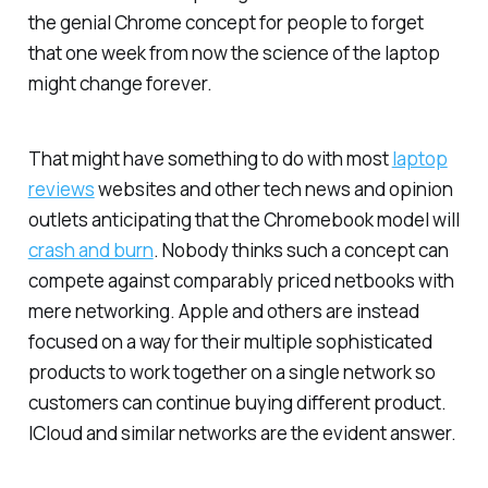
the genial Chrome concept for people to forget
that one week from now the science of the laptop
might change forever.
That might have something to do with most
laptop
reviews
websites and other tech news and opinion
outlets anticipating that the Chromebook model will
crash and burn
. Nobody thinks such a concept can
compete against comparably priced netbooks with
mere networking. Apple and others are instead
focused on a way for their multiple sophisticated
products to work together on a single network so
customers can continue buying different product.
ICloud and similar networks are the evident answer.