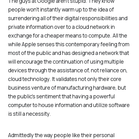
The guys at Google aren’t stupid. They know
people won’t instantly warm up to the idea of
surrendering all of their digital responsibilities and
private information over to a cloud network in
exchange for a cheaper means to compute. All the
while Apple senses this contemporary feeling from
most of the public and has designed a network that
will encourage the continuation of using multiple
devices through the assistance of, not reliance on,
cloud technology. It validates not only their core
business venture of manufacturing hardware, but
the public’s sentiment that having a powerful
computer to house information and utilize software
is still a necessity.
Admittedly the way people like their personal