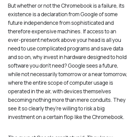
But whether or not the Chromebook is a failure, its
existence is a declaration from Google of some
future independence from sophisticated and
therefore expensive machines. If access to an
ever-present network above your head is all you
need to use complicated programs and save data
and so on, why invest in hardware designed to hold
software you don’t need? Google sees a future,
while not necessarily tomorrow or a near tomorrow,
where the entire scope of computer usage is
operated in the air, with devices themselves
becoming nothing more than mere conduits. They
see it so clearly they’re willing to risk a big
investment on a certain flop like the Chromebook.