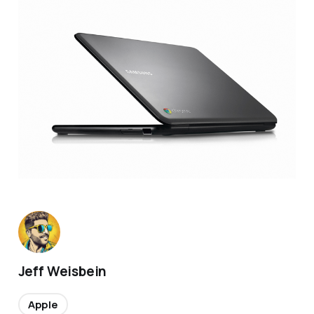
Jeff Weisbein
Apple