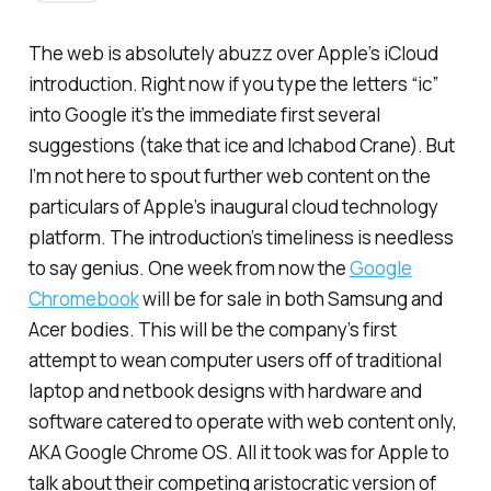
The web is absolutely abuzz over Apple’s iCloud
introduction. Right now if you type the letters “ic”
into Google it’s the immediate first several
suggestions (take that ice and Ichabod Crane). But
I’m not here to spout further web content on the
particulars of Apple’s inaugural cloud technology
platform. The introduction’s timeliness is needless
to say genius. One week from now the
Google
Chromebook
will be for sale in both Samsung and
Acer bodies. This will be the company’s first
attempt to wean computer users off of traditional
laptop and netbook designs with hardware and
software catered to operate with web content only,
AKA Google Chrome OS. All it took was for Apple to
talk about their competing aristocratic version of