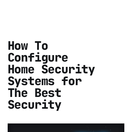
How To
Configure
Home Security
Systems for
The Best
Security