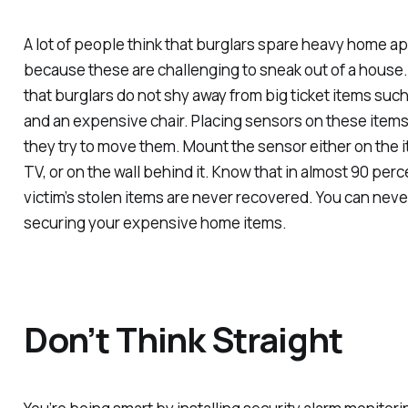
A lot of people think that burglars spare heavy home ap
because these are challenging to sneak out of a house
that burglars do not shy away from big ticket items such 
and an expensive chair. Placing sensors on these items
they try to move them. Mount the sensor either on the ite
TV, or on the wall behind it. Know that in almost 90 perc
victim’s stolen items are never recovered. You can nev
securing your expensive home items.
Don’t Think Straight