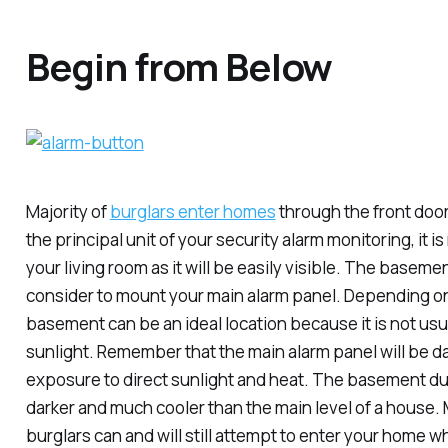
Begin from Below
Majority of
burglars enter homes
through the front door
the principal unit of your security alarm monitoring, it is
your living room as it will be easily visible. The baseme
consider to mount your main alarm panel. Depending on
basement can be an ideal location because it is not usu
sunlight. Remember that the main alarm panel will be
exposure to direct sunlight and heat. The basement dur
darker and much cooler than the main level of a house.
burglars can and will still attempt to enter your home