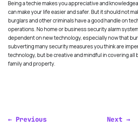
Being a techie makes you appreciative and knowledge
can make your life easier and safer. But it should not m
burglars and other criminals have a good handle on tec
operations. No home or business security alarm system
dependent on new technology, especially now that bur
subverting many security measures you think are imp
technology, but be creative and mindful in covering all
family and property.
← Previous
Next →