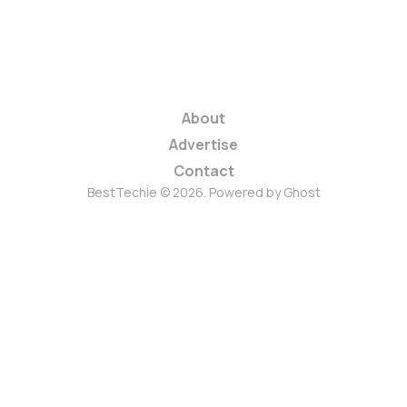
About
Advertise
Contact
BestTechie © 2026. Powered by
Ghost