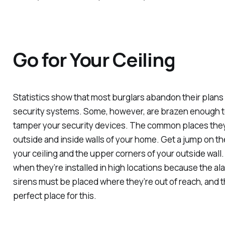
Go for Your Ceiling
Statistics show that most burglars abandon their plans
security systems. Some, however, are brazen enough to
tamper your security devices. The common places they
outside and inside walls of your home. Get a jump on t
your ceiling and the upper corners of your outside wall.
when they’re installed in high locations because the ala
sirens must be placed where they’re out of reach, and th
perfect place for this.