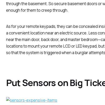
through the basement. So secure basement doors or w
enough for them to creep through.
As for your remote keypads, they can be concealed insi
a convenient location near an electric source. Less co
near the main door, back door, and master bedroom—ca
locations to mount your remote LCD or LED keypad, but
so that the system is triggered when a burglar attempts 
Put Sensors on Big Tick