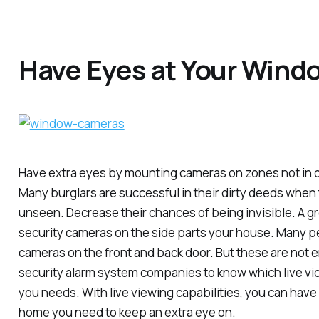
Have Eyes at Your Wind
Have extra eyes by mounting cameras on zones not in di
Many burglars are successful in their dirty deeds when t
unseen. Decrease their chances of being invisible. A gre
security cameras on the side parts your house. Many 
cameras on the front and back door. But these are not e
security alarm system companies to know which live vi
you needs. With live viewing capabilities, you can have 
home you need to keep an extra eye on.