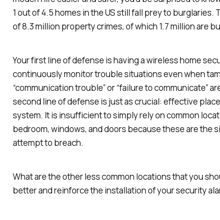
1 out of 4.5 homes in the US still fall prey to burglaries. 
of 8.3 million property crimes, of which 1.7 million are 
Your first line of defense is having a wireless home sec
continuously monitor trouble situations even when tam
“communication trouble” or “failure to communicate” are
second line of defense is just as crucial: effective pla
system. It is insufficient to simply rely on common locat
bedroom, windows, and doors because these are the sit
attempt to breach.
What are the other less common locations that you sho
better and reinforce the installation of your security a