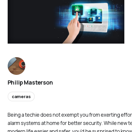
Philip Masterson
cameras
Being a techie does not exempt you from exerting effor
alarm systems at home for better security. While new 
modern life easier and safer, you’d be surprised to know