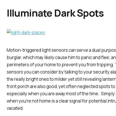
Illuminate Dark Spots
Motion-triggered light sensors can serve a dual purpose
burglar, which may likely cause him to panic and flee; an
perimeters of your home to prevent you from tripping. T
sensors you can consider by talking to your security a
the really bright ones to milder yet still revealing lante
front porch are also good, yet often neglected spots to 
especially when you are away most of the time. Simply l
when you’re not home is a clear signal for potential intr
vacated.