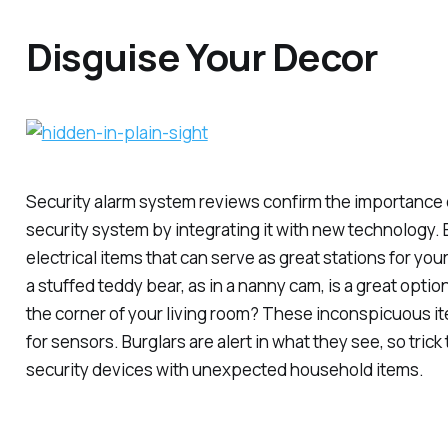
Disguise Your Decor
Security alarm system reviews confirm the importance o
security system by integrating it with new technology. 
electrical items that can serve as great stations for you
a stuffed teddy bear, as in a nanny cam, is a great optio
the corner of your living room? These inconspicuous it
for sensors. Burglars are alert in what they see, so tric
security devices with unexpected household items.