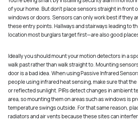
You’re being smart by installing security alarm monitori
of your home. But don’t place sensors straight in front 
windows or doors. Sensors can only work best if they a
these entry points. Hallways and stairways leading to
location most burglars target first—are also good place
Ideally you should mount your motion detectors in a spot
walk past rather than walk straight to. Mounting senso
door is a bad idea. When using Passive Infrared Sensor
people using infrared heat sensing, make sure that the
or reflected sunlight. PIRs detect changes in ambient 
area, so mounting them on areas such as windows is p
temperature swings outside. For that same reason, pla
radiators and air vents because these sites can interfer