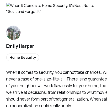
Emily Harper
Home Security
When it comes to security, you cannot take chances. Whe
never a case of one-size-fits-all. There is no guarante
of your neighbor will work flawlessly for your home, too
we arrive at decisions: from relationships to what movie
should never form part of that generalization. When safe
no generalization could really apply.