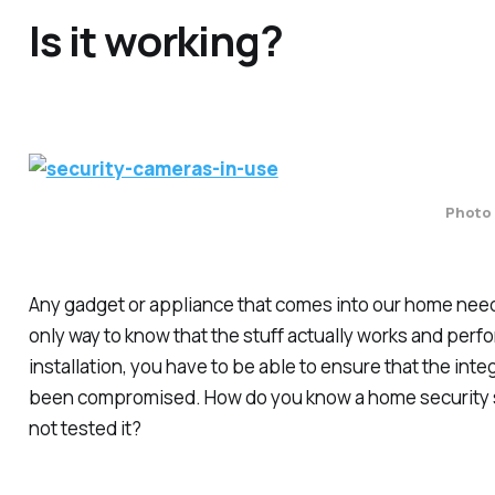
Is it working?
Photo 
Any gadget or appliance that comes into our home needs
only way to know that the stuff actually works and perf
installation, you have to be able to ensure that the inte
been compromised. How do you know a home security sy
not tested it?