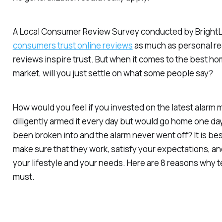
A Local Consumer Review Survey conducted by BrightL
consumers trust online reviews
as much as personal r
reviews inspire trust. But when it comes to the best ho
market, will you just settle on what some people say?
How would you feel if you invested on the latest alarm
diligently armed it every day but would go home one day
been broken into and the alarm never went off? It is bes
make sure that they work, satisfy your expectations, and
your lifestyle and your needs. Here are 8 reasons why t
must.