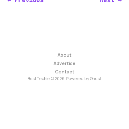
About
Advertise
Contact
BestTechie © 2026. Powered by
Ghost