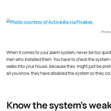
Photo 
When it comes to your alarm system, never be too quick t
men who installed them. You have to check the system e
walks into your house, because they might just be pret
all you know, they have disabled the system so they coul
Know the system’s wea