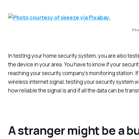
Pho
In testing your home security system, you are also testi
the device in your area. You have to know if your securi
reaching your security company’s monitoring station. I
wireless internet signal, testing your security system wi
how reliable the signal is and if all the data can be trans
A stranger might be a bu