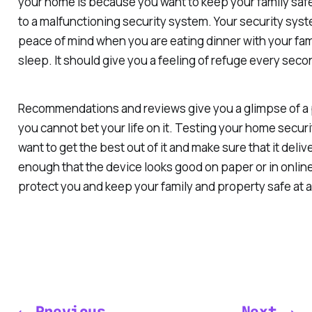
your home is because you want to keep your family saf
to a malfunctioning security system. Your security sys
peace of mind when you are eating dinner with your fami
sleep. It should give you a feeling of refuge every seco
Recommendations and reviews give you a glimpse of a 
you cannot bet your life on it. Testing your home securi
want to get the best out of it and make sure that it delive
enough that the device looks good on paper or in online
protect you and keep your family and property safe at al
← Previous
Next →