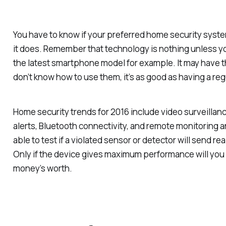
You have to know if your preferred home security syst
it does. Remember that technology is nothing unless y
the latest smartphone model for example. It may have th
don’t know how to use them, it’s as good as having a r
Home security trends for 2016 include video surveillanc
alerts, Bluetooth connectivity, and remote monitoring a
able to test if a violated sensor or detector will send re
Only if the device gives maximum performance will you
money’s worth.