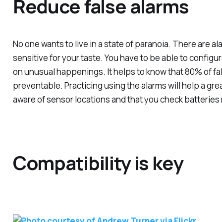
Reduce false alarms
No one wants to live in a state of paranoia. There are a
sensitive for your taste. You have to be able to configure 
on unusual happenings. It helps to know that 80% of fal
preventable. Practicing using the alarms will help a great
aware of sensor locations and that you check batteries 
Compatibility is key