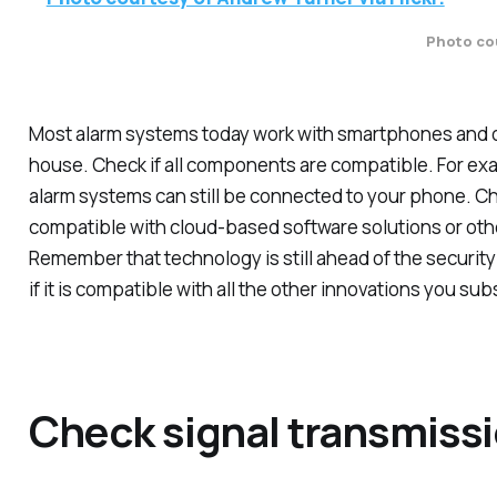
Photo cou
Most alarm systems today work with smartphones and o
house. Check if all components are compatible. For exa
alarm systems can still be connected to your phone. Che
compatible with cloud-based software solutions or othe
Remember that technology is still ahead of the security
if it is compatible with all the other innovations you sub
Check signal transmiss