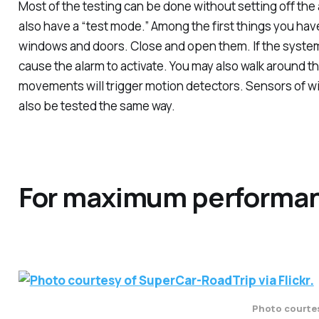
Most of the testing can be done without setting off the
also have a “test mode.” Among the first things you have
windows and doors. Close and open them. If the system i
cause the alarm to activate. You may also walk around t
movements will trigger motion detectors. Sensors of w
also be tested the same way.
For maximum performa
Photo courtes