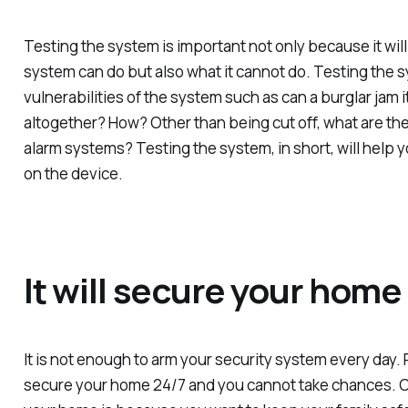
Testing the system is important not only because it will
system can do but also what it cannot do. Testing the sy
vulnerabilities of the system such as can a burglar jam i
altogether? How? Other than being cut off, what are the 
alarm systems? Testing the system, in short, will help
on the device.
It will secure your home
It is not enough to arm your security system every day.
secure your home 24/7 and you cannot take chances. O