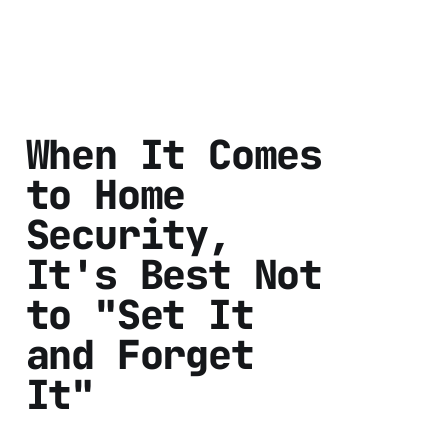
When It Comes
to Home
Security,
It's Best Not
to "Set It
and Forget
It"