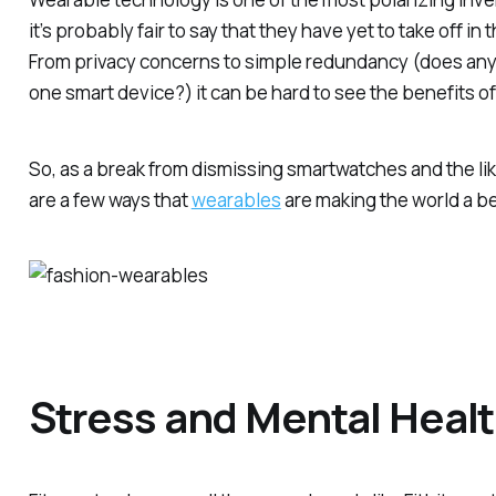
it’s probably fair to say that they have yet to take off i
From privacy concerns to simple redundancy (does any
one smart device?) it can be hard to see the benefits o
So, as a break from dismissing smartwatches and the li
are a few ways that
wearables
are making the world a be
Stress and Mental Heal