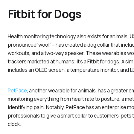
Fitbit for Dogs
Health monitoring technology also exists for animals. U
pronounced ‘woof’ – has created a dog collar that inclu
workouts, and a two-way speaker. These wearables work
trackers marketed at humans; it’s a Fitbit for dogs. A sim
includes an OLED screen, a temperature monitor, and LE
PetPace
, another wearable for animals, has a greater e
monitoring everything from heart rate to posture, a metr
identifying pain. Notably, PetPace has an enterprise mod
professionals to give a smart collar to customers’ pets 
clock.