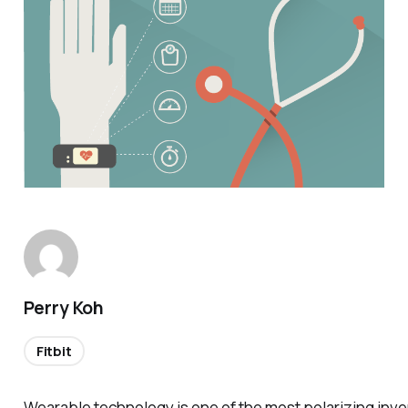
Perry Koh
Fitbit
Wearable technology is one of the most polarizing inve