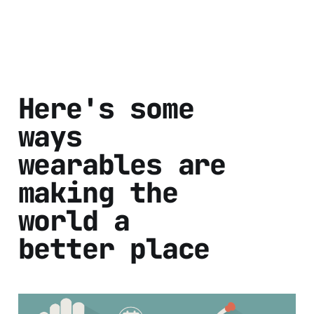
Here's some
ways
wearables are
making the
world a
better place