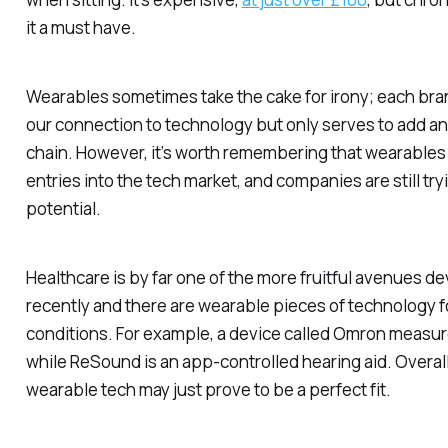
it a must have.
Wearables sometimes take the cake for irony; each bran
our connection to technology but only serves to add an
chain. However, it’s worth remembering that wearables
entries into the tech market, and companies are still tryi
potential.
Healthcare is by far one of the more fruitful avenues d
recently and there are wearable pieces of technology 
conditions. For example, a device called Omron measu
while ReSound is an app-controlled hearing aid. Overall
wearable tech may just prove to be a perfect fit.