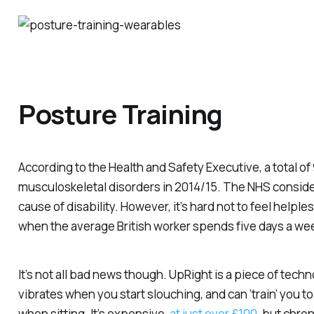
Posture Training
According to the Health and Safety Executive, a total of 
musculoskeletal disorders in 2014/15. The NHS conside
cause of disability. However, it’s hard not to feel helples
when the average British worker spends five days a week
It’s not all bad news though. UpRight is a piece of tech
vibrates when you start slouching, and can ‘train’ you t
when sitting. It’s expensive,
at just over £100
, but chro