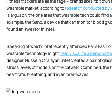
Fitness trackers are all the rage – brands like Fitbit own
wearable market, according to
research conducted by
is arguably the one area that wearable tech could find
example, the Sano, a device that can monitor blood glu
found an investor in Intel.
Speaking of which, Intel recently attended Paris Fash
wearable technology might
help visualize a person’s m
designer, Hussein Chalayan, Intel created a pair of glas
stress levels of models on the catwalk. Combined, the
heart rate, breathing, and even brainwaves.