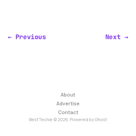
← Previous
Next →
About
Advertise
Contact
BestTechie © 2026. Powered by
Ghost