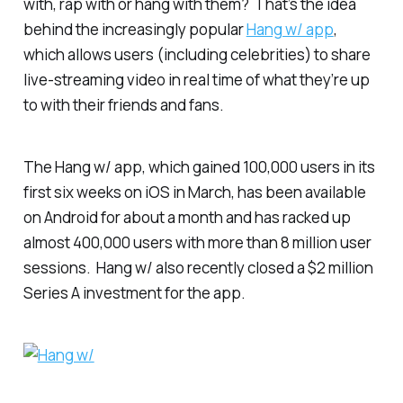
with, rap with or hang with them? That’s the idea
behind the increasingly popular
Hang w/ app
,
which allows users (including celebrities) to share
live-streaming video in real time of what they’re up
to with their friends and fans.
The Hang w/ app, which gained 100,000 users in its
first six weeks on iOS in March, has been available
on Android for about a month and has racked up
almost 400,000 users with more than 8 million user
sessions. Hang w/ also recently closed a $2 million
Series A investment for the app.