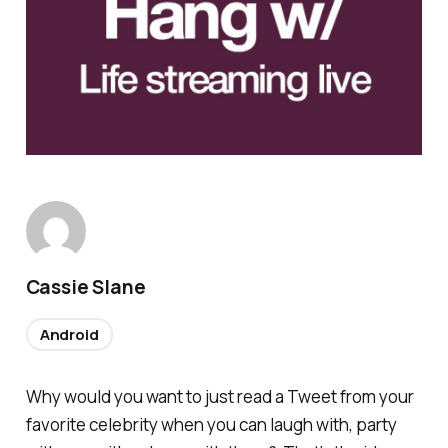
Cassie Slane
Android
Why would you want to just read a Tweet from your
favorite celebrity when you can laugh with, party