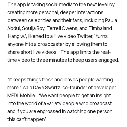
The app is taking social media to the next level by
creating more personal, deeper interactions
between celebrities and their fans, including Paula
Abdul, Soulja Boy, Terrell Owens, and Timbaland.
Hang w/, likened to a “live video Twitter,” turns
anyone into a broadcaster by allowing them to
share short live videos. The app limits the real-
time video to three minutes to keep users engaged.
“It keeps things fresh and leaves people wanting
more,” said Dave Swartz, co-founder of developer
MEDL Mobile. “We want people to get an insight
into the world of a variety people who broadcast,
and if you are engrossed in watching one person,
this can’t happen”