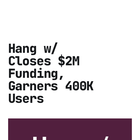
Hang w/
Closes $2M
Funding,
Garners 400K
Users