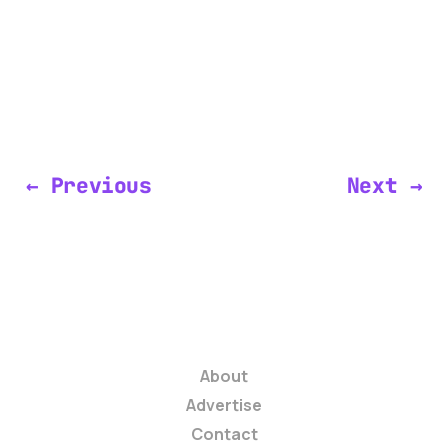
← Previous
Next →
About
Advertise
Contact