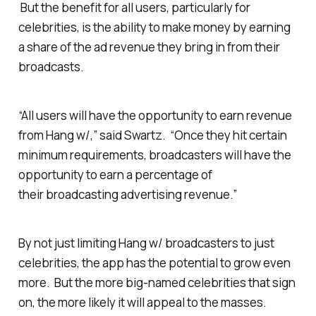
But the benefit for all users, particularly for
celebrities, is the ability to make money by earning
a share of the ad revenue they bring in from their
broadcasts.
“All users will have the opportunity to earn revenue
from Hang w/,” said Swartz. “Once they hit certain
minimum requirements, broadcasters will have the
opportunity to earn a percentage of
their broadcasting advertising revenue.”
By not just limiting Hang w/ broadcasters to just
celebrities, the app has the potential to grow even
more. But the more big-named celebrities that sign
on, the more likely it will appeal to the masses.