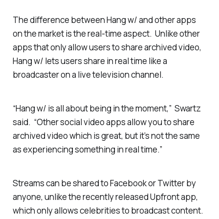
The difference between Hang w/ and other apps
on the market is the real-time aspect. Unlike other
apps that only allow users to share archived video,
Hang w/ lets users share in real time like a
broadcaster on a live television channel.
“Hang w/ is all about being in the moment,” Swartz
said. “Other social video apps allow you to share
archived video which is great, but it’s not the same
as experiencing something in real time.”
Streams can be shared to Facebook or Twitter by
anyone, unlike the recently released Upfront app,
which only allows celebrities to broadcast content.