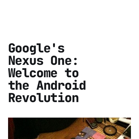
Google's
Nexus One:
Welcome to
the Android
Revolution