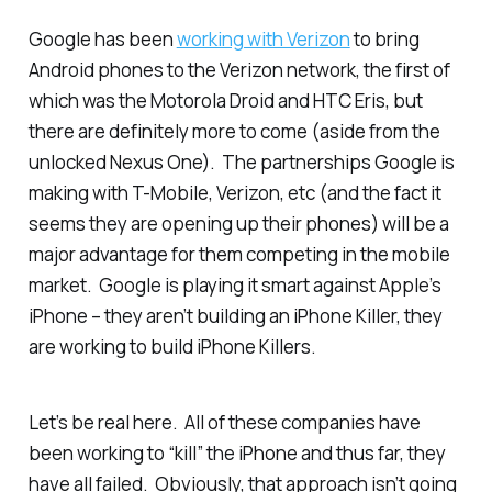
Google has been
working with Verizon
to bring
Android phones to the Verizon network, the first of
which was the Motorola Droid and HTC Eris, but
there are definitely more to come (aside from the
unlocked Nexus One). The partnerships Google is
making with T-Mobile, Verizon, etc (and the fact it
seems they are opening up their phones) will be a
major advantage for them competing in the mobile
market. Google is playing it smart against Apple’s
iPhone – they aren’t building an iPhone Killer, they
are working to build
iPhone Killers
.
Let’s be real here. All of these companies have
been working to “kill” the iPhone and thus far, they
have all failed. Obviously, that approach isn’t going