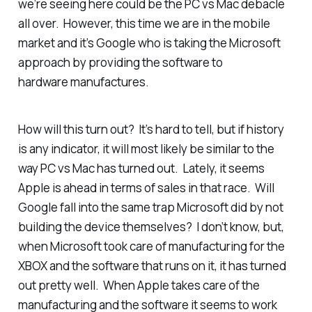
we’re seeing here could be the PC vs Mac debacle
all over. However, this time we are in the mobile
market and it’s Google who is taking the Microsoft
approach by providing the software to
hardware manufactures.
How will this turn out? It’s hard to tell, but if history
is any indicator, it will most likely be similar to the
way PC vs Mac has turned out. Lately, it seems
Apple is ahead in terms of sales in that race. Will
Google fall into the same trap Microsoft did by not
building the device themselves? I don’t know, but,
when Microsoft took care of manufacturing for the
XBOX and the software that runs on it, it has turned
out pretty well. When Apple takes care of the
manufacturing and the software it seems to work