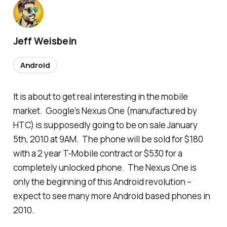
Jeff Weisbein
Android
It is about to get real interesting in the mobile
market. Google’s Nexus One (manufactured by
HTC) is supposedly going to be on sale January
5th, 2010 at 9AM. The phone will be sold for $180
with a 2 year T-Mobile contract or $530 for a
completely unlocked phone. The Nexus One is
only the beginning of this Android revolution –
expect to see many more Android based phones in
2010.