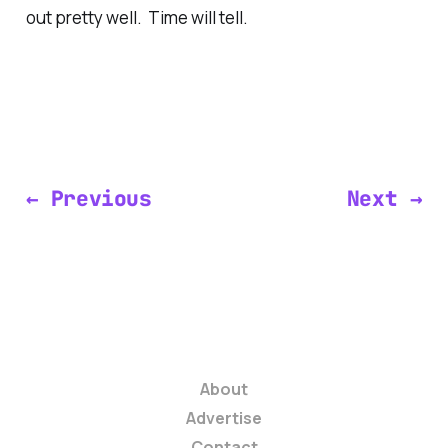
out pretty well. Time will tell.
← Previous
Next →
About
Advertise
Contact