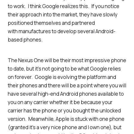
to work. I think Google realizes this. If you notice
their approach into the market, they have slowly
positioned themselves and partnered
with manufactures to develop several Android-
based phones.
The Nexus One will be their most impressive phone
to date, but it’s not going to be what Google relies
on forever. Google is evolving the platform and
their phones and there will be a point where you will
have several high-end Android phones available to
you on any carrier whether it be because your
carrier has the phone or you bought the unlocked
version. Meanwhile, Apple is stuck with one phone
(granted it’s a very nice phone and I own one), but