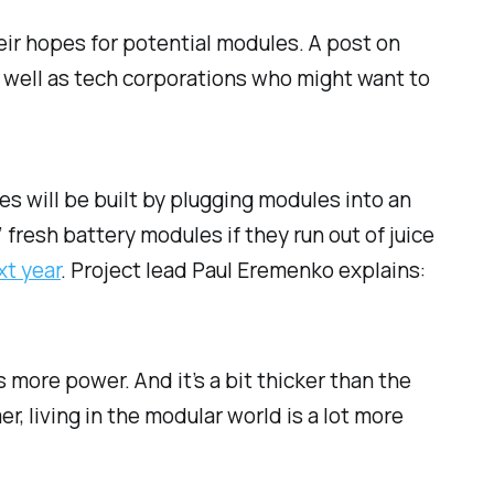
eir hopes for potential modules. A post on
 well as tech corporations who might want to
es will be built by plugging modules into an
 fresh battery modules if they run out of juice
xt year
. Project lead Paul Eremenko explains:
 more power. And it’s a bit thicker than the
r, living in the modular world is a lot more