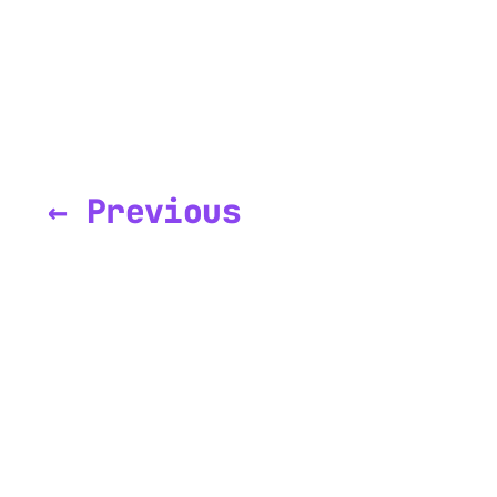
← Previous