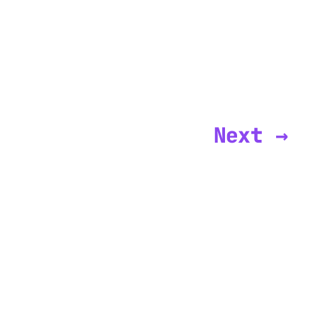
Next →