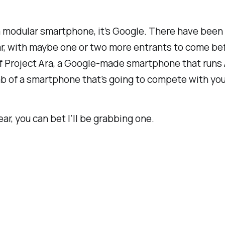
 modular smartphone, it’s Google. There have been lo
r, with maybe one or two more entrants to come before
of Project Ara, a Google-made smartphone that runs A
lab of a smartphone that’s going to compete with y
ear, you can bet I’ll be grabbing one.