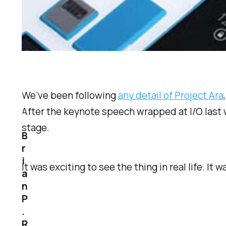
We’ve been following
any detail of Project Ara
After the keynote speech wrapped at I/O last 
stage.
B
r
i
It was exciting to see the thing in real life. It 
a
n
P
.
R