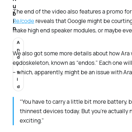
u
The end of the video also features a promo for
b
Re/code
reveals that Google might be courting
i
n
make high end speaker modules, or maybe even
A
n
We also got some more details about how Ara 
d
endoskeleton, known as “endos.” Each one will h
r
– which, apparently, might be an issue with Ara
o
i
d
“You have to carry a little bit more battery
thinnest devices today. But you’re actually 
exciting.”