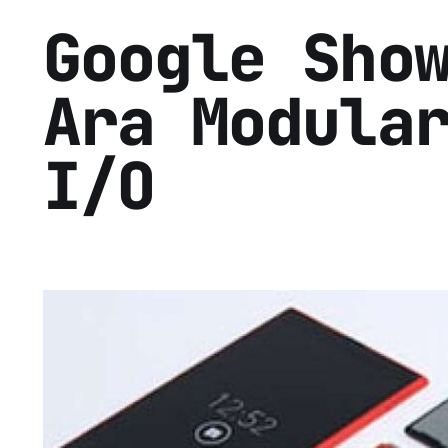
Google Sho
Ara Modula
I/O