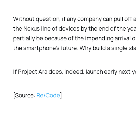
Without question, if any company can pull off a
the Nexus line of devices by the end of the yea
partially be because of the impending arrival 
the smartphone’s future. Why build a single s
If Project Ara does, indeed, launch early next y
[Source:
Re/Code
]