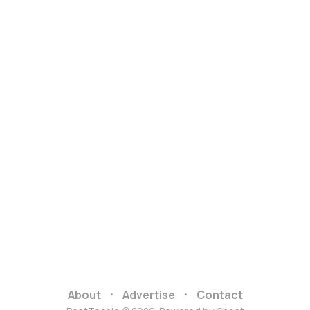
About
Advertise
Contact