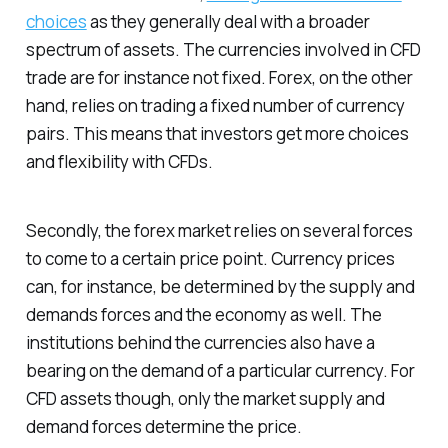
choices
as they generally deal with a broader
spectrum of assets. The currencies involved in CFD
trade are for instance not fixed. Forex, on the other
hand, relies on trading a fixed number of currency
pairs. This means that investors get more choices
and flexibility with CFDs.
Secondly, the forex market relies on several forces
to come to a certain price point. Currency prices
can, for instance, be determined by the supply and
demands forces and the economy as well. The
institutions behind the currencies also have a
bearing on the demand of a particular currency. For
CFD assets though, only the market supply and
demand forces determine the price.