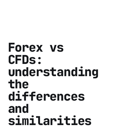
Forex vs
CFDs:
understanding
the
differences
and
similarities