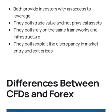
Both provide investors with an access to
leverage
They both trade value and not physical assets
They both rely on the same frameworks and
infrastructure
They both exploit the discrepancy in market
entry and exit prices
Differences Between
CFDs and Forex