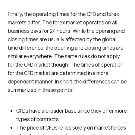
Finally, the operating times for the CFD and forex
markets differ. The forex market operates on all
business days for 24 hours. While the opening and
closing times are usually affected by the global
time difference, the opening and closing times are
similar everywhere. The same rules do not apply
for the CFD market though. The times of operation
for the CFD market are determined in a more
dependent manner. In short, the differences can be
summarized in these points:
CFDs have a broader base since they offer more
types of contracts
The price of CFDs relies solely on market forces