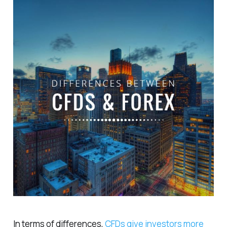
In terms of differences,
CFDs give investors more