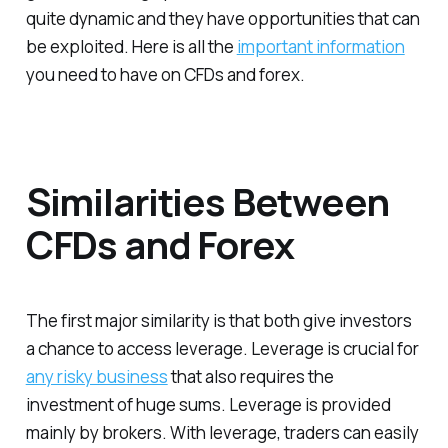
quite dynamic and they have opportunities that can
be exploited.
Here is all the
important information
you need to have on CFDs and forex.
Similarities Between
CFDs and Forex
The first major similarity is that both give investors
a chance to access leverage. Leverage is crucial for
any risky business
that also requires the
investment of huge sums. Leverage is provided
mainly by brokers. With leverage, traders can easily