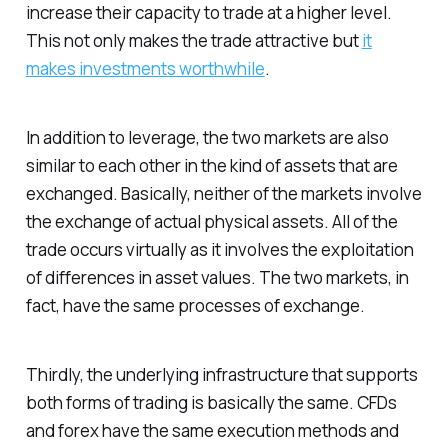
increase their capacity to trade at a higher level.
This not only makes the trade attractive but
it
makes investments worthwhile
.
In addition to leverage, the two markets are also
similar to each other in the kind of assets that are
exchanged. Basically, neither of the markets involve
the exchange of actual physical assets. All of the
trade occurs virtually as it involves the exploitation
of differences in asset values. The two markets, in
fact, have the same processes of exchange.
Thirdly,
the underlying infrastructure that supports
both forms of trading is basically the same
. CFDs
and forex have the same execution methods and