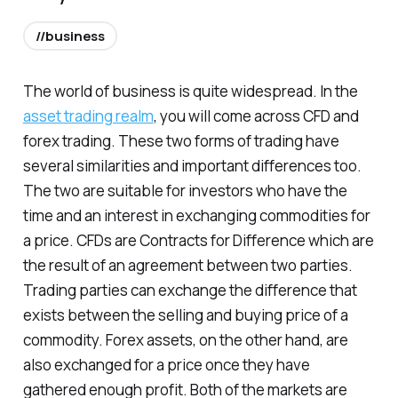
//business
The world of business is quite widespread. In the
asset trading realm
, you will come across CFD and
forex trading. These two forms of trading have
several similarities and important differences too.
The two are suitable for investors who have the
time and an interest in exchanging commodities for
a price. CFDs are Contracts for Difference which are
the result of an agreement between two parties.
Trading parties can exchange the difference that
exists between the selling and buying price of a
commodity. Forex assets, on the other hand, are
also exchanged for a price once they have
gathered enough profit. Both of the markets are