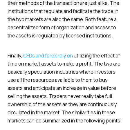
their methods of the transaction are just alike. The
institutions that regulate and facilitate the trade in
the two markets are also the same. Both feature a
decentralized form of organization and access to
the assets is regulated by licensed institutions.
Finally,
CFDs and forex rely on
utilizing the effect of
time on market assets to make a profit. The two are
basically speculation industries where investors
use all the resources available to them to buy
assets and anticipate an increase in value before
selling the assets. Traders never really take full
ownership of the assets as they are continuously
circulated in the market. The similarities in these
markets can be summarized in the following points: