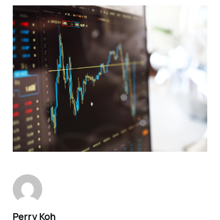
Perry Koh