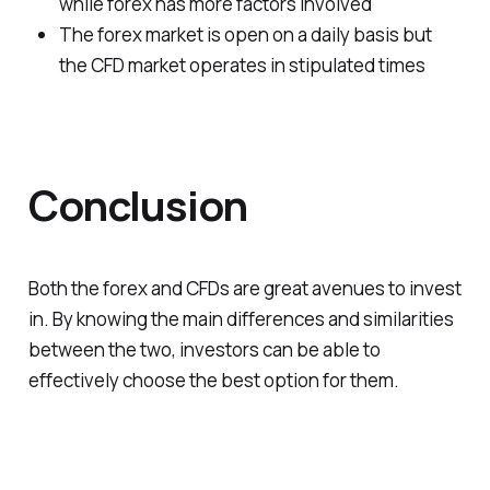
while forex has more factors involved
The forex market is open on a daily basis but
the CFD market operates in stipulated times
Conclusion
Both the forex and CFDs are great avenues to invest
in. By knowing the main differences and similarities
between the two, investors can be able to
effectively choose the best option for them.