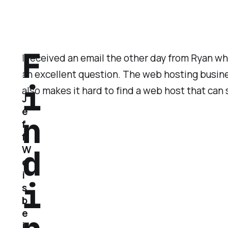
F
I received an email the other day from Ryan w
an excellent question. The web hosting busines
i
also makes it hard to find a web host that can
J
e
n
f
f
d
W
e
i
i
s
b
e
i