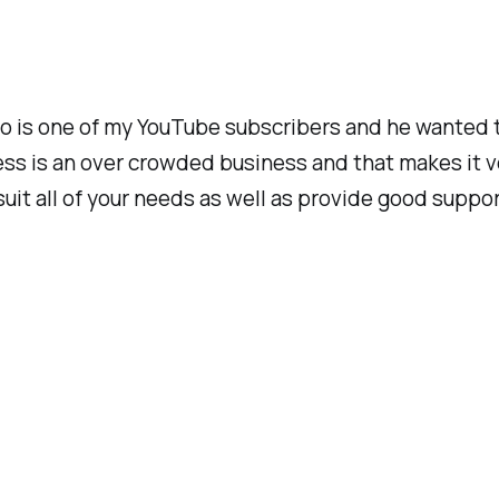
ho is one of my YouTube subscribers and he wanted 
s is an over crowded business and that makes it very
 suit all of your needs as well as provide good supp