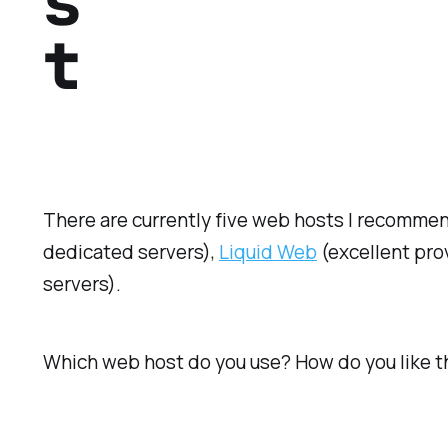
s
t
There are currently five web hosts I recommen
dedicated servers),
Liquid Web
(excellent prov
servers).
Which web host do you use? How do you like 