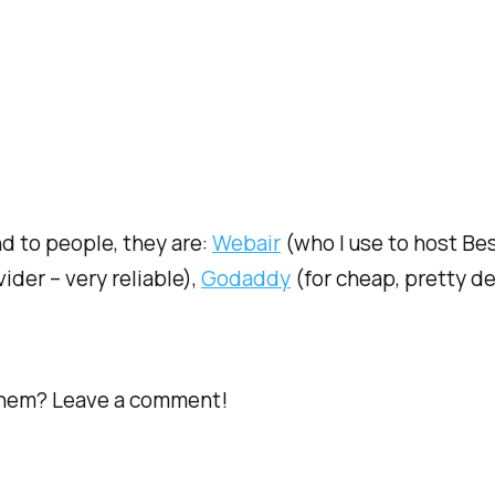
d to people, they are:
Webair
(who I use to host Be
ider – very reliable),
Godaddy
(for cheap, pretty d
them? Leave a comment!