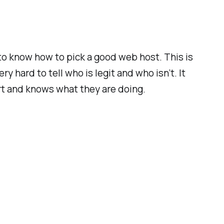
to know how to pick a good web host. This is
 hard to tell who is legit and who isn’t. It
ort and knows what they are doing.