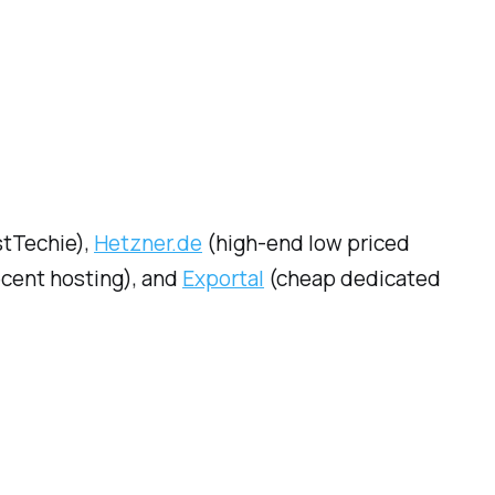
stTechie),
Hetzner.de
(high-end low priced
ecent hosting), and
Exportal
(cheap dedicated