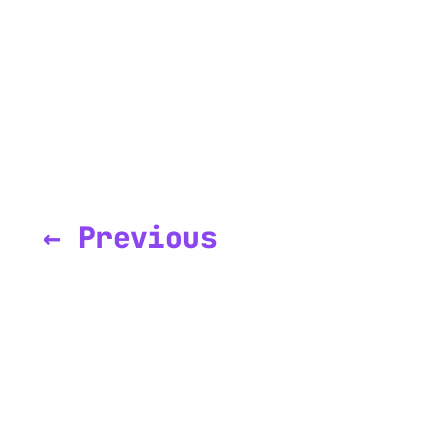
← Previous