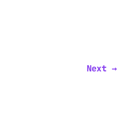
Next →