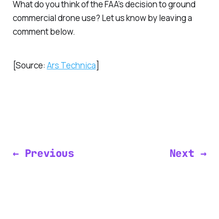
What do you think of the FAA’s decision to ground
commercial drone use? Let us know by leaving a
comment below.
[Source:
Ars Technica
]
← Previous
Next →