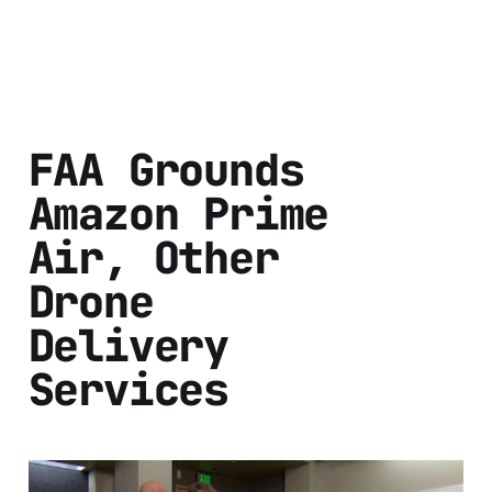
FAA Grounds
Amazon Prime
Air, Other
Drone
Delivery
Services