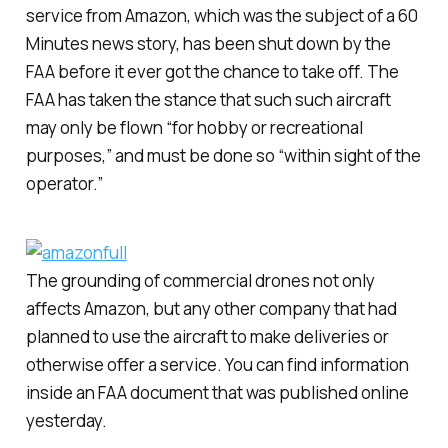
service from Amazon, which was the subject of a
60
Minutes
news story, has been shut down by the
FAA before it ever got the chance to take off. The
FAA has taken the stance that such such aircraft
may only be flown “for hobby or recreational
purposes,” and must be done so “within sight of the
operator.”
The grounding of commercial drones not only
affects Amazon, but any other company that had
planned to use the aircraft to make deliveries or
otherwise offer a service. You can find information
inside an FAA document that was published online
yesterday.