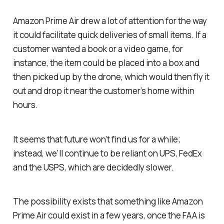
Amazon Prime Air drew a lot of attention for the way
it could facilitate quick deliveries of small items. If a
customer wanted a book or a video game, for
instance, the item could be placed into a box and
then picked up by the drone, which would then fly it
out and drop it near the customer’s home within
hours.
It seems that future won’t find us for a while;
instead, we’ll continue to be reliant on UPS, FedEx
and the USPS, which are decidedly slower.
The possibility exists that something like Amazon
Prime Air could exist in a few years, once the FAA is