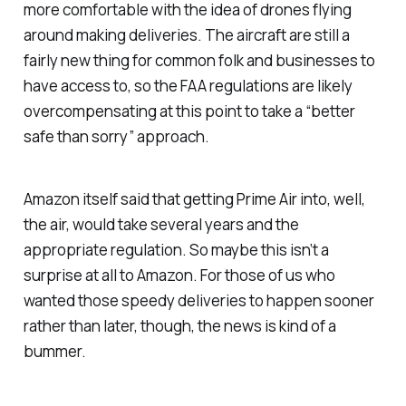
more comfortable with the idea of drones flying
around making deliveries. The aircraft are still a
fairly new thing for common folk and businesses to
have access to, so the FAA regulations are likely
overcompensating at this point to take a “better
safe than sorry” approach.
Amazon itself said that getting Prime Air into, well,
the air, would take several years and the
appropriate regulation. So maybe this isn’t a
surprise at all to Amazon. For those of us who
wanted those speedy deliveries to happen sooner
rather than later, though, the news is kind of a
bummer.