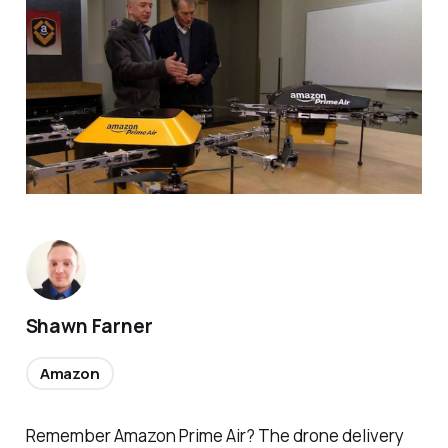
Shawn Farner
Amazon
Remember Amazon Prime Air? The drone delivery