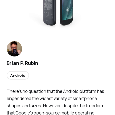
Brian P. Rubin
Android
There’s no question that the Android platform has
engendered the widest variety of smartphone
shapes and sizes. However, despite the freedom
that Google’s open-source mobile operating