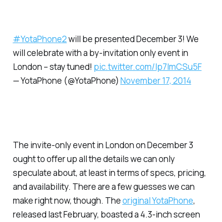
#YotaPhone2
will be presented December 3! We
will celebrate with a by-invitation only event in
London – stay tuned!
pic.twitter.com/Ip7ImCSu5F
— YotaPhone (@YotaPhone)
November 17, 2014
The invite-only event in London on December 3
ought to offer up all the details we can only
speculate about, at least in terms of specs, pricing,
and availability. There are a few guesses we can
make right now, though. The
original YotaPhone
,
released last February, boasted a 4.3-inch screen