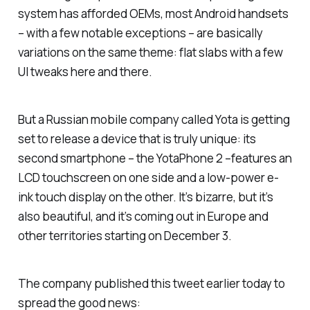
system has afforded OEMs, most Android handsets
– with a few notable exceptions – are basically
variations on the same theme: flat slabs with a few
UI tweaks here and there.
But a Russian mobile company called Yota is getting
set to release a device that is truly unique: its
second smartphone – the YotaPhone 2 –features an
LCD touchscreen on one side and a low-power e-
ink touch display on the other. It’s bizarre, but it’s
also beautiful, and it’s coming out in Europe and
other territories starting on December 3.
The company published this tweet earlier today to
spread the good news: