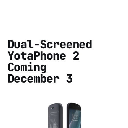
Dual-Screened
YotaPhone 2
Coming
December 3