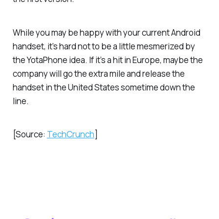
While you may be happy with your current Android
handset, it’s hard not to be a little mesmerized by
the YotaPhone idea. If it’s a hit in Europe, maybe the
company will go the extra mile and release the
handset in the United States sometime down the
line.
[Source:
TechCrunch
]