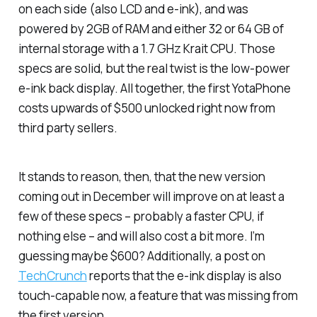
on each side (also LCD and e-ink), and was
powered by 2GB of RAM and either 32 or 64 GB of
internal storage with a 1.7 GHz Krait CPU. Those
specs are solid, but the real twist is the low-power
e-ink back display. All together, the first YotaPhone
costs upwards of $500 unlocked right now from
third party sellers.
It stands to reason, then, that the new version
coming out in December will improve on at least a
few of these specs – probably a faster CPU, if
nothing else – and will also cost a bit more. I’m
guessing maybe $600? Additionally, a post on
TechCrunch
reports that the e-ink display is also
touch-capable now, a feature that was missing from
the first version.