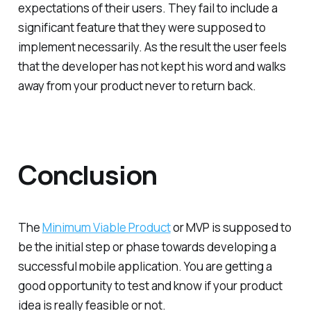
expectations of their users. They fail to include a
significant feature that they were supposed to
implement necessarily. As the result the user feels
that the developer has not kept his word and walks
away from your product never to return back.
Conclusion
The
Minimum Viable Product
or MVP is supposed to
be the initial step or phase towards developing a
successful mobile application. You are getting a
good opportunity to test and know if your product
idea is really feasible or not.