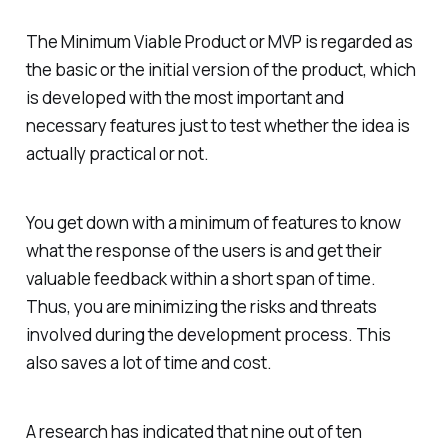
The Minimum Viable Product or MVP is regarded as
the basic or the initial version of the product, which
is developed with the most important and
necessary features just to test whether the idea is
actually practical or not.
You get down with a minimum of features to know
what the response of the users is and get their
valuable feedback within a short span of time.
Thus, you are minimizing the risks and threats
involved during the development process. This
also saves a lot of time and cost.
A research has indicated that nine out of ten