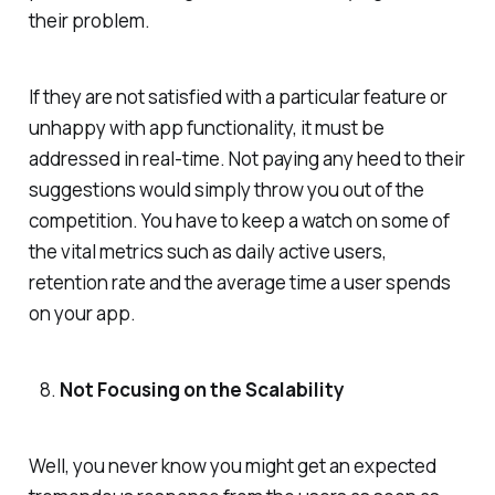
their problem.
If they are not satisfied with a particular feature or
unhappy with app functionality, it must be
addressed in real-time. Not paying any heed to their
suggestions would simply throw you out of the
competition. You have to keep a watch on some of
the vital metrics such as daily active users,
retention rate and the average time a user spends
on your app.
Not Focusing on the Scalability
Well, you never know you might get an expected