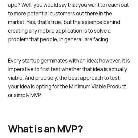
app? Well, you would say that you want to reach out
to more potential customers out there in the
market. Yes, that’s true; but the essence behind
creating any mobile application is to solve a
problem that people, in general, are facing.
Every startup germinates with an idea; however, it is
imperative to first test whether that idea is actually
viable. And precisely, the best approach to test
your idea is opting for the Minimum Viable Product
or simply MVP.
What is an MVP?