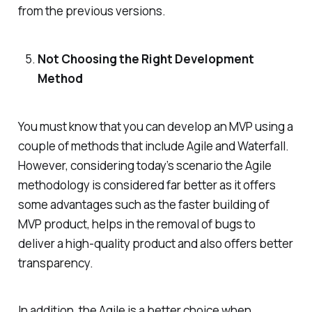
from the previous versions.
Not Choosing the Right Development
Method
You must know that you can develop an MVP using a
couple of methods that include Agile and Waterfall.
However, considering today’s scenario the Agile
methodology is considered far better as it offers
some advantages such as the faster building of
MVP product, helps in the removal of bugs to
deliver a high-quality product and also offers better
transparency.
In addition, the Agile is a better choice when