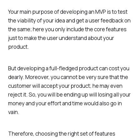
Your main purpose of developing an MVP is to test
the viability of your idea and get a user feedback on
the same; here you only include the core features
just to make the user understand about your
product.
But developing a full-fledged product can cost you
dearly. Moreover, you cannot be very sure that the
customer will accept your product; he may even
reject it. So, you will be ending up will losing all your
money and your effort and time would also go in
vain.
Therefore, choosing the right set of features