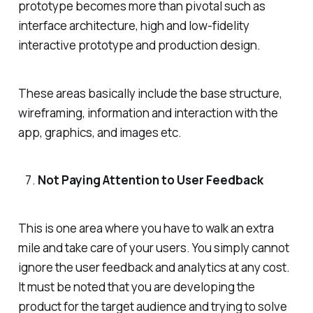
prototype becomes more than pivotal such as
interface architecture, high and low-fidelity
interactive prototype and production design.
These areas basically include the base structure,
wireframing, information and interaction with the
app, graphics, and images etc.
Not Paying Attention to User Feedback
This is one area where you have to walk an extra
mile and take care of your users. You simply cannot
ignore the user feedback and analytics at any cost.
It must be noted that you are developing the
product for the target audience and trying to solve