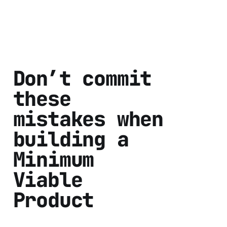
Don’t commit
these
mistakes when
building a
Minimum
Viable
Product