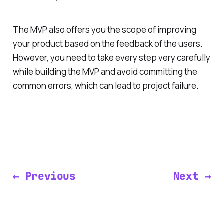
The MVP also offers you the scope of improving
your product based on the feedback of the users.
However, you need to take every step very carefully
while building the MVP and avoid committing the
common errors, which can lead to project failure.
← Previous
Next →