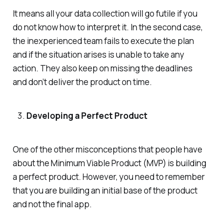
It means all your data collection will go futile if you
do not know how to interpret it. In the second case,
the inexperienced team fails to execute the plan
and if the situation arises is unable to take any
action. They also keep on missing the deadlines
and don’t deliver the product on time.
Developing a Perfect Product
One of the other misconceptions that people have
about the Minimum Viable Product (MVP) is building
a perfect product. However, you need to remember
that you are building an initial base of the product
and not the final app.