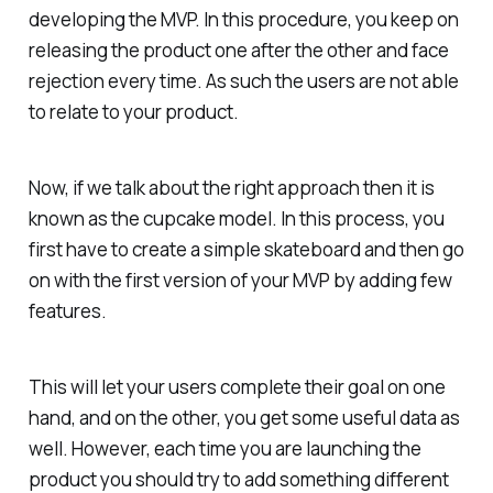
developing the MVP. In this procedure, you keep on
releasing the product one after the other and face
rejection every time. As such the users are not able
to relate to your product.
Now, if we talk about the right approach then it is
known as the cupcake model. In this process, you
first have to create a simple skateboard and then go
on with the first version of your MVP by adding few
features.
This will let your users complete their goal on one
hand, and on the other, you get some useful data as
well. However, each time you are launching the
product you should try to add something different