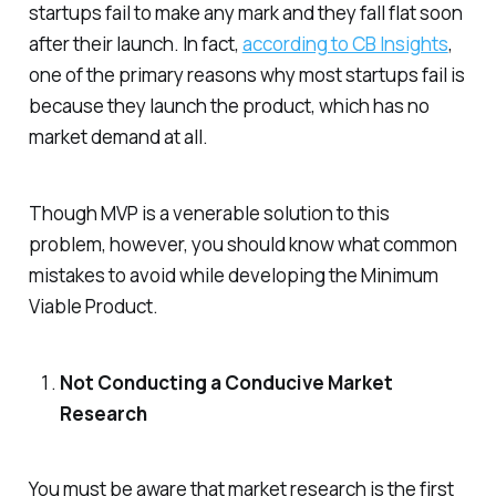
startups fail to make any mark and they fall flat soon
after their launch. In fact,
according to CB Insights
,
one of the primary reasons why most startups fail is
because they launch the product, which has no
market demand at all.
Though MVP is a venerable solution to this
problem, however, you should know what common
mistakes to avoid while developing the Minimum
Viable Product.
Not Conducting a Conducive Market
Research
You must be aware that market research is the first