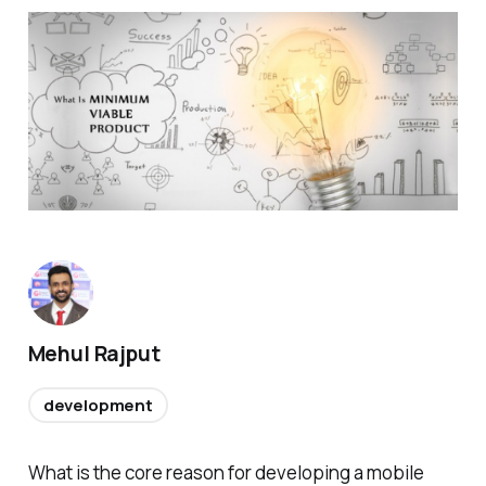
Mehul Rajput
development
What is the core reason for developing a mobile