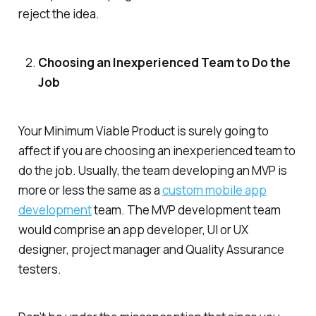
reject the idea.
Choosing an Inexperienced Team to Do the
Job
Your Minimum Viable Product is surely going to
affect if you are choosing an inexperienced team to
do the job. Usually, the team developing an MVP is
more or less the same as a
custom mobile app
development
team. The MVP development team
would comprise an app developer, UI or UX
designer, project manager and Quality Assurance
testers.