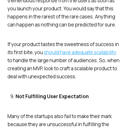
tremendous response from the users as soon as
you launch your product. You would say that this
happens in the rarest of the rare cases. Anything
can happen as nothing can be predicted for sure.
If your product tastes the sweetness of success in
its first bite, you
should have adequate scalability
to handle the large number of audiences. So, when
creating an MVP, look to craft a scalable product to
deal with unexpected success.
Not Fulfilling User Expectation
Many of the startups also fail to make their mark
because they are unsuccessful in fulfilling the