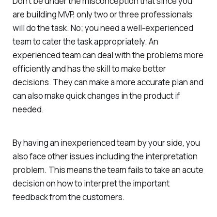
Don’t be under the misconception that since you
are building MVP, only two or three professionals
will do the task. No; you need a well-experienced
team to cater the task appropriately. An
experienced team can deal with the problems more
efficiently and has the skill to make better
decisions. They can make a more accurate plan and
can also make quick changes in the product if
needed.
By having an inexperienced team by your side, you
also face other issues including the interpretation
problem. This means the team fails to take an acute
decision on how to interpret the important
feedback from the customers.