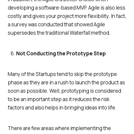
developing a software-based MVP. Agile is also less
costly and gives your project more flexibility. In fact,
a survey was conducted that showed Agile
supersedes the traditional Waterfall method.
Not Conducting the Prototype Step
Many of the Startups tend to skip the prototype
phase as they are in a rush to launch the product as
soon as possible. Well, prototyping is considered
to be an important step as it reduces the risk
factors and also helps in bringing ideas into life.
There are few areas where implementing the