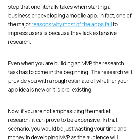
step that one literally takes when starting a
business or developing a mobile app. In fact, one of
the major
reasons why most of the apps fail
to
impress users is because they lack extensive
research.
Even when you are building an MVP, the research
task has to come in the beginning. The research will
provide you with a rough estimate of whether your
app idea is new or it is pre-existing.
Now, if you are not emphasizing the market
research, it can prove to be expensive. In that
scenario, you would be just wasting your time and
money in developing MVP as the audience will