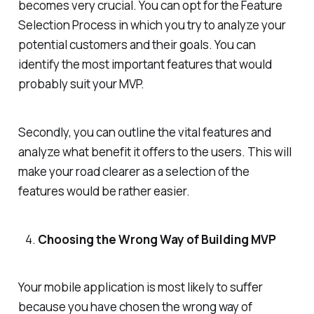
becomes very crucial. You can opt for the Feature
Selection Process in which you try to analyze your
potential customers and their goals. You can
identify the most important features that would
probably suit your MVP.
Secondly, you can outline the vital features and
analyze what benefit it offers to the users. This will
make your road clearer as a selection of the
features would be rather easier.
Choosing the Wrong Way of Building MVP
Your mobile application is most likely to suffer
because you have chosen the wrong way of