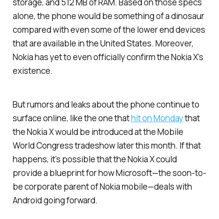
storage, and 512 MB of RAM. Based on those specs
alone, the phone would be something of a dinosaur
compared with even some of the lower end devices
that are available in the United States. Moreover,
Nokia has yet to even officially confirm the Nokia X’s
existence.
But rumors and leaks about the phone continue to
surface online, like the one that
hit on Monday
that
the Nokia X would be introduced at the Mobile
World Congress tradeshow later this month. If that
happens, it’s possible that the Nokia X could
provide a blueprint for how Microsoft—the soon-to-
be corporate parent of Nokia mobile—deals with
Android going forward.