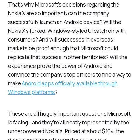
That’s why Microsoft’s decisions regarding the
Nokia X are so important: can the company
successfully launch an Android device? Will the
Nokia X’s forked, Windows-styled UI catch on with
consumers? And will successes in overseas
markets be proof enough that Microsoft could
replicate that success in other territories? Will the
experience prove the power of Android and
convince the company’s top officers to find a way to
make
Android apps officially available through
Windows platforms
?
These are all hugely important questions Microsoft
is facing—and they’re all neatly represented by the
underpowered Nokia X. Priced at about $104, the
device could pave the way for a new era in