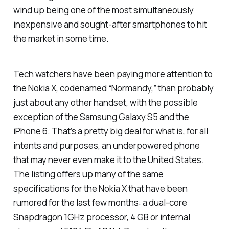
wind up being one of the most simultaneously
inexpensive and sought-after smartphones to hit
the market in some time.
Tech watchers have been paying more attention to
the Nokia X, codenamed “Normandy,” than probably
just about any other handset, with the possible
exception of the Samsung Galaxy S5 and the
iPhone 6. That’s a pretty big deal for what is, for all
intents and purposes, an underpowered phone
that may never even make it to the United States.
The listing offers up many of the same
specifications for the Nokia X that have been
rumored for the last few months: a dual-core
Snapdragon 1GHz processor, 4 GB or internal