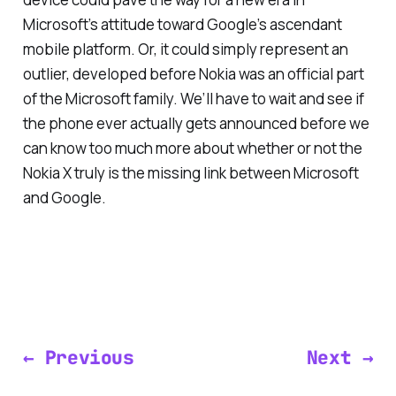
Microsoft’s attitude toward Google’s ascendant
mobile platform. Or, it could simply represent an
outlier, developed before Nokia was an official part
of the Microsoft family. We’ll have to wait and see if
the phone ever actually gets announced before we
can know too much more about whether or not the
Nokia X truly is the missing link between Microsoft
and Google.
← Previous
Next →