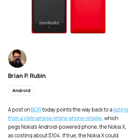
Brian P. Rubin
Android
A post on
BGR
today points the way back to a
listing
from a Vietnamese online phone retailer
, which
pegs Nokia’s Android-powered phone, the Nokia X,
as costing about $104. If true, the Nokia X could