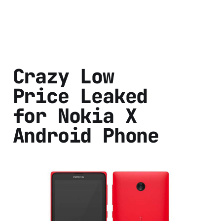
Crazy Low
Price Leaked
for Nokia X
Android Phone