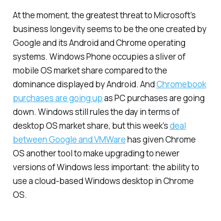
At the moment, the greatest threat to Microsoft’s
business longevity seems to be the one created by
Google and its Android and Chrome operating
systems. Windows Phone occupies a sliver of
mobile OS market share compared to the
dominance displayed by Android. And
Chromebook
purchases are going up
as PC purchases are going
down. Windows still rules the day in terms of
desktop OS market share, but this week’s
deal
between Google and VMWare
has given Chrome
OS another tool to make upgrading to newer
versions of Windows less important: the ability to
use a cloud-based Windows desktop in Chrome
OS.