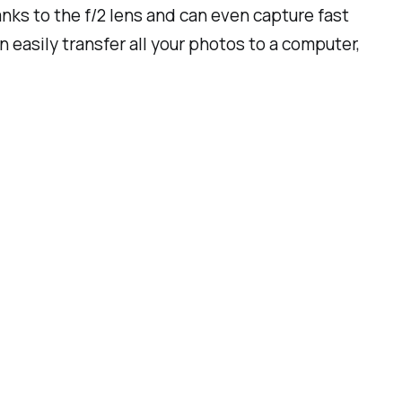
hanks to the f/2 lens and can even capture fast
 easily transfer all your photos to a computer,