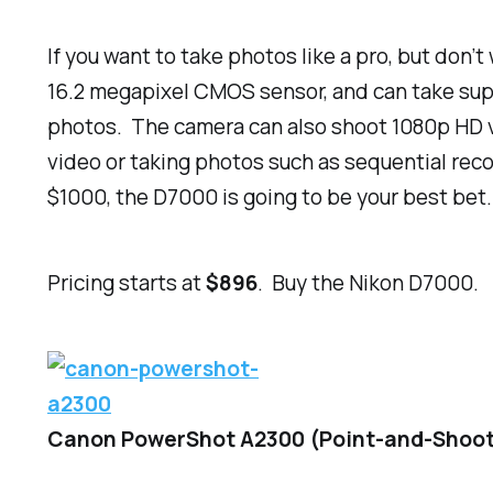
If you want to take photos like a pro, but don’
16.2 megapixel CMOS sensor, and can take supe
photos. The camera can also shoot 1080p HD vid
video or taking photos such as sequential rec
$1000
, the D7000 is going to be your best bet.
Pricing starts at
$896
. Buy the Nikon D7000.
Canon PowerShot A2300 (Point-and-Shoo