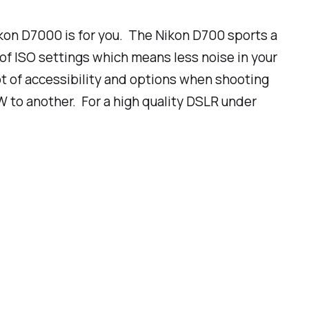
Nikon D7000 is for you. The Nikon D700 sports a
of ISO settings which means less noise in your
ot of accessibility and options when shooting
W to another. For a high quality DSLR
under