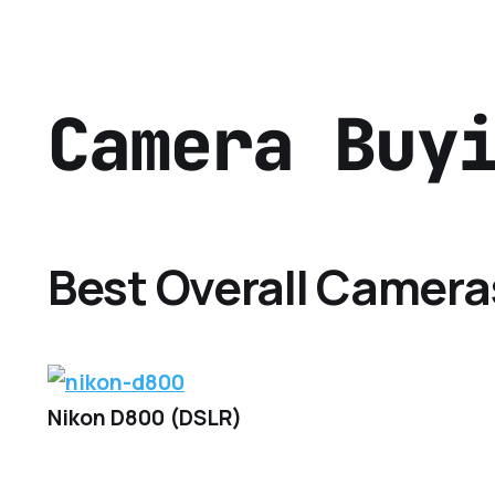
Camera Buy
Best Overall Camera
Nikon D800 (DSLR)