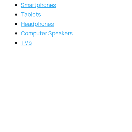
Smartphones
Tablets
Headphones
Computer Speakers
TV’s