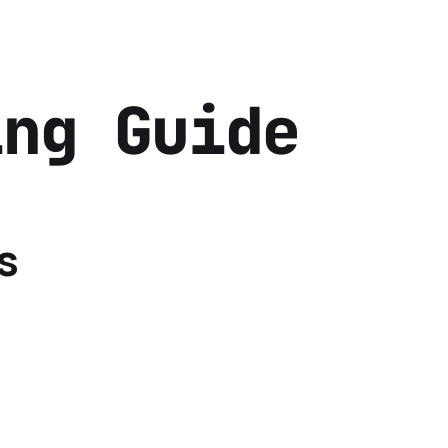
ing Guide
s