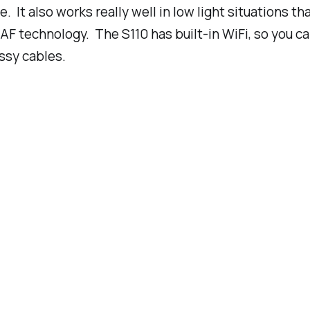
e. It also works really well in low light situations t
 technology. The S110 has built-in WiFi, so you can
ssy cables.