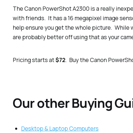
The Canon PowerShot A2300 is a really inexpen
with friends. It has a 16 megapixel image sen
help ensure you get the whole picture. While 
are probably better off using that as your ca
Pricing starts at
$72
. Buy the Canon PowerSh
Our other Buying Gu
Desktop & Laptop Computers