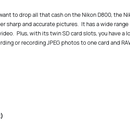
t want to drop all that cash on the Nikon D800, the 
r sharp and accurate pictures. It has a wide range 
eo. Plus, with its twin SD card slots, you have a l
ording or recording JPEG photos to one card and RA
t)