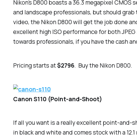
Nikon’s D800 boasts a 36.3 megapixel CMOS sen
and landscape professionals, but should grab 
video, the Nikon D800 will get the job done an
excellent high ISO performance for both JPEG a
towards professionals, if you have the cash an
Pricing starts at
$2796
. Buy the Nikon D800.
Canon S110 (Point-and-Shoot)
If all you want is a really excellent point-and
in black and white and comes stock with a 12