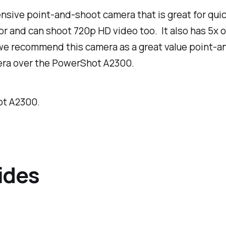
sive point-and-shoot camera that is great for quick
sor and can shoot 720p HD video too. It also has 5x
we recommend this camera as a great value point-and
mera over the PowerShot A2300.
ot A2300.
ides