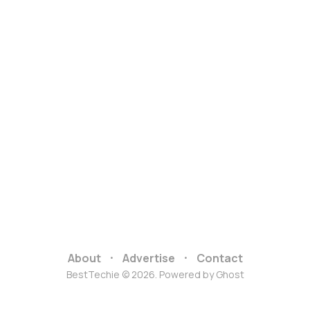
About
Advertise
Contact
BestTechie © 2026. Powered by
Ghost