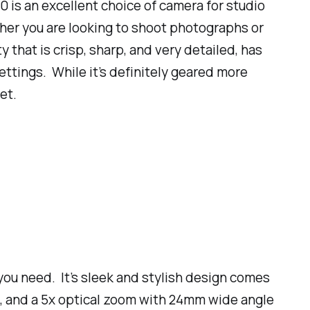
 is an excellent choice of camera for studio
her you are looking to shoot photographs or
that is crisp, sharp, and very detailed, has
ettings. While it’s definitely geared more
et.
 you need. It’s sleek and stylish design comes
, and a 5x optical zoom with 24mm wide angle