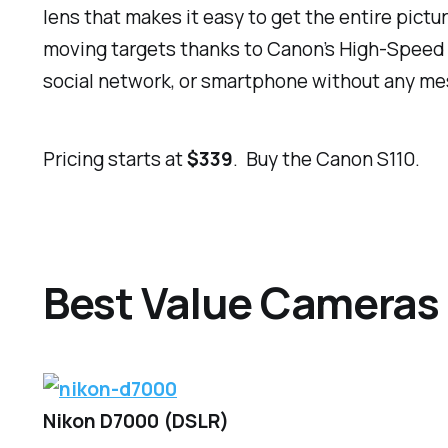
lens that makes it easy to get the entire pictur
moving targets thanks to Canon’s High-Speed AF
social network, or smartphone without any me
Pricing starts at
$339
. Buy the Canon S110.
Best Value Cameras
Nikon D7000 (DSLR)