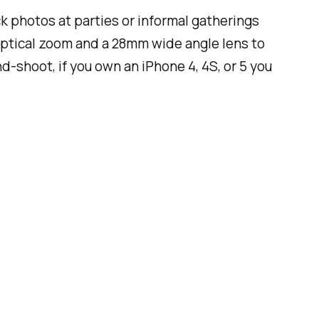
 photos at parties or informal gatherings
 optical zoom and a 28mm wide angle lens to
-shoot, if you own an iPhone 4, 4S, or 5 you