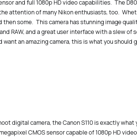
sor and full 1080p HD video capabilities. The D800
the attention of many Nikon enthusiasts, too. Whet
d then some. This camera has stunning image quality 
nd RAW, and a great user interface with a slew of s
d want an amazing camera, this is what you should g
-shoot digital camera, the Canon S110 is exactly what
.1 megapixel CMOS sensor capable of 1080p HD video