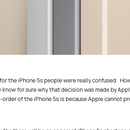
or the iPhone 5s people were really confused. How 
w know for sure why that decision was made by Appl
re-order of the iPhone 5s is because Apple cannot 