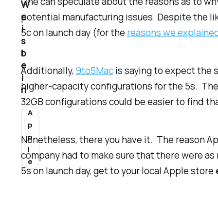
One can speculate about the reasons as to why
W
e
potential manufacturing issues. Despite the li
i
5c on launch day (for the
reasons we explaine
s
b
e
Additionally,
9to5Mac
is saying to expect the 
i
higher-capacity configurations for the 5s. They
n
32GB configurations could be easier to find t
A
p
p
Nonetheless, there you have it. The reason Ap
l
company had to make sure that there were as ma
e
5s on launch day, get to your local Apple store