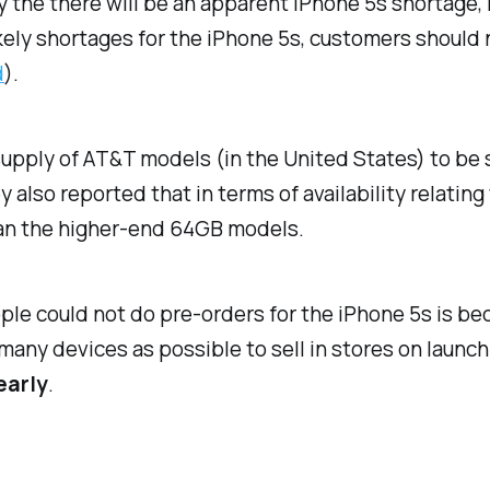
 the there will be an apparent iPhone 5s shortage, 
kely shortages for the iPhone 5s, customers should 
d
).
supply of AT&T models (in the United States) to be
 also reported that in terms of availability relatin
han the higher-end 64GB models.
ple could not do pre-orders for the iPhone 5s is be
ny devices as possible to sell in stores on launch 
early
.