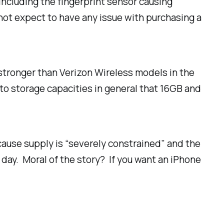
including the fingerprint sensor causing
not expect to have any issue with purchasing a
 stronger than Verizon Wireless models in the
g to storage capacities in general that 16GB and
cause supply is “severely constrained” and the
day. Moral of the story? If you want an iPhone