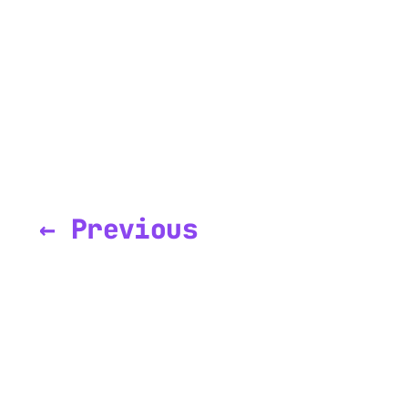
← Previous