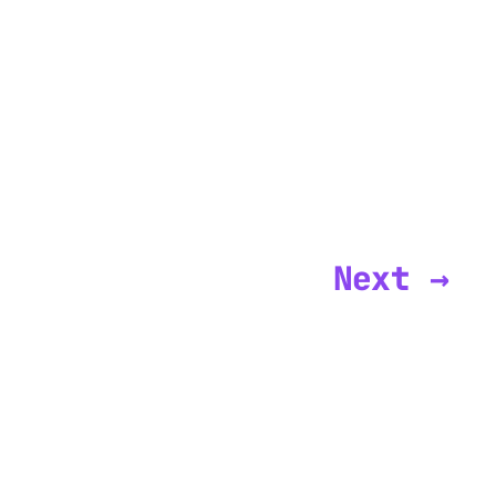
Next →