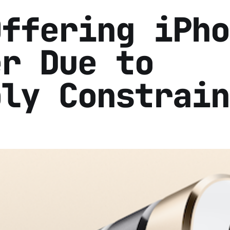
Offering iPho
er Due to
ply Constrain