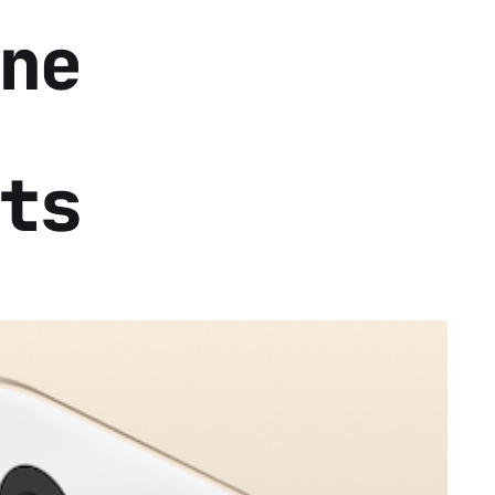
ne
ts