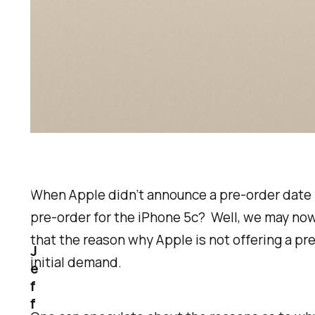
When Apple didn’t announce a pre-order date f
pre-order for the iPhone 5c? Well, we may no
that the reason why Apple is not offering a p
J
initial demand.
e
f
f