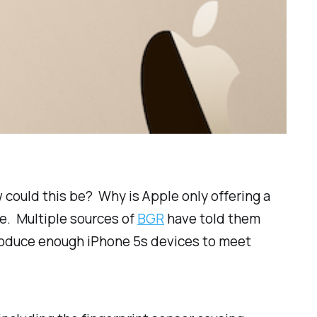
could this be? Why is Apple only offering a
e. Multiple sources of
BGR
have told them
produce enough iPhone 5s devices to meet