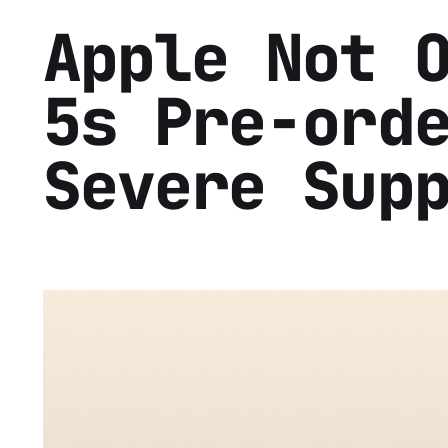
Apple Not 
5s Pre-ord
Severe Sup