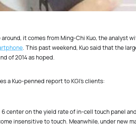
 around, it comes from Ming-Chi Kuo, the analyst wi
artphone
. This past weekend, Kuo said that the larg
end of 2014 as hoped.
tes a Kuo-penned report to KGI’s clients:
6 center on the yield rate of in-cell touch panel an
become insensitive to touch. Meanwhile, under new m