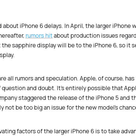
d about iPhone 6 delays. In April, the larger iPhone
thereafter,
rumors hit
about production issues regardi
the sapphire display will be to the iPhone 6, so it 
splay.
 are
all
rumors and speculation. Apple, of course, has 
 question and doubt. It’s entirely possible that Appl
ompany staggered the release of the iPhone 5 and t
y not be too big an issue for the new model’s chanc
vating factors of the larger iPhone 6 is to take adv