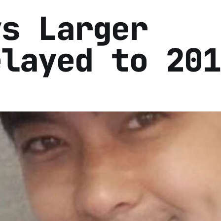
ys Larger
elayed to 201