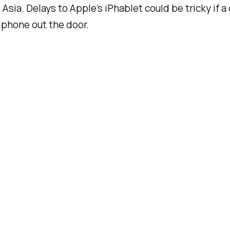
 Asia. Delays to Apple’s iPhablet could be tricky if 
 phone out the door.