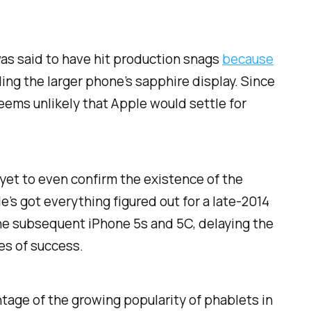
 was said to have hit production snags
because
ng the larger phone’s sapphire display. Since
seems unlikely that Apple would settle for
yet to even confirm the existence of the
e’s got everything figured out for a late-2014
he subsequent iPhone 5s and 5C, delaying the
es of success.
antage of the growing popularity of phablets in