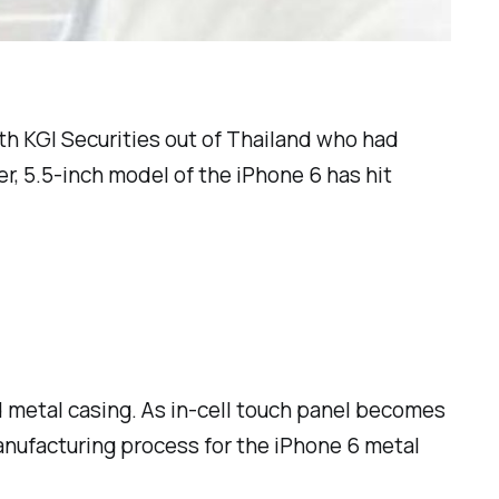
th KGI Securities out of Thailand who had
er, 5.5-inch model of the iPhone 6 has hit
d metal casing. As in-cell touch panel becomes
anufacturing process for the iPhone 6 metal