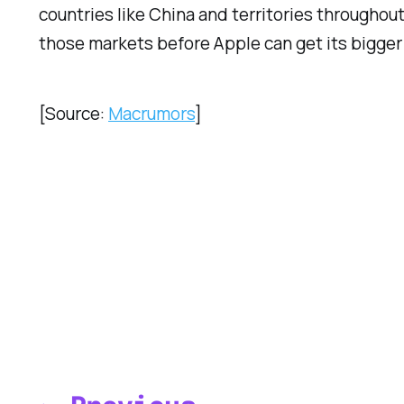
countries like China and territories throughout
those markets before Apple can get its bigger
[Source:
Macrumors
]