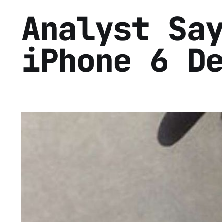
Analyst Sa
iPhone 6 D