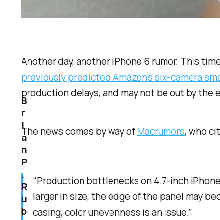
Another day, another iPhone 6 rumor. This time
previously predicted Amazon’s six-camera sm
production delays, and may not be out by the 
B
r
i
The news comes by way of
Macrumors
, who ci
a
n
P
.
“Production bottlenecks on 4.7-inch iPhone 
R
larger in size, the edge of the panel may 
u
b
casing, color unevenness is an issue.”