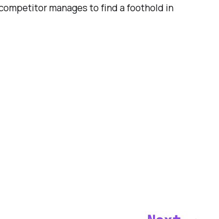
a competitor manages to find a foothold in