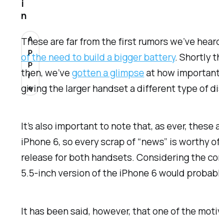
i
n
A
These are far from the first rumors we’ve hear
p
of the need to build a bigger battery
. Shortly 
p
then, we’ve
gotten a glimpse
at how important 
l
giving the larger handset a different type of di
e
It’s also important to note that, as ever, these
iPhone 6, so every scrap of “news” is worthy of
release for both handsets. Considering the c
5.5-inch version of the iPhone 6 would probabl
It has been said, however, that one of the moti