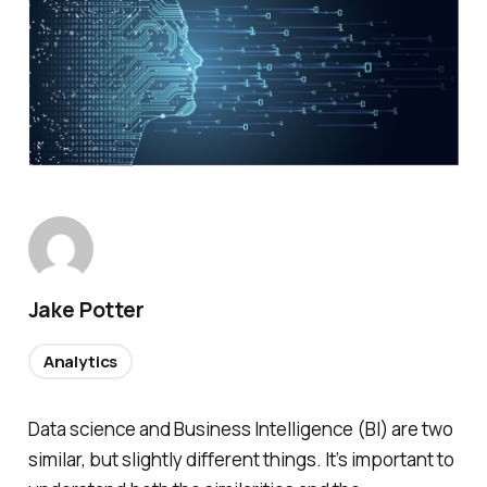
Jake Potter
Analytics
Data science and Business Intelligence (BI) are two
similar, but slightly different things. It’s important to