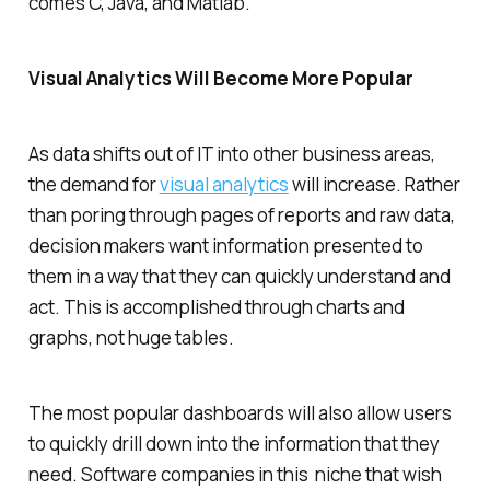
comes C, Java, and Matlab.
Visual Analytics Will Become More Popular
As data shifts out of IT into other business areas,
the demand for
visual analytics
will increase. Rather
than poring through pages of reports and raw data,
decision makers want information presented to
them in a way that they can quickly understand and
act. This is accomplished through charts and
graphs, not huge tables.
The most popular dashboards will also allow users
to quickly drill down into the information that they
need. Software companies in this niche that wish