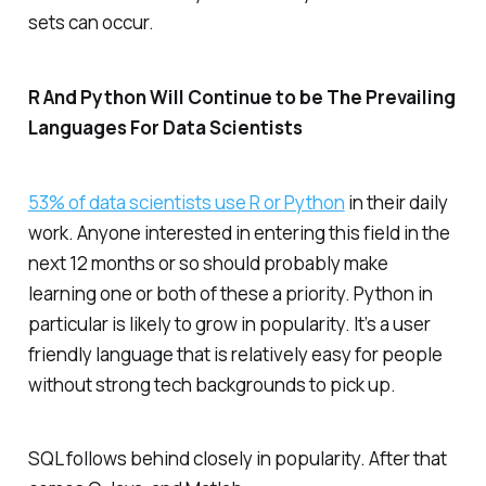
sets can occur.
R And Python Will Continue to be The Prevailing
Languages For Data Scientists
53% of data scientists use R or Python
in their daily
work. Anyone interested in entering this field in the
next 12 months or so should probably make
learning one or both of these a priority. Python in
particular is likely to grow in popularity. It’s a user
friendly language that is relatively easy for people
without strong tech backgrounds to pick up.
SQL follows behind closely in popularity. After that