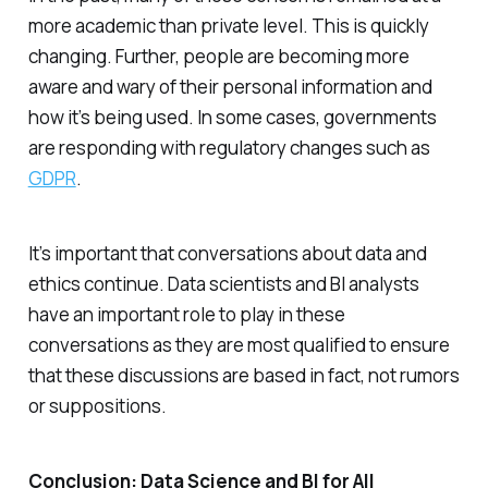
more academic than private level. This is quickly
changing. Further, people are becoming more
aware and wary of their personal information and
how it’s being used. In some cases, governments
are responding with regulatory changes such as
GDPR
.
It’s important that conversations about data and
ethics continue. Data scientists and BI analysts
have an important role to play in these
conversations as they are most qualified to ensure
that these discussions are based in fact, not rumors
or suppositions.
Conclusion: Data Science and BI for All