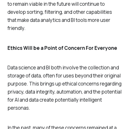
to remain viable in the future will continue to
develop sorting, filtering, and other capabilities
that make data analytics and BI tools more user
friendly.
Ethics Will be a Point of Concern For Everyone
Data science and BI both involve the collection and
storage of data, often for uses beyond their original
purpose. This brings up ethical concerns regarding
privacy, data integrity, automation, and the potential
for AI and data create potentially intelligent
personas.
In the past, many of these concerns remained at a