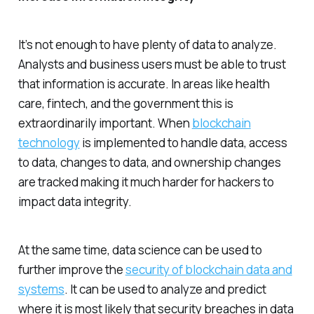
It’s not enough to have plenty of data to analyze.
Analysts and business users must be able to trust
that information is accurate. In areas like health
care, fintech, and the government this is
extraordinarily important. When
blockchain
technology
is implemented to handle data, access
to data, changes to data, and ownership changes
are tracked making it much harder for hackers to
impact data integrity.
At the same time, data science can be used to
further improve the
security of blockchain data and
systems
. It can be used to analyze and predict
where it is most likely that security breaches in data