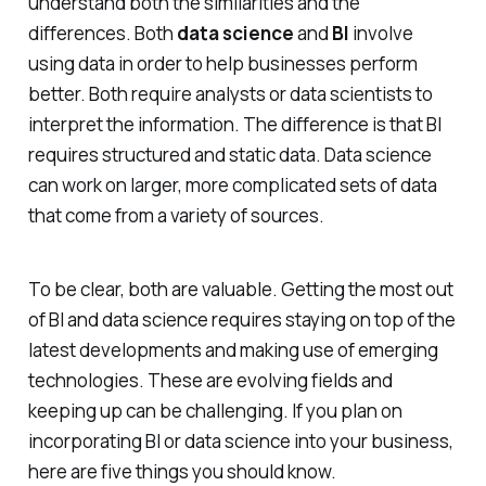
understand both the similarities and the
differences. Both
data science
and
BI
involve
using data in order to help businesses perform
better. Both require analysts or data scientists to
interpret the information. The difference is that BI
requires structured and static data. Data science
can work on larger, more complicated sets of data
that come from a variety of sources.
To be clear, both are valuable. Getting the most out
of BI and data science requires staying on top of the
latest developments and making use of emerging
technologies. These are evolving fields and
keeping up can be challenging. If you plan on
incorporating BI or data science into your business,
here are five things you should know.