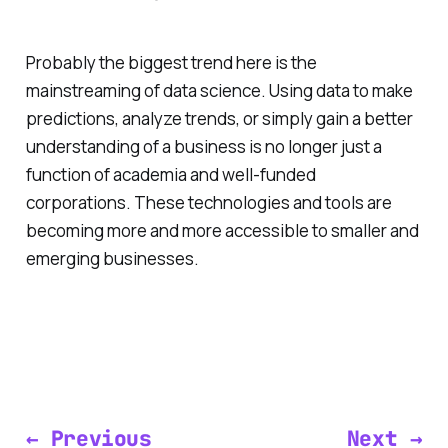
Probably the biggest trend here is the
mainstreaming of data science. Using data to make
predictions, analyze trends, or simply gain a better
understanding of a business is no longer just a
function of academia and well-funded
corporations. These technologies and tools are
becoming more and more accessible to smaller and
emerging businesses.
← Previous
Next →