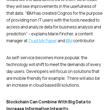
they will see improvements in the usefulness of
that data. “IBM has created Cognos for the purpose
of providing non IT users with the tools needed to
access and analyze data for business analysis and
prediction” – explains Marie Fincher, a content
manager at
Trust My Paper
and
IBM
contributor.
As self-service becomes more popular, the
technology will shift to meet the demands of every
day users. Developers will focus on solutions that
are mobile friendly for example. There will also be
an increase in cloud based BI solutions.
Blockchain Can Combine With Big Data to
Increase Information Integrity