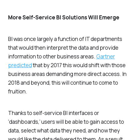
More Self-Service BI Solutions Will Emerge
BI was once largely a function of IT departments
that would then interpret the data and provide
information to other business areas.
Gartner
predicted
that by 2017 this would shift with those
business areas demanding more direct access. In
2018 and beyond, this will continue to come to
fruition.
Thanks to self-service BI interfaces or
‘dashboards,’ users will be able to gain access to
data, select what data they need, and how they
would like the data delivered to them. As a result,