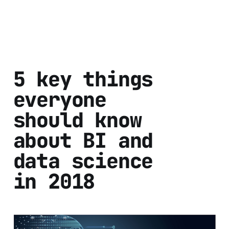
5 key things
everyone
should know
about BI and
data science
in 2018