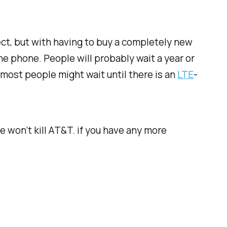
fect, but with having to buy a completely new
he phone. People will probably wait a year or
most people might wait until there is an
LTE
-
 won’t kill AT&T. if you have any more