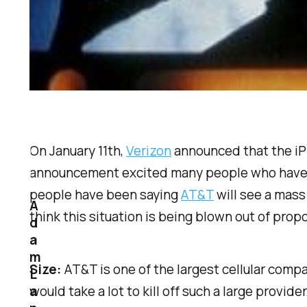
On January 11th,
Verizon
announced that the iPh
announcement excited many people who have b
people have been saying
AT&T
will see a mass
A
think this situation is being blown out of prop
d
a
m
Size:
AT&T is one of the largest cellular compa
L
a
would take a lot to kill off such a large provi