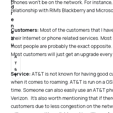
n
phones won’t be on the network. For instance, 
d
relationship with RIM’s Blackberry and Micros
r
e
n
Customers:
Most of the customers that I have
e
their Internet or phone related services. Most
a
u
most people are probably the exact opposite. 
Most customers will just get an upgrade every
A
T
&
Service:
AT&T is not known for having good cu
T
when it comes to roaming. AT&T is run on a GSM
time. Someone can also easily use an AT&T pho
Verizon. It’s also worth mentioning that if th
customers due to less congestion on the networ