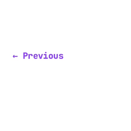
← Previous