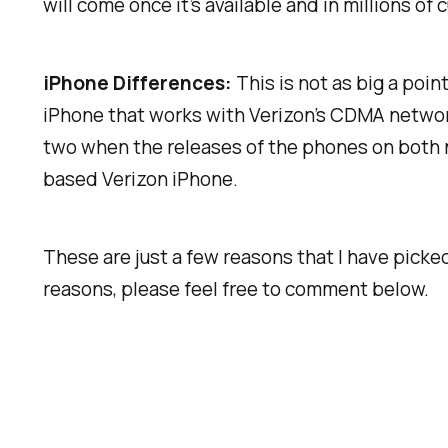
will come once it’s available and in millions o
iPhone Differences:
This is not as big a poi
iPhone that works with Verizon’s CDMA network 
two when the releases of the phones on both n
based Verizon iPhone.
These are just a few reasons that I have picke
reasons, please feel free to comment below.