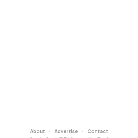
About
Advertise
Contact