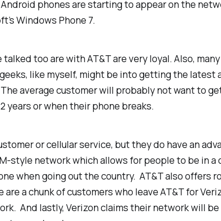
Android phones are starting to appear on the networ
oft’s Windows Phone 7.
 talked too are with AT&T are very loyal. Also, many
 geeks, like myself, might be into getting the lates
The average customer will probably not want to ge
 2 years or when their phone breaks.
stomer or cellular service, but they do have an adv
-style network which allows for people to be in a 
ne when going out the country. AT&T also offers ro
ere are a chunk of customers who leave AT&T for Veri
k. And lastly, Verizon claims their network will be 