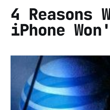
4 Reasons 
iPhone Won