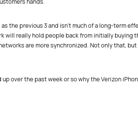
f customers hands.
nt as the previous 3 and isn’t much of a long-term ef
will really hold people back from initially buying t
etworks are more synchronized. Not only that, but 
d up over the past week or so why the Verizon iPhone