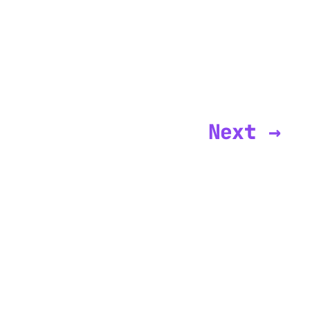
Next →