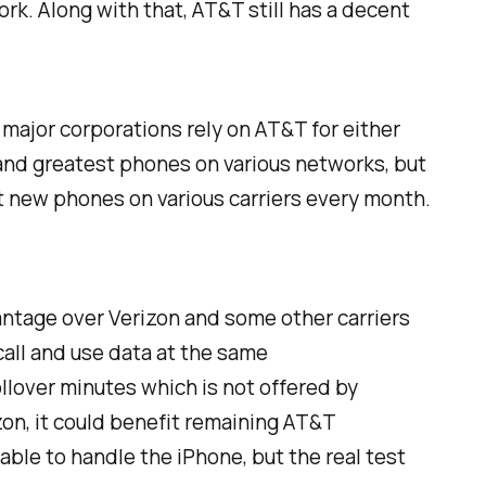
k. Along with that, AT&T still has a decent
 major corporations rely on AT&T for either
t and greatest phones on various networks, but
t new phones on various carriers every month.
antage over Verizon and some other carriers
call and use data at the same
llover minutes which is not offered by
zon, it could benefit remaining AT&T
able to handle the iPhone, but the real test