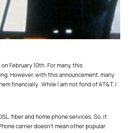
 on February 10th. For many, this
ing. However, with this announcement, many
em financially. While I am not fond of AT&T, I
 DSL, fiber and home phone services. So, it
 iPhone carrier doesn’t mean other popular