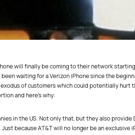
one will finally be coming to their network starting
een waiting for a Verizon iPhone since the beginn
 exodus of customers which could potentially hurt th
ortion and here’s why:
nies in the US. Not only that, but they also provide
der. Just because AT&T will no longer be an exclusive