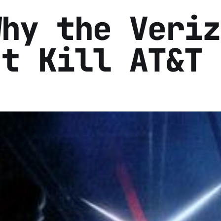
Why the Veriz
't Kill AT&T