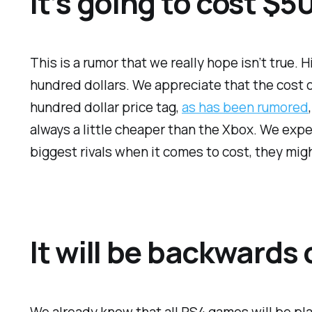
It’s going to cost $5
This is a rumor that we really hope isn’t true
hundred dollars. We appreciate that the cost of
hundred dollar price tag,
as has been rumored
always a little cheaper than the Xbox. We expec
biggest rivals when it comes to cost, they might 
It will be backwards
We already know that all PS4 games will be pla