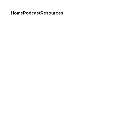
Home
Podcast
Resources