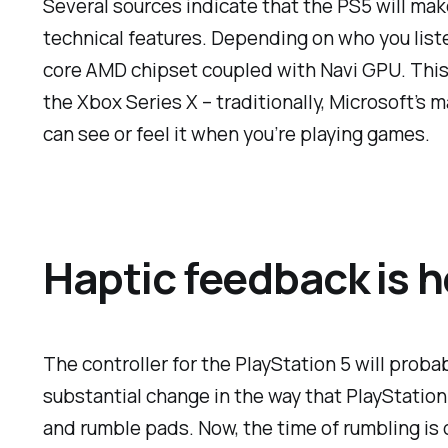
Several sources indicate that the PS5 will ma
technical features. Depending on who you liste
core AMD chipset coupled with Navi GPU. This i
the Xbox Series X – traditionally, Microsoft’s 
can see or feel it when you’re playing games.
Haptic feedback is h
The controller for the PlayStation 5 will probab
substantial change in the way that PlayStation
and rumble pads. Now, the time of rumbling is 