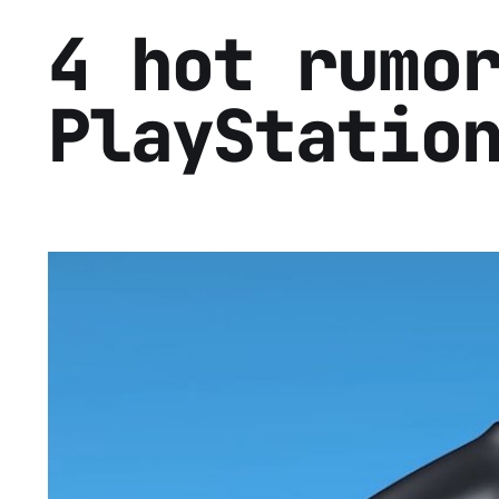
4 hot rumo
PlayStatio