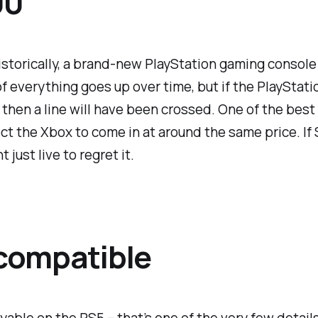
00
. Historically, a brand-new PlayStation gaming cons
 everything goes up over time, but if the PlayStation
, then a line will have been crossed. One of the best
t the Xbox to come in at around the same price. If S
just live to regret it.
 compatible
yable on the PS5 – that’s one of the very few detail