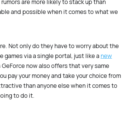
 rumors are more likely to stack up than
bable and possible when it comes to what we
re. Not only do they have to worry about the
games via a single portal, just like a
new
’s GeForce now also offers that very same
 you pay your money and take your choice from
attractive than anyone else when it comes to
ing to do it.