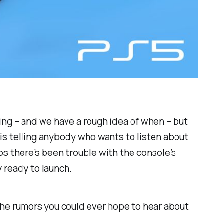
ming – and we have a rough idea of when – but
o is telling anybody who wants to listen about
ps there’s been trouble with the console’s
 ready to launch.
 the rumors you could ever hope to hear about