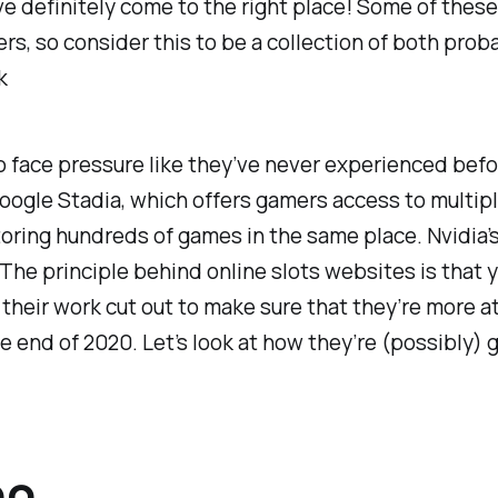
ve definitely come to the right place! Some of these
rs, so consider this to be a collection of both pro
k
 face pressure like they’ve never experienced befo
ogle Stadia, which offers gamers access to multiple 
storing hundreds of games in the same place. Nvidia
. The principle behind online slots websites is that
s their work cut out to make sure that they’re more 
end of 2020. Let’s look at how they’re (possibly) go