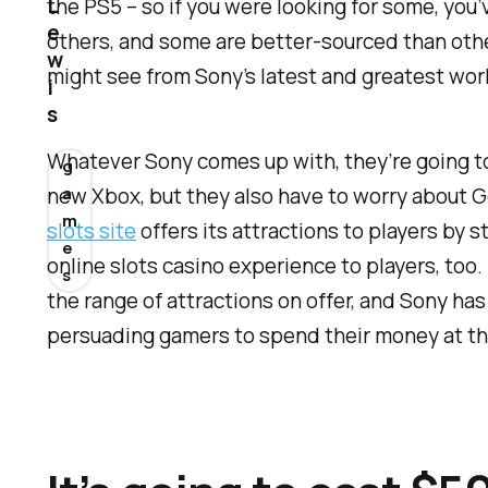
L
the PS5 – so if you were looking for some, you’
e
others, and some are better-sourced than othe
w
might see from Sony’s latest and greatest wor
i
s
Whatever Sony comes up with, they’re going to
g
new Xbox, but they also have to worry about Go
a
m
slots site
offers its attractions to players by 
e
online slots casino experience to players, too
s
the range of attractions on offer, and Sony ha
persuading gamers to spend their money at the 