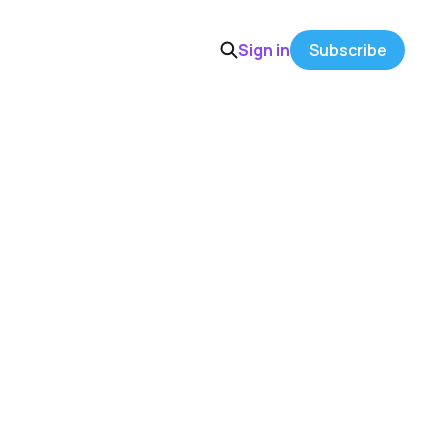
Sign in
Subscribe