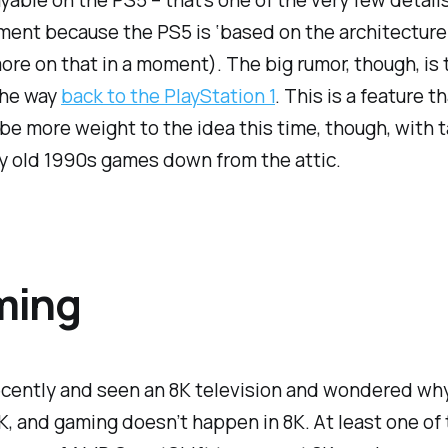
ement because the PS5 is ‘based on the architectur
e on that in a moment). The big rumor, though, is t
the way
back to the PlayStation 1
. This is a feature 
 more weight to the idea this time, though, with tal
sty old 1990s games down from the attic.
aming
ecently and seen an 8K television and wondered why 
, and gaming doesn’t happen in 8K. At least one of 