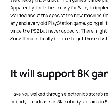
Apparently, that’s been easy for Sony to impl
worried about the spec of the new machine (mor
any and every old PlayStation game, going all 
since the PS2 but never appears. There might be
Sony. It might finally be time to get those du
It will support 8K g
Have you walked through electronics store’s r
nobody broadcasts in 8K, nobody streams in 8K