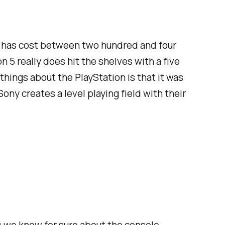
ole has cost between two hundred and four
 5 really does hit the shelves with a five
 things about the PlayStation is that it was
ony creates a level playing field with their
s we know for sure about the console.