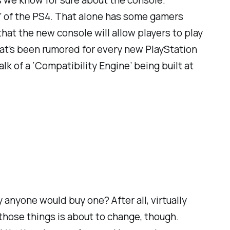
e’ of the PS4. That alone has some gamers
hat the new console will allow players to play
that’s been rumored for every new PlayStation
k of a ‘Compatibility Engine’ being built at
anyone would buy one? After all, virtually
those things is about to change, though.