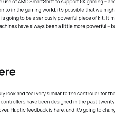
ke use of AMD SmartShift to support 8K gaming – and
n to in the gaming world, it’s possible that we migh
s going to be a seriously powerful piece of kit. It 
machines have always been a little more powerful – b
ere
ly look and feel very similar to the controller for th
 controllers have been designed in the past twenty 
over. Haptic feedback is here, and it’s going to cha