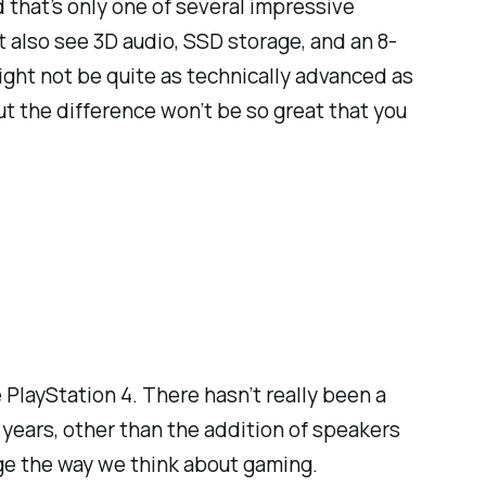
 that’s only one of several impressive
t also see 3D audio, SSD storage, and an 8-
might not be quite as technically advanced as
ut the difference won’t be so great that you
e PlayStation 4. There hasn’t really been a
years, other than the addition of speakers
nge the way we think about gaming.