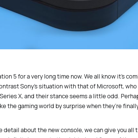
ion 5 for a very long time now. We all know it’s co
Contrast Sony’s situation with that of Microsoft, wh
Series X, and their stance seems a little odd. Perha
e the gaming world by surprise when they’re finally
e detail about the new console, we can give you all