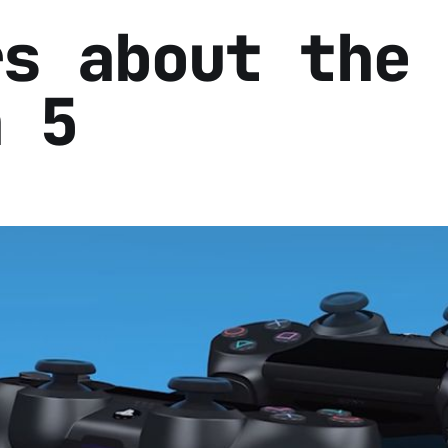
rs about the
n 5