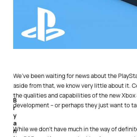
We’ve been waiting for news about the PlayStat
aside from that, we know very little about it. 
the qualities and capabilities of the new Xbox 
B
development – or perhaps they just want to tak
r
y
a
While we don’t have much in the way of definit
n