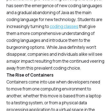
has seen the emergence of new coding languages
and a gradual abandoning of Java as the main
coding language for new technology. Students are
increasingly turning to
coding classes
that give
them a more comprehensive understanding of
coding languages and introduce them to the
burgeoning options. While Java definitely won’t
disappear, companies and individuals alike will see
a major impact resulting from the continued veering
away from this prevalent coding choice.
The Rise of Containers
Containers come into use when developers need
to move from one computing environment to
another, whether this move is based from a laptop
to a testing system, or from a physical data
processing application to a virtual space in the