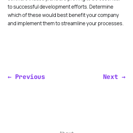
to successful development efforts. Determine
which of these would best benefit your company
and implement them to streamline your processes.
← Previous
Next →