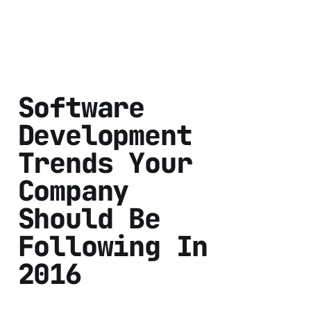
Software
Development
Trends Your
Company
Should Be
Following In
2016