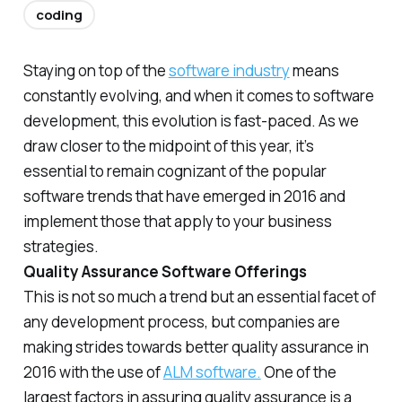
coding
Staying on top of the
software industry
means
constantly evolving, and when it comes to software
development, this evolution is fast-paced. As we
draw closer to the midpoint of this year, it’s
essential to remain cognizant of the popular
software trends that have emerged in 2016 and
implement those that apply to your business
strategies.
Quality Assurance Software Offerings
This is not so much a trend but an essential facet of
any development process, but companies are
making strides towards better quality assurance in
2016 with the use of
ALM software.
One of the
largest factors in assuring quality assurance is a