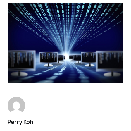
Perry Koh