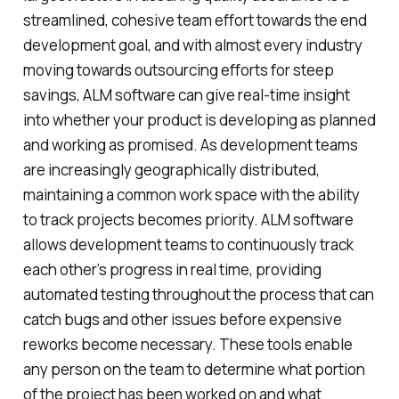
streamlined, cohesive team effort towards the end
development goal, and with almost every industry
moving towards outsourcing efforts for steep
savings, ALM software can give real-time insight
into whether your product is developing as planned
and working as promised. As development teams
are increasingly geographically distributed,
maintaining a common work space with the ability
to track projects becomes priority. ALM software
allows development teams to continuously track
each other’s progress in real time, providing
automated testing throughout the process that can
catch bugs and other issues before expensive
reworks become necessary. These tools enable
any person on the team to determine what portion
of the project has been worked on and what