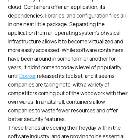
cloud. Containers offer an application, its
dependencies, libraries, and configuration files all
in one neat little package. Separating the
application from an operating system’s physical
infrastructure allows it to become virtualized and
more easily accessed. While software containers
have been around in some form or another for
years, it didn’t come to today’s level of popularity
until
Docker
released its toolset, and it seems
companies are taking note, with a variety of
competitors coming out of the woodwork with their
own wares. In a nutshell, containers allow
companies to waste fewer resources and offer
better security features.
These trends are seeing their heyday within the
software industry, and are proving to be essential