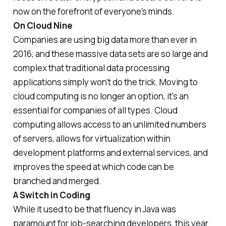
now on the forefront of everyone’s minds.
On Cloud Nine
Companies are using big data more than ever in
2016, and these massive data sets are so large and
complex that traditional data processing
applications simply won’t do the trick. Moving to
cloud computing is no longer an option, it’s an
essential for companies of all types. Cloud
computing allows access to an unlimited numbers
of servers, allows for virtualization within
development platforms and external services, and
improves the speed at which code can be
branched and merged.
A Switch in Coding
While it used to be that fluency in Java was
paramount for job-searching developers, this year