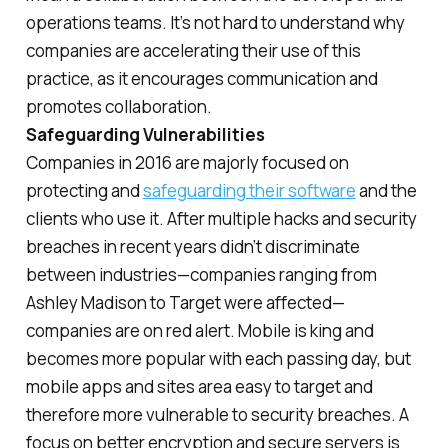
operations teams. It’s not hard to understand why
companies are accelerating their use of this
practice, as it encourages communication and
promotes collaboration.
Safeguarding Vulnerabilities
Companies in 2016 are majorly focused on
protecting and
safeguarding their software
and the
clients who use it. After multiple hacks and security
breaches in recent years didn’t discriminate
between industries—companies ranging from
Ashley Madison to Target were affected—
companies are on red alert. Mobile is king and
becomes more popular with each passing day, but
mobile apps and sites area easy to target and
therefore more vulnerable to security breaches. A
focus on better encryption and secure servers is