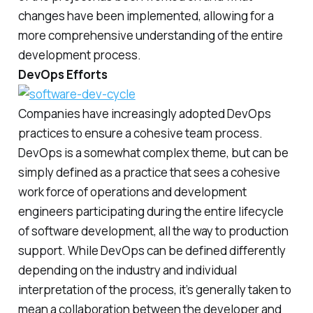
changes have been implemented, allowing for a
more comprehensive understanding of the entire
development process.
DevOps Efforts
Companies have increasingly adopted DevOps
practices to ensure a cohesive team process.
DevOps is a somewhat complex theme, but can be
simply defined as a practice that sees a cohesive
work force of operations and development
engineers participating during the entire lifecycle
of software development, all the way to production
support. While DevOps can be defined differently
depending on the industry and individual
interpretation of the process, it’s generally taken to
mean a collaboration between the developer and