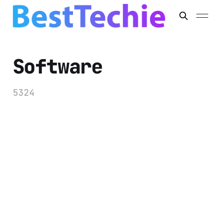
Software
5324