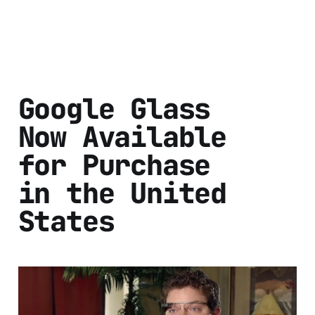
Google Glass
Now Available
for Purchase
in the United
States