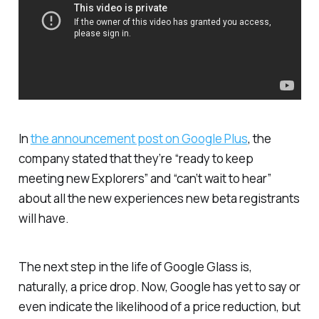
In
the announcement post on Google Plus
, the
company stated that they’re “ready to keep
meeting new Explorers” and “can’t wait to hear”
about all the new experiences new beta registrants
will have.
The next step in the life of Google Glass is,
naturally, a price drop. Now, Google has yet to say or
even indicate the likelihood of a price reduction, but