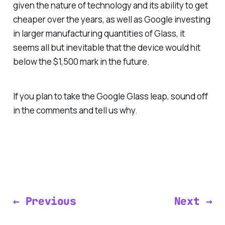
given the nature of technology and its ability to get
cheaper over the years, as well as Google investing
in larger manufacturing quantities of Glass, it
seems all but inevitable that the device would hit
below the $1,500 mark in the future.
If you plan to take the Google Glass leap, sound off
in the comments and tell us why.
← Previous
Next →