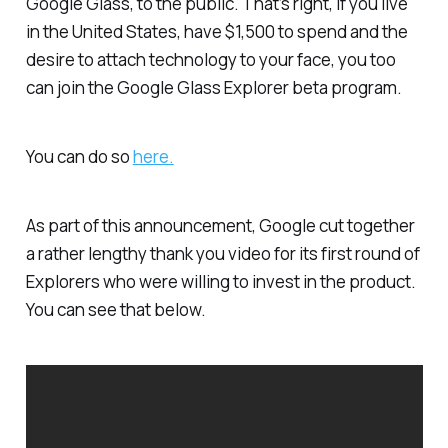
Google Glass, to the public. That’s right, if you live
in the United States, have $1,500 to spend and the
desire to attach technology to your face, you too
can join the Google Glass Explorer beta program.
You can do so
here.
As part of this announcement, Google cut together
a rather lengthy thank you video for its first round of
Explorers who were willing to invest in the product.
You can see that below.