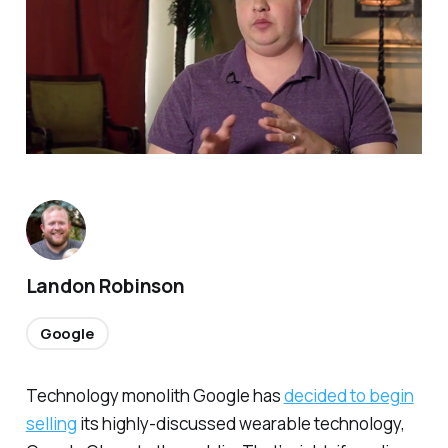
Landon Robinson
Google
Technology monolith Google has
decided to begin
selling
its highly-discussed wearable technology,