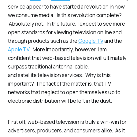
service appear to have started a revolution in how
we consume media. Is this revolution complete?
Absolutely not. In the future, I expect to see more
open standards for viewing television online and
through products such as the
Google TV
and the
Apple TV
. More importantly, however, I am
confident that web-based television will ultimately
surpass traditional antenna, cable,
and satellite television services. Why is this
important? The fact of the matter is, that TV
networks that neglect to open themselves up to
electronic distribution will be left in the dust.
First off, web-based television is truly a win-win for
advertisers, producers, and consumers alike. As it