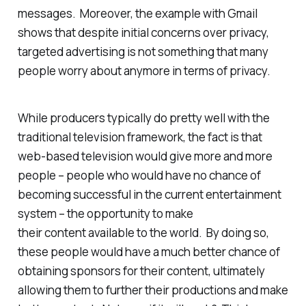
messages. Moreover, the example with Gmail
shows that despite initial concerns over privacy,
targeted advertising is not something that many
people worry about anymore in terms of privacy.
While producers typically do pretty well with the
traditional television framework, the fact is that
web-based television would give more and more
people – people who would have no chance of
becoming successful in the current entertainment
system – the opportunity to make
their content available to the world. By doing so,
these people would have a much better chance of
obtaining sponsors for their content, ultimately
allowing them to further their productions and make