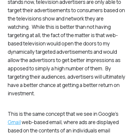
stands now, television advertisers are only able to
target their advertisements to consumers based on
the televisions show and network they are
watching. While this is better than not having
targeting at all, the fact of the matter is that web-
based television would open the doors to my
dynamically targeted advertisements and would
allow the advertisors to get
better
impressions as
apposed to simply a high number of them. By
targeting their audiences, advertisers will ultimately
have a better chance at getting a better return on
investment.
This is the same concept that we see in Google’s
Gmail
web-based email, where ads are displayed
based on the contents of an individuals email