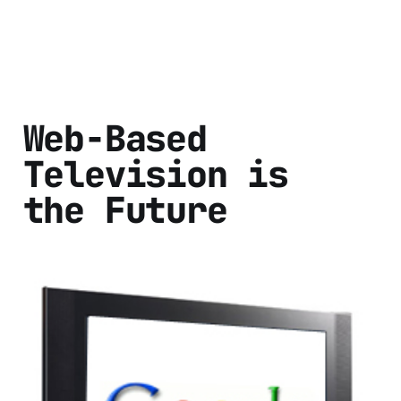
Web-Based
Television is
the Future