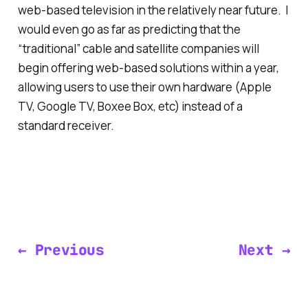
web-based television in the relatively near future. I
would even go as far as predicting that the
“traditional” cable and satellite companies will
begin offering web-based solutions within a year,
allowing users to use their own hardware (Apple
TV, Google TV, Boxee Box, etc) instead of a
standard receiver.
← Previous
Next →