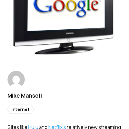
Mike Mansell
Internet
Sites like
Hulu
and
Netflix’s
relatively new streaming