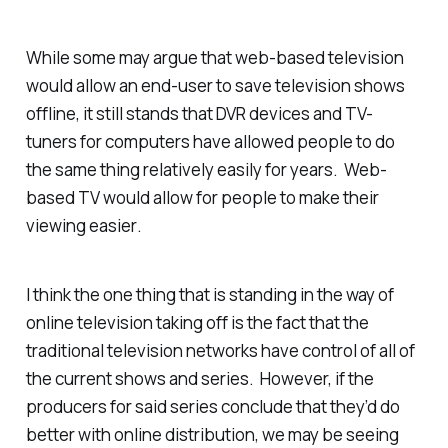
While some may argue that web-based television
would allow an end-user to save television shows
offline, it still stands that DVR devices and TV-
tuners for computers have allowed people to do
the same thing relatively easily for years. Web-
based TV would allow for people to make their
viewing
easier
.
I think the one thing that is standing in the way of
online television taking off is the fact that the
traditional television networks have control of all of
the current shows and series. However, if the
producers for said series conclude that they’d do
better with online distribution, we may be seeing