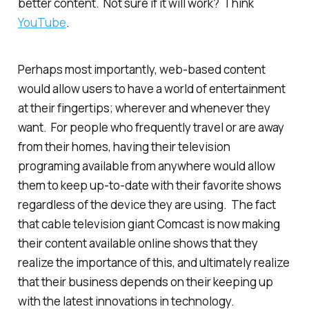
better
content. Not sure if it will work? Think
YouTube
.
Perhaps most importantly, web-based content
would allow users to have a world of entertainment
at their fingertips; wherever and whenever they
want. For people who frequently travel or are away
from their homes, having their television
programing available from anywhere would allow
them to keep up-to-date with their favorite shows
regardless of the device they are using. The fact
that cable television giant Comcast is now making
their content available online shows that they
realize the importance of this, and ultimately realize
that their business depends on their keeping up
with the latest innovations in technology.