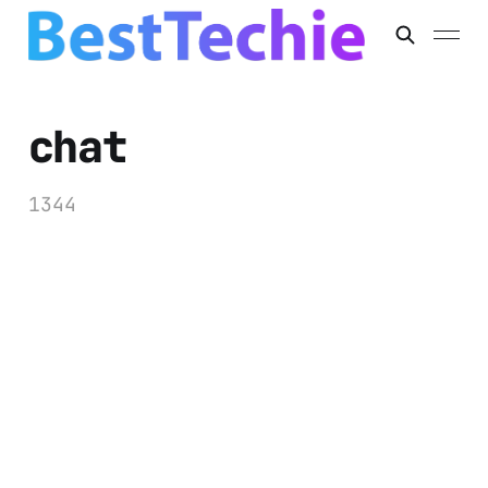
chat
1344