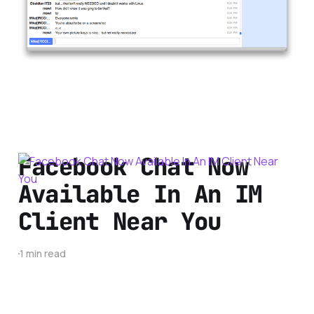
Facebook Chat Now
Available In An IM
Client Near You
1 min read