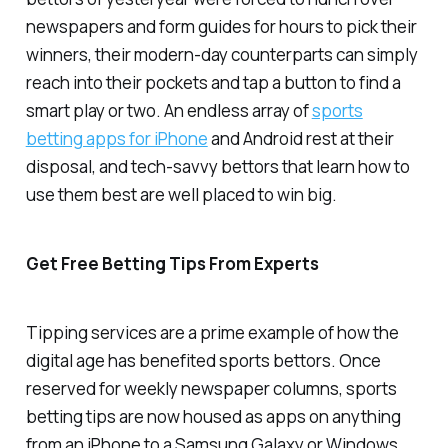
newspapers and form guides for hours to pick their
winners, their modern-day counterparts can simply
reach into their pockets and tap a button to find a
smart play or two. An endless array of
sports
betting apps for iPhone
and Android rest at their
disposal, and tech-savvy bettors that learn how to
use them best are well placed to win big.
Get Free Betting Tips From Experts
Tipping services are a prime example of how the
digital age has benefited sports bettors. Once
reserved for weekly newspaper columns, sports
betting tips are now housed as apps on anything
from an iPhone to a Samsung Galaxy or Windows