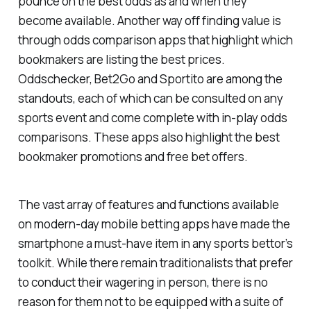
pounce on the best odds as and when they
become available. Another way off finding value is
through odds comparison apps that highlight which
bookmakers are listing the best prices.
Oddschecker, Bet2Go and Sportito are among the
standouts, each of which can be consulted on any
sports event and come complete with in-play odds
comparisons. These apps also highlight the best
bookmaker promotions and free bet offers.
The vast array of features and functions available
on modern-day mobile betting apps have made the
smartphone a must-have item in any sports bettor’s
toolkit. While there remain traditionalists that prefer
to conduct their wagering in person, there is no
reason for them not to be equipped with a suite of