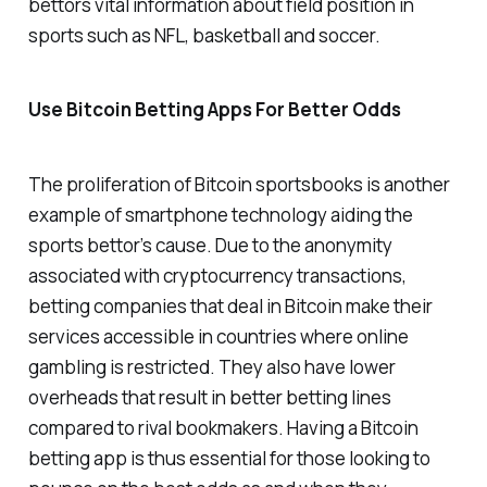
bettors vital information about field position in
sports such as NFL, basketball and soccer.
Use Bitcoin Betting Apps For Better Odds
The proliferation of Bitcoin sportsbooks is another
example of smartphone technology aiding the
sports bettor’s cause. Due to the anonymity
associated with cryptocurrency transactions,
betting companies that deal in Bitcoin make their
services accessible in countries where online
gambling is restricted. They also have lower
overheads that result in better betting lines
compared to rival bookmakers. Having a Bitcoin
betting app is thus essential for those looking to