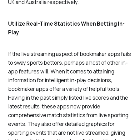
UK and Australia respectively.
Utilize Real-Time Statistics When Betting In-
Play
If the live streaming aspect of bookmaker apps fails
to sway sports bettors, perhaps a host of other in-
app features will. When it comes to attaining
information for intelligent in-play decisions,
bookmaker apps offer a variety of helpful tools.
Having in the past simply listed live scores and the
latest results, these apps now provide
comprehensive match statistics from live sporting
events. They also offer detailed graphics for
sporting events that are not live streamed, giving