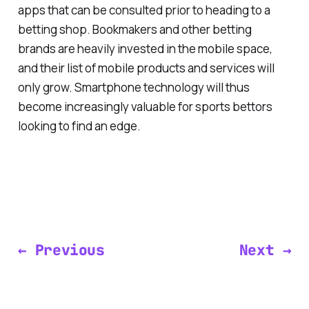
apps that can be consulted prior to heading to a
betting shop. Bookmakers and other betting
brands are heavily invested in the mobile space,
and their list of mobile products and services will
only grow. Smartphone technology will thus
become increasingly valuable for sports bettors
looking to find an edge.
← Previous
Next →