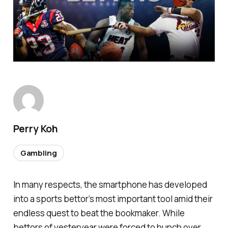
Perry Koh
Gambling
In many respects, the smartphone has developed
into a sports bettor’s most important tool amid their
endless quest to beat the bookmaker. While
bettors of yesteryear were forced to hunch over