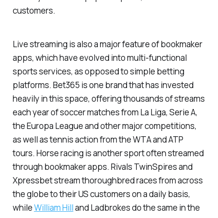
customers.
Live streaming is also a major feature of bookmaker
apps, which have evolved into multi-functional
sports services, as opposed to simple betting
platforms. Bet365 is one brand that has invested
heavily in this space, offering thousands of streams
each year of soccer matches from La Liga, Serie A,
the Europa League and other major competitions,
as well as tennis action from the WTA and ATP
tours. Horse racing is another sport often streamed
through bookmaker apps. Rivals TwinSpires and
Xpressbet stream thoroughbred races from across
the globe to their US customers on a daily basis,
while
William Hill
and Ladbrokes do the same in the