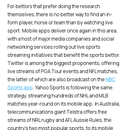
For bettors that prefer doing the research
themselves, there is no better way to find an in-
form player, horse or team than by watching live
sport. Mobile apps deliver once again in this area,
with a host of major media companies and social
networking services rolling out live sports
streaming initiatives that benefit the sports bettor.
Twitter is among the biggest proponents, offering
live streams of PGA Tour events and NFL matches,
the latter of which are also broadcast on the
NBC
Sports app
. Yahoo Sports is following the same
strategy, streaming hundreds of NHL and MLB
matches year-round on its mobile app. In Australia,
telecommunications giant Telstra offers free
streams of NRL rugby and AFL Aussie Rules, the
country’s two most popular sports, to its mobile