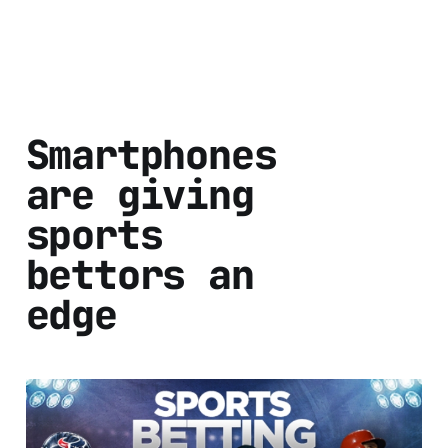
Smartphones
are giving
sports
bettors an
edge