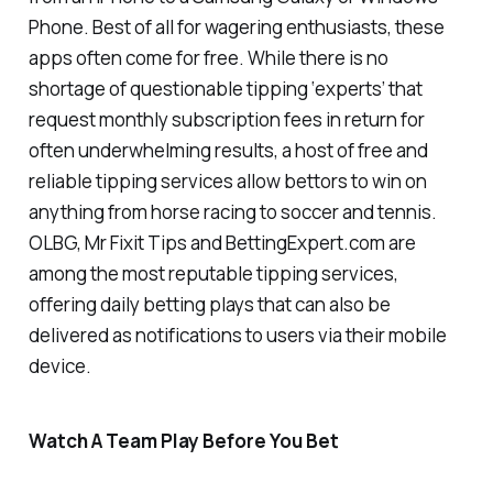
Phone. Best of all for wagering enthusiasts, these
apps often come for free. While there is no
shortage of questionable tipping ‘experts’ that
request monthly subscription fees in return for
often underwhelming results, a host of free and
reliable tipping services allow bettors to win on
anything from horse racing to soccer and tennis.
OLBG, Mr Fixit Tips and BettingExpert.com are
among the most reputable tipping services,
offering daily betting plays that can also be
delivered as notifications to users via their mobile
device.
Watch A Team Play Before You Bet