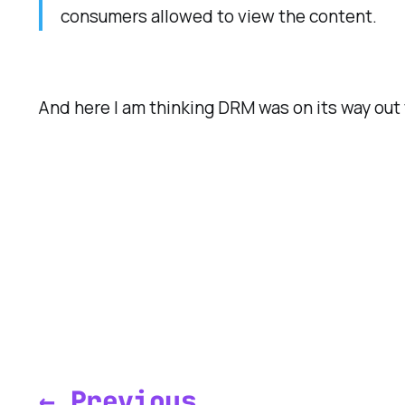
consumers allowed to view the content.
And here I am thinking DRM was on its way out t
← Previous