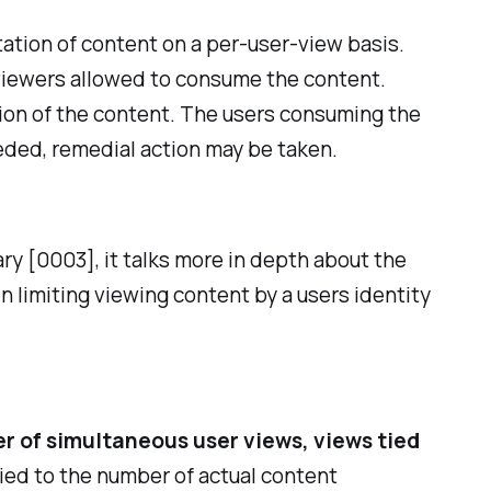
tion of content on a per-user-view basis.
 viewers allowed to consume the content.
ion of the content. The users consuming the
eded, remedial action may be taken.
ry [0003], it talks more in depth about the
 limiting viewing content by a users identity
r of simultaneous user views, views tied
l tied to the number of actual content