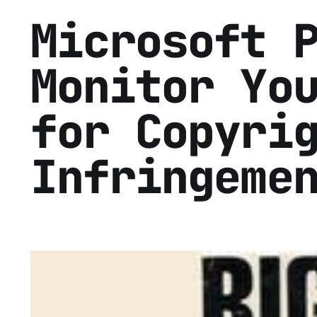
Microsoft 
Monitor Yo
for Copyri
Infringeme