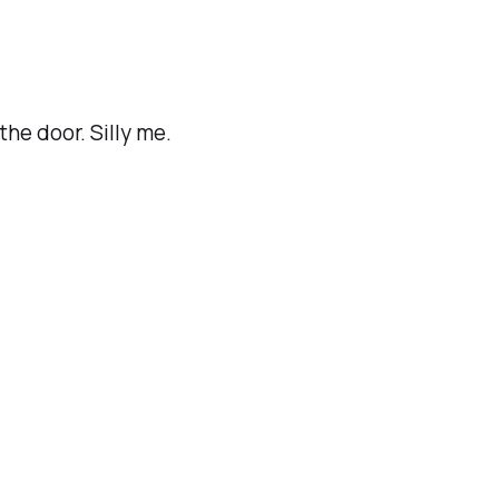
he door. Silly me.