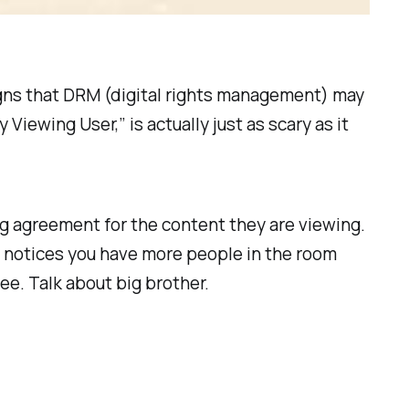
signs that DRM (digital rights management) may
Viewing User,” is actually just as scary as it
ng agreement for the content they are viewing.
t notices you have more people in the room
ee. Talk about big brother.