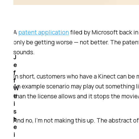
A
patent application
filed by Microsoft back i
only be getting worse — not better. The patent 
sounds.
J
e
f
In short, customers who have a Kinect can be 
f
An example scenario may play out something li
W
e
than the license allows and it stops the movie
i
s
b
And no, I’m not making this up. The abstract o
e
i