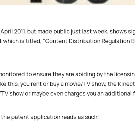
n April 2011, but made public just last week, shows 
which is titled, “Content Distribution Regulation By 
monitored to ensure they are abiding by the licensi
ke this, you rent or buy a movie/TV show, the Kinec
/TV show or maybe even charges you an additional f
f the patent application reads as such: