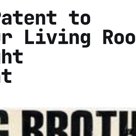
Patent to
ur Living Roo
ght
nt