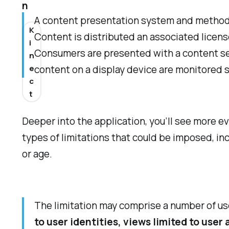
n
A content presentation system and method a
K
Content is distributed an associated licen
i
Consumers are presented with a content sel
n
e
content on a display device are monitored s
c
t
Deeper into the application, you’ll see more e
types of limitations that could be imposed, in
or age.
The limitation may comprise a number of us
to user identities, views limited to user