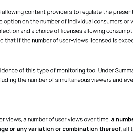
llowing content providers to regulate the presenta
se option on the number of individual consumers or
ection and a choice of licenses allowing consumpt
o that if the number of user-views licensed is exce
vidence of this type of monitoring too. Under Summa
cluding the number of simultaneous viewers and even
er views, a number of user views over time,
a numbe
 age or any variation or combination thereof
, al