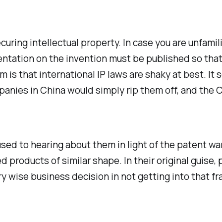
curing intellectual property. In case you are unfamil
mentation on the invention must be published so tha
m is that international IP laws are shaky at best. I
panies in China would simply rip them off, and the
used to hearing about them in light of the patent wa
products of similar shape. In their original guise,
y wise business decision in not getting into that f