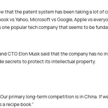
ow that the patent system has been taking a lot of c
ebook vs Yahoo, Microsoft vs Google, Apple vs every
e’s one popular tech company that seems to be fund
nd CTO Elon Musk said that the company has no inte
 secrets to protect its intellectual property.
ur primary long-term competition is in China. If we
 a recipe book.”