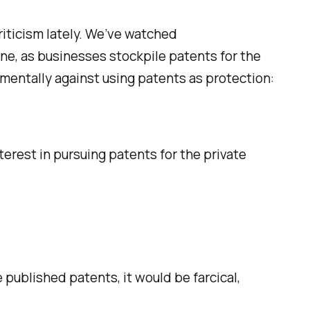
riticism lately. We’ve watched
one, as businesses stockpile patents for the
amentally against using patents as protection:
rest in pursuing patents for the private
 published patents, it would be farcical,