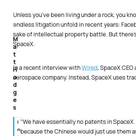
Unless you’ve been living under a rock, you kn
endless litigation unfold in recent years: Fac
sake of intellectual property battle. But ther
M
SpaceX.
a
t
t
In a recent interview with
Wired
, SpaceX CEO a
H
o
aerospace company. Instead, SpaceX uses trade
d
g
e
s
“We have essentially no patents in SpaceX. O
i
n
because the Chinese would just use them as