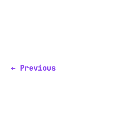
← Previous