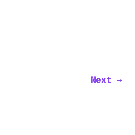
Next →