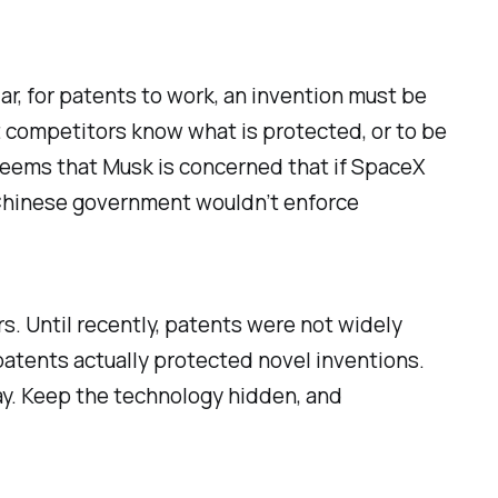
iar, for patents to work, an invention must be
t competitors know what is protected, or to be
t seems that Musk is concerned that if SpaceX
 Chinese government wouldn’t enforce
rs. Until recently, patents were not widely
 patents actually protected
novel
inventions.
ray. Keep the technology hidden, and