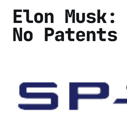
Elon Musk:
No Patents