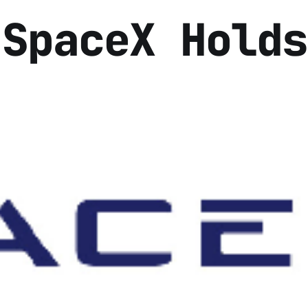
 SpaceX Holds