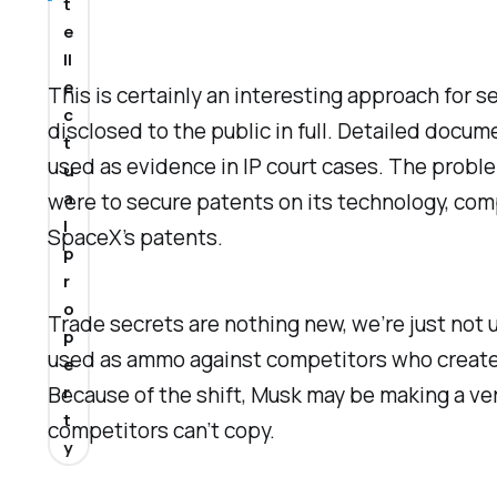
t
e
ll
e
This is certainly an interesting approach for se
c
disclosed to the public in full. Detailed docu
t
used as evidence in IP court cases. The proble
u
a
were to secure patents on its technology, com
l
SpaceX’s patents.
p
r
o
Trade secrets are nothing new, we’re just not 
p
used as ammo against competitors who created 
e
r
Because of the shift, Musk may be making a ver
t
competitors can’t copy.
y