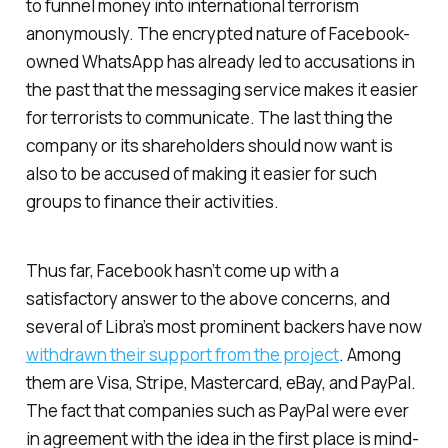
to funnel money into international terrorism
anonymously. The encrypted nature of Facebook-
owned WhatsApp has already led to accusations in
the past that the messaging service makes it easier
for terrorists to communicate. The last thing the
company or its shareholders should now want is
also to be accused of making it easier for such
groups to finance their activities.
Thus far, Facebook hasn’t come up with a
satisfactory answer to the above concerns, and
several of Libra’s most prominent backers have now
withdrawn their support from the project
. Among
them are Visa, Stripe, Mastercard, eBay, and PayPal.
The fact that companies such as PayPal were ever
in agreement with the idea in the first place is mind-