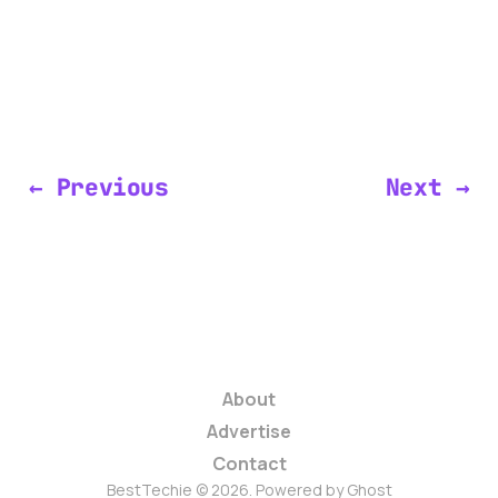
← Previous
Next →
About
Advertise
Contact
BestTechie © 2026. Powered by
Ghost