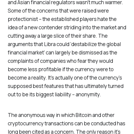
and Asian financial regulators wasn’t much warmer.
Some of the concerns that were raised were
protectionist – the established players hate the
idea of a new contender striding into the market and
cutting away a large slice of their share. The
arguments that Libra could ‘destabilize the global
financial market’ can largely be dismissed as the
complaints of companies who fear they would
become less profitable if the currency were to
become a reality. It’s actually one of the currency’s
supposed best features that has ultimately turned
out to be its biggest liability – anonymity.
The anonymous way in which Bitcoin and other
cryptocurrency transactions can be conducted has
long been cited as a concern. The only reason it’s