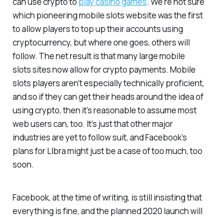
can use crypto to
play casino games
. We’re not sure
which pioneering mobile slots website was the first
to allow players to top up their accounts using
cryptocurrency, but where one goes, others will
follow. The net result is that many large mobile
slots sites now allow for crypto payments. Mobile
slots players aren’t especially technically proficient,
and so if they can get their heads around the idea of
using crypto, then it’s reasonable to assume most
web users can, too. It’s just that other major
industries are yet to follow suit, and Facebook’s
plans for LIbra might just be a case of too much, too
soon.
Facebook, at the time of writing, is still insisting that
everything is fine, and the planned 2020 launch will