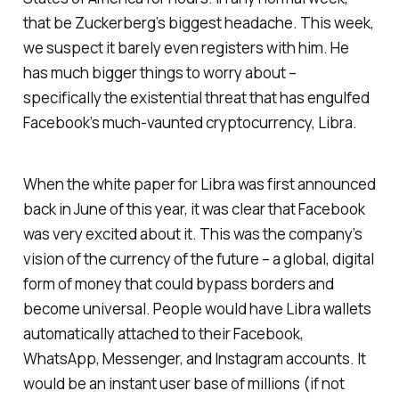
that be Zuckerberg’s biggest headache. This week,
we suspect it barely even registers with him. He
has much bigger things to worry about –
specifically the existential threat that has engulfed
Facebook’s much-vaunted cryptocurrency, Libra.
When the white paper for Libra was first announced
back in June of this year, it was clear that Facebook
was very excited about it. This was the company’s
vision of the currency of the future – a global, digital
form of money that could bypass borders and
become universal. People would have Libra wallets
automatically attached to their Facebook,
WhatsApp, Messenger, and Instagram accounts. It
would be an instant user base of millions (if not