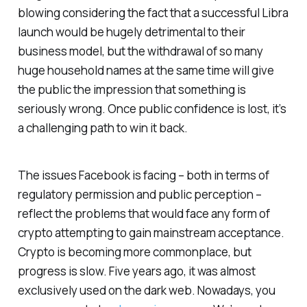
blowing considering the fact that a successful Libra
launch would be hugely detrimental to their
business model, but the withdrawal of so many
huge household names at the same time will give
the public the impression that something is
seriously wrong. Once public confidence is lost, it’s
a challenging path to win it back.
The issues Facebook is facing – both in terms of
regulatory permission and public perception –
reflect the problems that would face any form of
crypto attempting to gain mainstream acceptance.
Crypto is becoming more commonplace, but
progress is slow. Five years ago, it was almost
exclusively used on the dark web. Nowadays, you