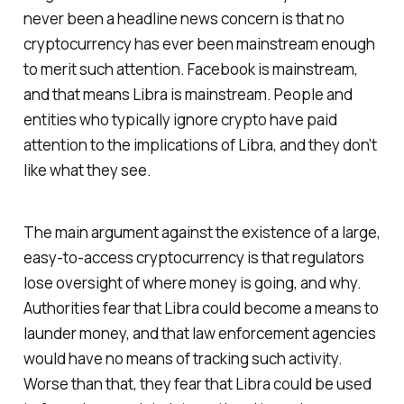
never been a headline news concern is that no
cryptocurrency has ever been mainstream enough
to merit such attention. Facebook is mainstream,
and that means Libra is mainstream. People and
entities who typically ignore crypto have paid
attention to the implications of Libra, and they don’t
like what they see.
The main argument against the existence of a large,
easy-to-access cryptocurrency is that regulators
lose oversight of where money is going, and why.
Authorities fear that Libra could become a means to
launder money, and that law enforcement agencies
would have no means of tracking such activity.
Worse than that, they fear that Libra could be used