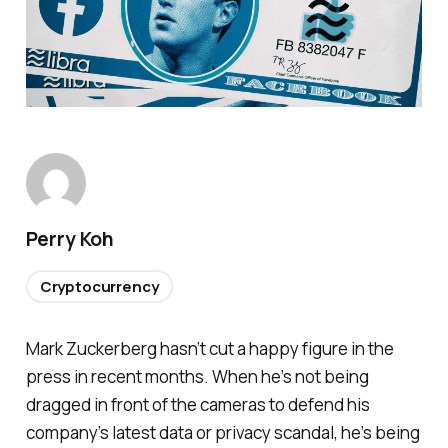
Perry Koh
Cryptocurrency
Mark Zuckerberg hasn’t cut a happy figure in the
press in recent months. When he’s not being
dragged in front of the cameras to defend his
company’s latest data or privacy scandal, he’s being