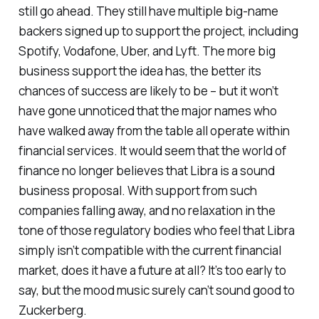
still go ahead. They still have multiple big-name
backers signed up to support the project, including
Spotify, Vodafone, Uber, and Lyft. The more big
business support the idea has, the better its
chances of success are likely to be – but it won’t
have gone unnoticed that the major names who
have walked away from the table all operate within
financial services. It would seem that the world of
finance no longer believes that Libra is a sound
business proposal. With support from such
companies falling away, and no relaxation in the
tone of those regulatory bodies who feel that Libra
simply isn’t compatible with the current financial
market, does it have a future at all? It’s too early to
say, but the mood music surely can’t sound good to
Zuckerberg.