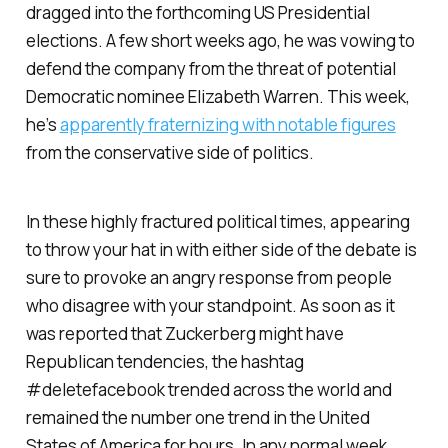
dragged into the forthcoming US Presidential
elections. A few short weeks ago, he was vowing to
defend the company from the threat of potential
Democratic nominee Elizabeth Warren. This week,
he’s
apparently fraternizing with notable figures
from the conservative side of politics.
In these highly fractured political times, appearing
to throw your hat in with either side of the debate is
sure to provoke an angry response from people
who disagree with your standpoint. As soon as it
was reported that Zuckerberg might have
Republican tendencies, the hashtag
#deletefacebook trended across the world and
remained the number one trend in the United
States of America for hours. In any normal week,