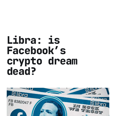
Libra: is
Facebook’s
crypto dream
dead?