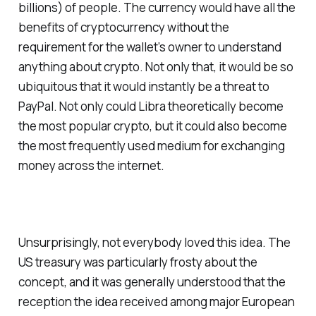
billions) of people. The currency would have all the
benefits of cryptocurrency without the
requirement for the wallet’s owner to understand
anything about crypto. Not only that, it would be so
ubiquitous that it would instantly be a threat to
PayPal. Not only could Libra theoretically become
the most popular crypto, but it could also become
the most frequently used medium for exchanging
money across the internet.
Unsurprisingly, not everybody loved this idea. The
US treasury was particularly frosty about the
concept, and it was generally understood that the
reception the idea received among major European