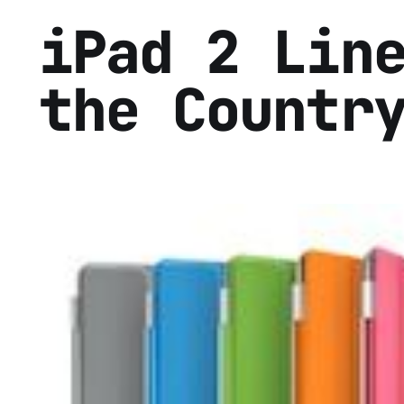
iPad 2 Lin
the Countr