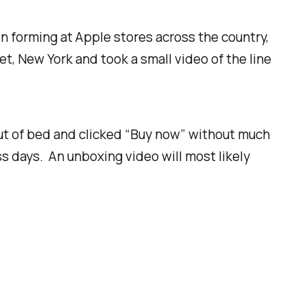
n forming at Apple stores across the country,
et, New York and took a small video of the line
d out of bed and clicked “Buy now” without much
s days. An unboxing video will most likely