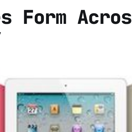
es Form Acros
y