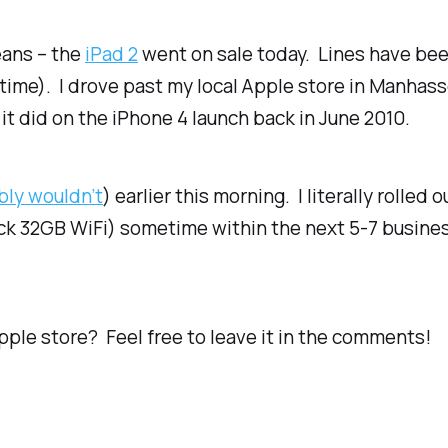
eans – the
iPad 2
went on sale today. Lines have bee
al time). I drove past my local Apple store in Manhass
 it did on the iPhone 4 launch back in June 2010.
ably wouldn’t
) earlier this morning. I literally rolle
ack 32GB WiFi) sometime within the next 5-7 busines
pple store? Feel free to leave it in the comments!