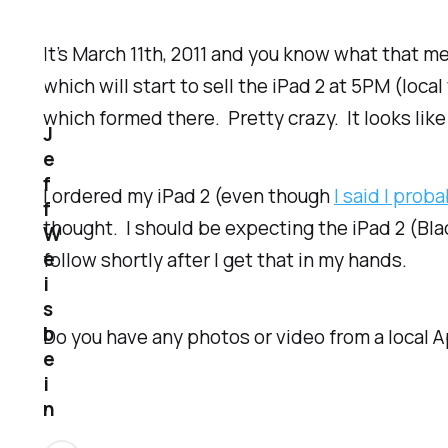
It’s March 11th, 2011 and you know what that m
which will start to sell the iPad 2 at 5PM (loc
which formed there. Pretty crazy. It looks like
J
e
f
I ordered my iPad 2 (even though
I said I prob
f
thought. I should be expecting the iPad 2 (Bl
W
e
follow shortly after I get that in my hands.
i
s
b
Do you have any photos or video from a local A
e
i
n