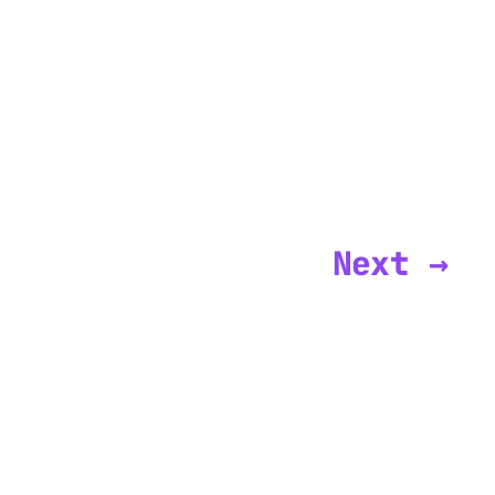
Next →