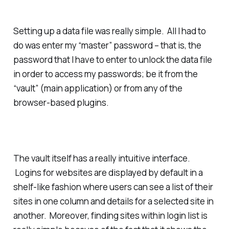
Setting up a data file was really simple. All I had to
do was enter my “master” password – that is, the
password that I have to enter to unlock the data file
in order to access my passwords; be it from the
“vault” (main application) or from any of the
browser-based plugins.
The vault itself has a really intuitive interface.
Logins for websites are displayed by default in a
shelf-like fashion where users can see a list of their
sites in one column and details for a selected site in
another. Moreover, finding sites within login list is