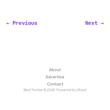
← Previous
Next →
About
Advertise
Contact
BestTechie © 2026. Powered by
Ghost