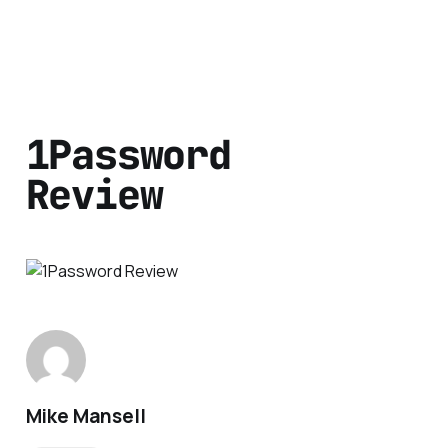
1Password
Review
Mike Mansell