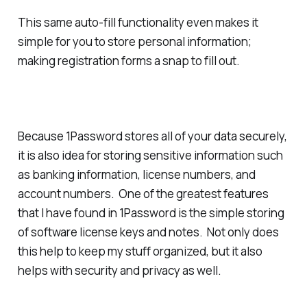
This same auto-fill functionality even makes it
simple for you to store personal information;
making registration forms a snap to fill out.
Because 1Password stores all of your data securely,
it is also idea for storing sensitive information such
as banking information, license numbers, and
account numbers. One of the greatest features
that I have found in 1Password is the simple storing
of software license keys and notes. Not only does
this help to keep my stuff organized, but it also
helps with security and privacy as well.