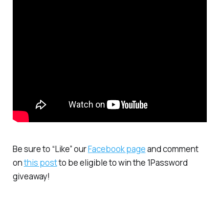
Be sure to “Like” our
Facebook page
and comment
on
this post
to be eligible to win the 1Password
giveaway!