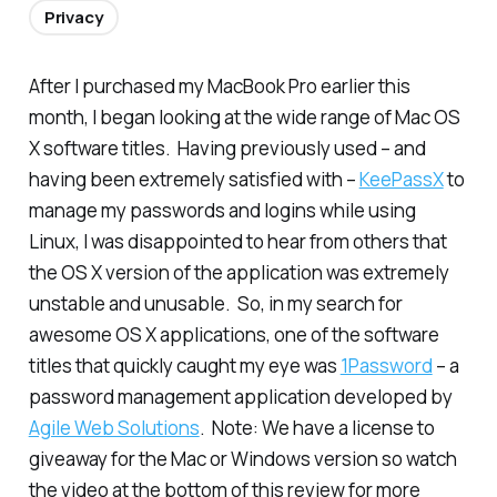
Privacy
After I purchased my MacBook Pro earlier this
month, I began looking at the wide range of Mac OS
X software titles. Having previously used – and
having been extremely satisfied with –
KeePassX
to
manage my passwords and logins while using
Linux, I was disappointed to hear from others that
the OS X version of the application was extremely
unstable and unusable. So, in my search for
awesome OS X applications, one of the software
titles that quickly caught my eye was
1Password
– a
password management application developed by
Agile Web Solutions
.
Note: We have a license to
giveaway for the Mac or Windows version so watch
the video at the bottom of this review for more