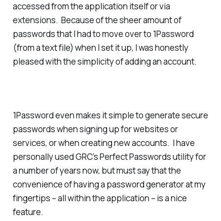
accessed from the application itself or via
extensions. Because of the sheer amount of
passwords that I had to move over to 1Password
(from a text file) when I set it up, I was honestly
pleased with the simplicity of adding an account.
1Password even makes it simple to generate secure
passwords when signing up for websites or
services, or when creating new accounts. I have
personally used GRC’s Perfect Passwords utility for
a number of years now, but must say that the
convenience of having a password generator at my
fingertips – all within the application – is a nice
feature.