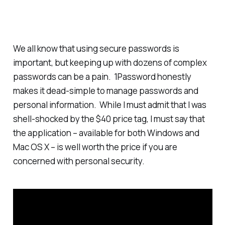
We all know that using secure passwords is
important, but keeping up with dozens of complex
passwords can be a pain. 1Password honestly
makes it dead-simple to manage passwords and
personal information. While I must admit that I was
shell-shocked by the $40 price tag, I must say that
the application – available for both Windows and
Mac OS X – is well worth the price if you are
concerned with personal security.