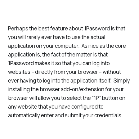
Perhaps the
best
feature about 1Password is that
you will rarely ever have to use the actual
application on your computer. As nice as the core
application is, the fact of the matter is that
1Password makes it so that you can log into
websites – directly from your browser – without
ever having to log into the application itself. Simply
installing the browser add-on/extension for your
browser will allow you to select the “1P” button on
any website that you have configured to
automatically enter and submit your credentials.