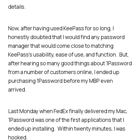
details.
Now, after having used KeePass for so long, I
honestly doubted that I would find
any
password
manager that would come close to matching
KeePass’s usability, ease of use, and function. But,
after hearing so many good things about 1Password
from a number of customers online, I ended up
purchasing 1Password before my MBP even
arrived.
Last Monday when FedEx finally delivered my Mac,
1Password was one of the first applications that I
ended up installing. Within twenty minutes, I was
hooked.