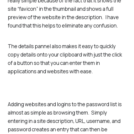
really simple because of the fact that it shows the
site “favicon” in the thumbnail and shows a full
preview of the website in the description. I have
found that this helps to eliminate any confusion.
The details pannel also makes it easy to quickly
copy details onto your clipboard with just the click
of a button so that you can enter them in
applications and websites with ease.
Adding websites and logins to the password list is
almost as simple as browsing them. Simply
entering in a site description, URL, username, and
password creates an entry that can then be