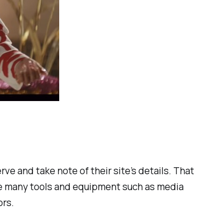
ve and take note of their site’s details. That
see many tools and equipment such as media
ors.