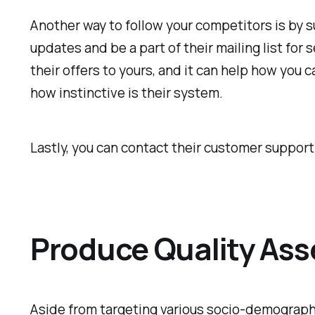
Another way to follow your competitors is by su
updates and be a part of their mailing list for
their offers to yours, and it can help how you
how instinctive is their system.
Lastly, you can contact their customer support
Produce Quality Ass
Aside from targeting various socio-demographi