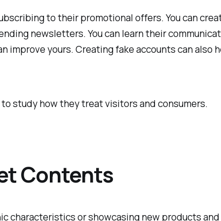
bscribing to their promotional offers. You can create
 sending newsletters. You can learn their communicat
 can improve yours. Creating fake accounts can also 
 to study how they treat visitors and consumers.
et Contents
c characteristics or showcasing new products and s