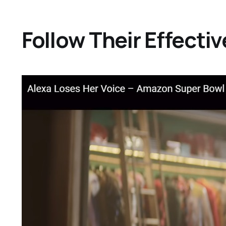
Follow Their Effect