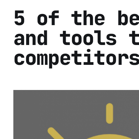
5 of the b
and tools 
competitor