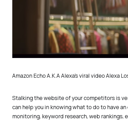
Amazon Echo A.K.A Alexa’s viral video Alexa Lo
Stalking the website of your competitors is v
can help you in knowing what to do to have an
monitoring, keyword research, web rankings, e