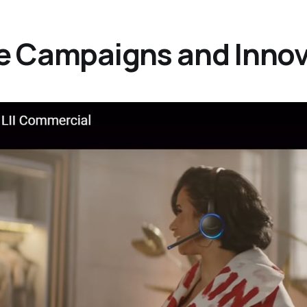
ive Campaigns and Inno