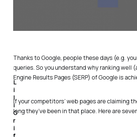
Thanks to Google, people these days (e.g. yo
queries. So you understand why ranking well (
Engine Results Pages (SERP) of Google is achi
L
i
l
If your competitors’ web pages are claiming th
i
long they’ve been in that place. Here are sev
G
r
i
f