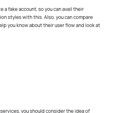
 a fake account, so you can avail their
ion styles with this. Also, you can compare
help you know about their user flow and look at
ervices, you should consider the idea of