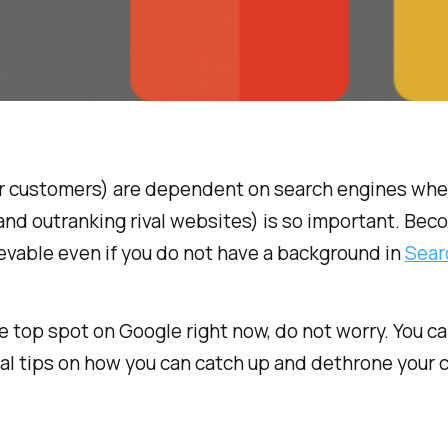
ur customers) are dependent on search engines when
and outranking rival websites) is so important. Bec
evable even if you do not have a background in
Sear
e top spot on Google right now, do not worry. You ca
eral tips on how you can catch up and dethrone your