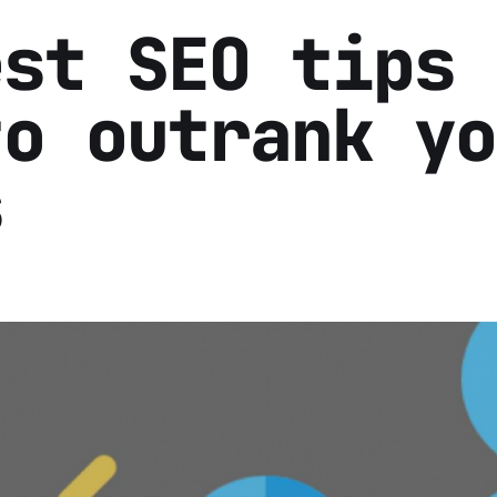
est SEO tips
to outrank yo
s