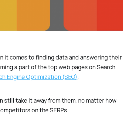
 it comes to finding data and answering their
oming a part of the top web pages on Search
ch Engine Optimization (SEO)
.
n still take it away from them, no matter how
 competitors on the SERPs.