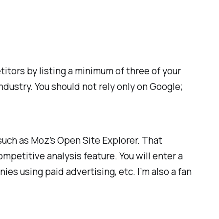
itors by listing a minimum of three of your
dustry. You should not rely only on Google;
uch as Moz’s Open Site Explorer. That
mpetitive analysis feature. You will enter a
es using paid advertising, etc. I’m also a fan