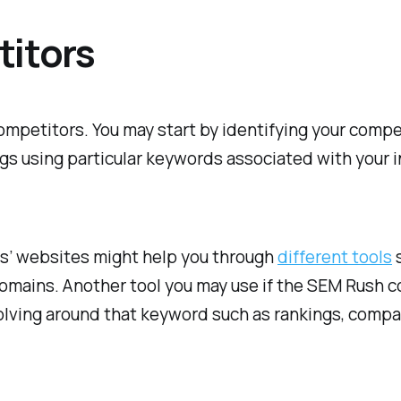
titors
mpetitors. You may start by identifying your compet
s using particular keywords associated with your in
rs’ websites might help you through
different tools
s
domains. Another tool you may use if the SEM Rush co
olving around that keyword such as rankings, compani