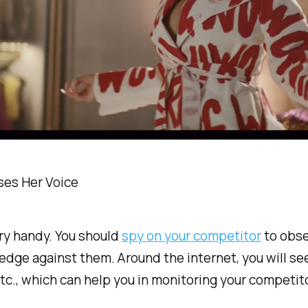
ses Her Voice
ery handy. You should
spy on your competitor
to obser
 edge against them. Around the internet, you will 
tc., which can help you in monitoring your competit