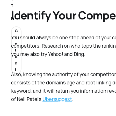
f
Identify Your Compe
i
n
C
You should always be one step ahead of your co
o
n
competitors. Research on who tops the ranking
t
you may also try Yahoo! and Bing.
e
n
t
Also, knowing the authority of your competito
consists of the domain’s age and root linking 
keyword, and it will return you information rev
of Neil Patel’s
Ubersuggest
.