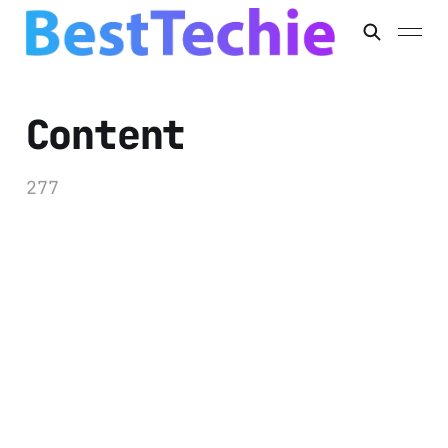
Content
277