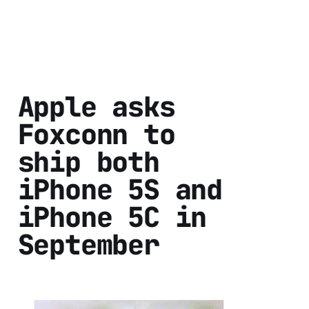
Apple asks
Foxconn to
ship both
iPhone 5S and
iPhone 5C in
September