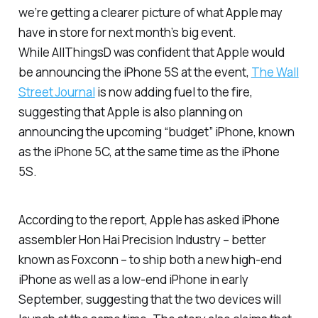
we’re getting a clearer picture of what Apple may
have in store for next month’s big event.
While
AllThingsD
was confident that Apple would
be announcing the iPhone 5S at the event,
The Wall
Street Journal
is now adding fuel to the fire,
suggesting that Apple is also planning on
announcing the upcoming “budget” iPhone, known
as the iPhone 5C, at the same time as the iPhone
5S.
According to the report, Apple has asked iPhone
assembler Hon Hai Precision Industry – better
known as Foxconn – to ship both a new high-end
iPhone as well as a low-end iPhone in early
September, suggesting that the two devices will