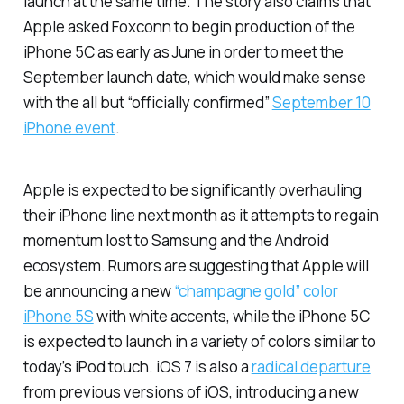
launch at the same time. The story also claims that
Apple asked Foxconn to begin production of the
iPhone 5C as early as June in order to meet the
September launch date, which would make sense
with the all but “officially confirmed”
September 10
iPhone event
.
Apple is expected to be significantly overhauling
their iPhone line next month as it attempts to regain
momentum lost to Samsung and the Android
ecosystem. Rumors are suggesting that Apple will
be announcing a new
“champagne gold” color
iPhone 5S
with white accents, while the iPhone 5C
is expected to launch in a variety of colors similar to
today’s iPod touch. iOS 7 is also a
radical departure
from previous versions of iOS, introducing a new