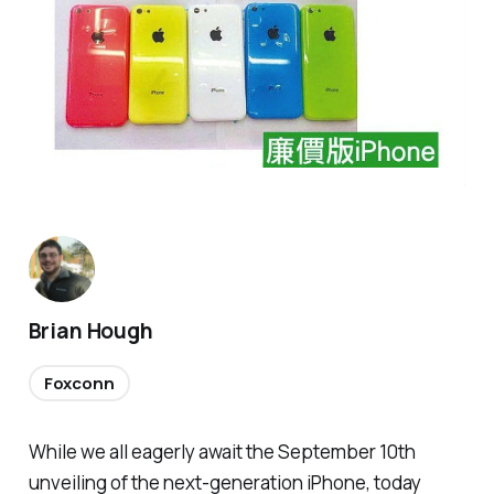
Brian Hough
Foxconn
While we all eagerly await the September 10th
unveiling of the next-generation iPhone, today