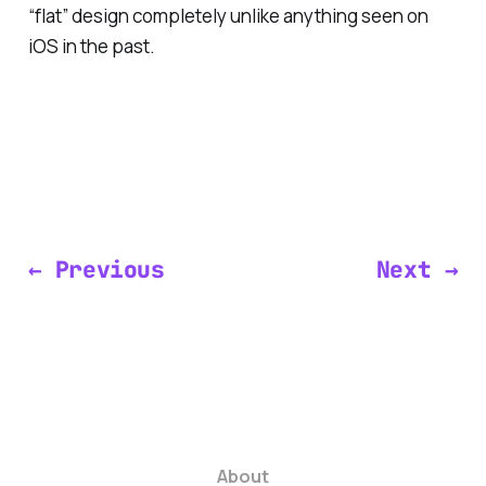
“flat” design completely unlike anything seen on
iOS in the past.
← Previous
Next →
About