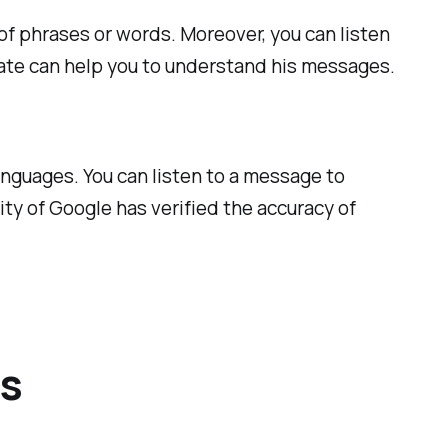
 of phrases or words. Moreover, you can listen
slate can help you to understand his messages.
languages. You can listen to a message to
ity of Google has verified the accuracy of
es