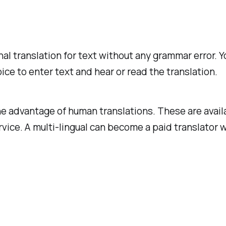
onal translation for text without any grammar error.
ice to enter text and hear or read the translation.
he advantage of human translations. These are availa
vice. A multi-lingual can become a paid translator 