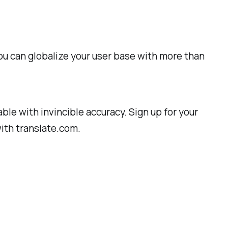
 You can globalize your user base with more than
ble with invincible accuracy. Sign up for your
with translate.com.