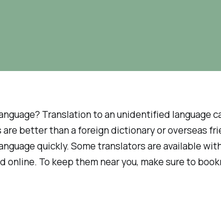
language? Translation to an unidentified language 
 are better than a foreign dictionary or overseas fr
language quickly. Some translators are available wi
nd online. To keep them near you, make sure to book