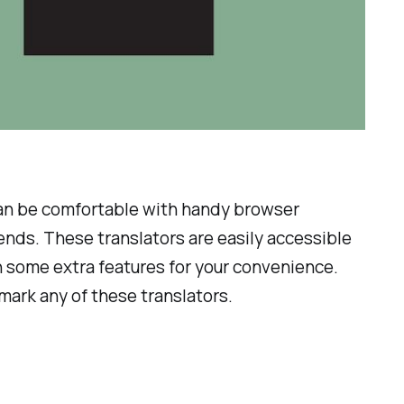
can be comfortable with handy browser
iends. These translators are easily accessible
th some extra features for your convenience.
mark any of these translators.