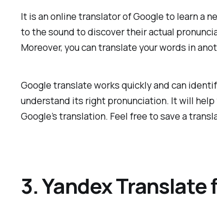
It is an online translator of Google to learn a
to the sound to discover their actual pronunci
Moreover, you can translate your words in ano
Google translate works quickly and can identif
understand its right pronunciation. It will he
Google’s translation. Feel free to save a transla
3. Yandex Translate