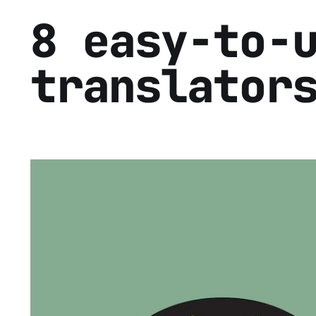
8 easy-to-
translator