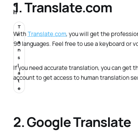
1. Translate.com
o
h
T
With
Translate.com
, you will get the professi
r
a
90 languages. Feel free to use a keyboard or vo
n
s
l
If you need accurate translation, you can get t
a
account to get access to human translation ser
t
e
2. Google Translate