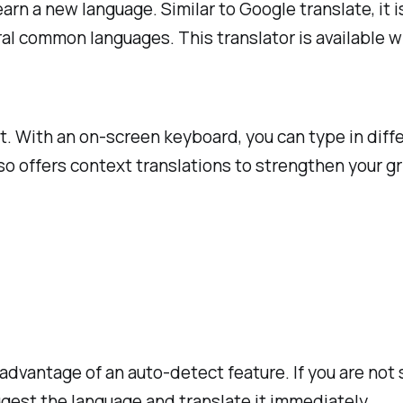
earn a new language. Similar to Google translate, it
l common languages. This translator is available wit
xt. With an on-screen keyboard, you can type in diff
rso offers context translations to strengthen your gr
 advantage of an auto-detect feature. If you are not
uggest the language and translate it immediately.