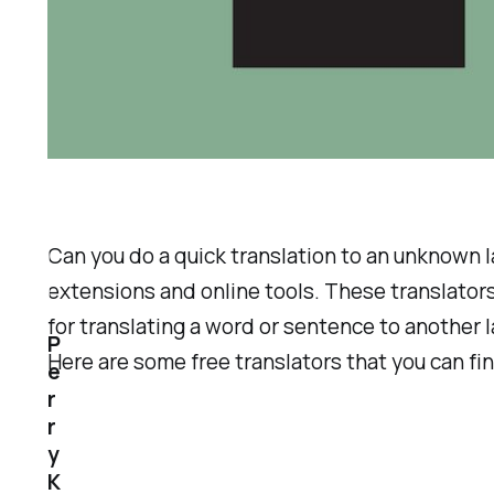
Can you do a quick translation to an unknown 
extensions and online tools. These translators
for translating a word or sentence to another 
P
Here are some free translators that you can fi
e
r
r
y
K