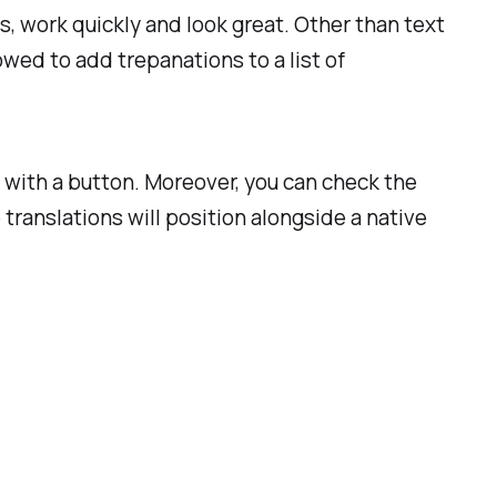
es, work quickly and look great. Other than text
owed to add trepanations to a list of
 with a button. Moreover, you can check the
translations will position alongside a native