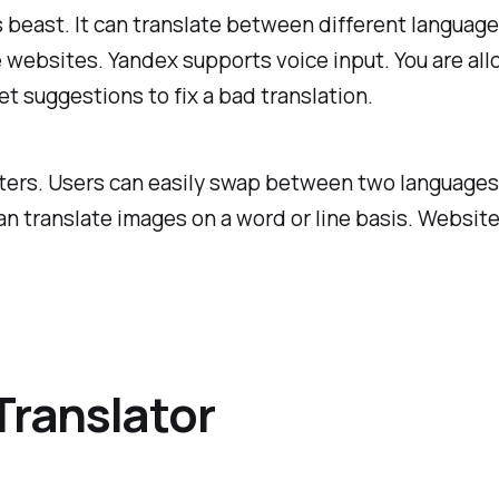
his beast. It can translate between different languag
e websites. Yandex supports voice input. You are all
et suggestions to fix a bad translation.
acters. Users can easily swap between two languages
n translate images on a word or line basis. Website 
Translator