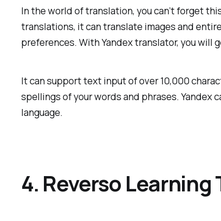
In the world of translation, you can’t forget t
translations, it can translate images and entir
preferences. With Yandex translator, you will g
It can support text input of over 10,000 char
spellings of your words and phrases. Yandex ca
language.
4. Reverso Learning 