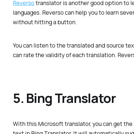
Reverso
translator is another good option to l
languages. Reverso can help you to learn severa
without hitting a button.
You can listen to the translated and source te
can rate the validity of each translation. Reve
5. Bing Translator
With this Microsoft translator, you can get the
text in Bing Translator. It will automatically s