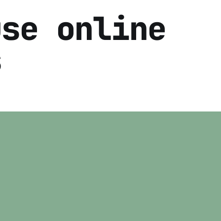
use online
s