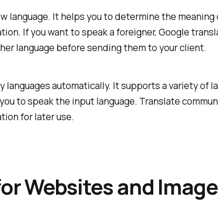
 new language. It helps you to determine the meaning
ation. If you want to speak a foreigner, Google tran
ther language before sending them to your client.
y languages automatically. It supports a variety of 
lp you to speak the input language. Translate commun
tion for later use.
 for Websites and Imag