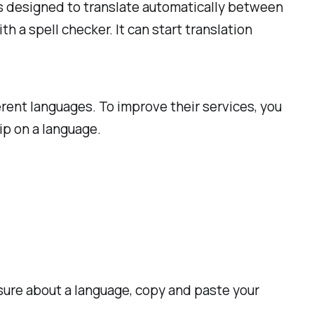
 is designed to translate automatically between
h a spell checker. It can start translation
erent languages. To improve their services, you
ip on a language.
 sure about a language, copy and paste your