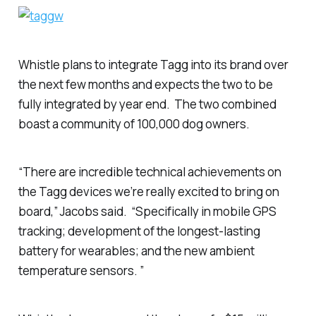
Whistle plans to integrate Tagg into its brand over
the next few months and expects the two to be
fully integrated by year end. The two combined
boast a community of 100,000 dog owners.
“There are incredible technical achievements on
the Tagg devices we’re really excited to bring on
board,” Jacobs said. “Specifically in mobile GPS
tracking; development of the longest-lasting
battery for wearables; and the new ambient
temperature sensors. ”