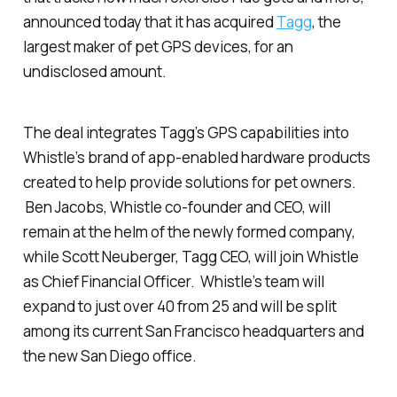
announced today that it has acquired
Tagg
, the
largest maker of pet GPS devices, for an
undisclosed amount.
The deal integrates Tagg’s GPS capabilities into
Whistle’s brand of app-enabled hardware products
created to help provide solutions for pet owners.
Ben Jacobs, Whistle co-founder and CEO, will
remain at the helm of the newly formed company,
while Scott Neuberger, Tagg CEO, will join Whistle
as Chief Financial Officer. Whistle’s team will
expand to just over 40 from 25 and will be split
among its current San Francisco headquarters and
the new San Diego office.