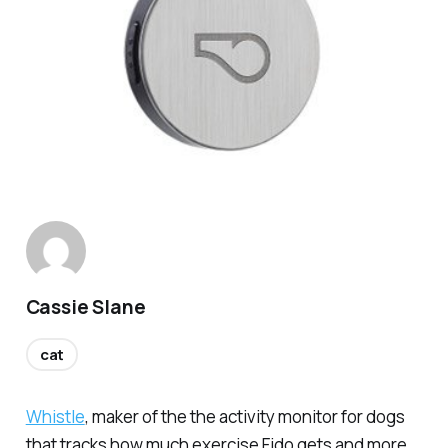
Cassie Slane
cat
Whistle
, maker of the the activity monitor for dogs
that tracks how much exercise Fido gets and more,