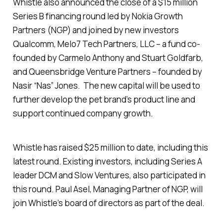
Whistle also announced the close of a $15 million
Series B financing round led by Nokia Growth
Partners (NGP) and joined by new investors
Qualcomm, Melo7 Tech Partners, LLC – a fund co-
founded by Carmelo Anthony and Stuart Goldfarb,
and Queensbridge Venture Partners – founded by
Nasir “Nas” Jones. The new capital will be used to
further develop the pet brand’s product line and
support continued company growth.
Whistle has raised $25 million to date, including this
latest round. Existing investors, including Series A
leader DCM and Slow Ventures, also participated in
this round. Paul Asel, Managing Partner of NGP, will
join Whistle’s board of directors as part of the deal.