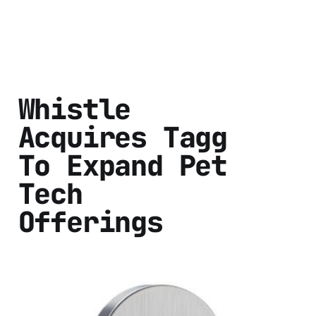
Whistle
Acquires Tagg
To Expand Pet
Tech
Offerings