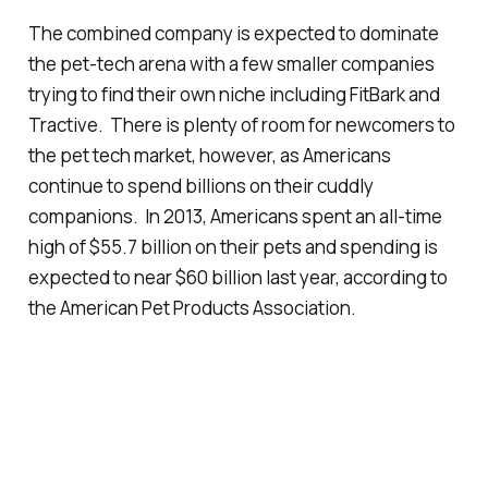
The combined company is expected to dominate
the pet-tech arena with a few smaller companies
trying to find their own niche including FitBark and
Tractive. There is plenty of room for newcomers to
the pet tech market, however, as Americans
continue to spend billions on their cuddly
companions. In 2013, Americans spent an all-time
high of $55.7 billion on their pets and spending is
expected to near $60 billion last year, according to
the American Pet Products Association.