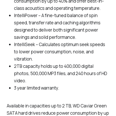
consumption by up to 40% and offer best-in-
class acoustics and operating temperature.
IntelliPower – A fine-tuned balance of spin
speed, transfer rate and caching algorithms
designed to deliver both significant power
savings and solid performance.
IntelliSeek – Calculates optimum seek speeds
to lower power consumption, noise, and
vibration.
2TB capacity holds up to 400,000 digital
photos, 500,000 MP3 files, and 240 hours of HD
video.
3 year limited warranty.
Available in capacities up to 2 TB, WD Caviar Green
SATA hard drives reduce power consumption by up