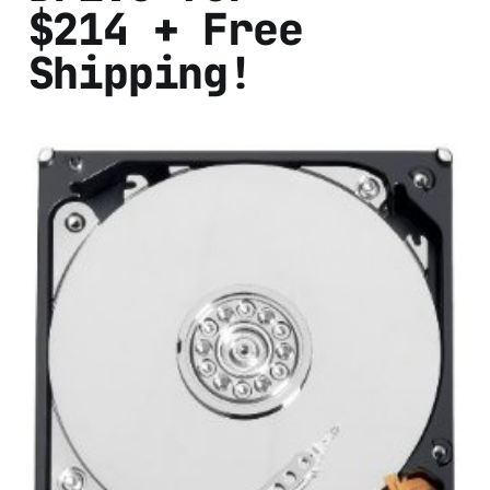
$214 + Free
Shipping!