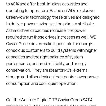
to 40% and offer best-in-class acoustics and
operating temperature. Based on WD’s exclusive
GreenPower technology, these drives are designed
to deliver power savings as the primary attribute.
As hard drive capacities increase, the power
required to run those drives increases as well. WD
Caviar Green drives make it possible for energy-
conscious customers to build systems with higher
capacities and the right balance of system
performance, ensured reliability, and energy
conservation. They are ideal for PCs, external
storage and other devices that require lower power
consumption and cool, quiet operation.
Get the Western Digital 2 TB Caviar Green SATA