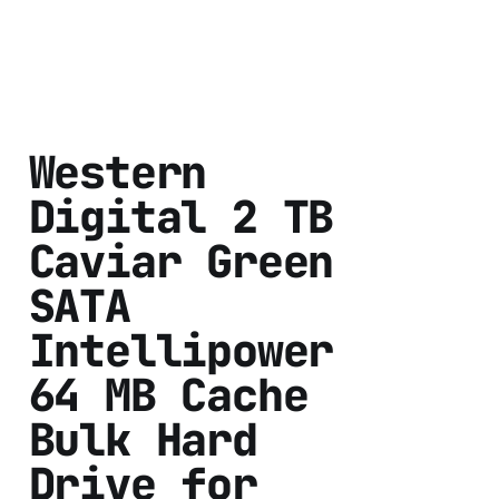
Western
Digital 2 TB
Caviar Green
SATA
Intellipower
64 MB Cache
Bulk Hard
Drive for