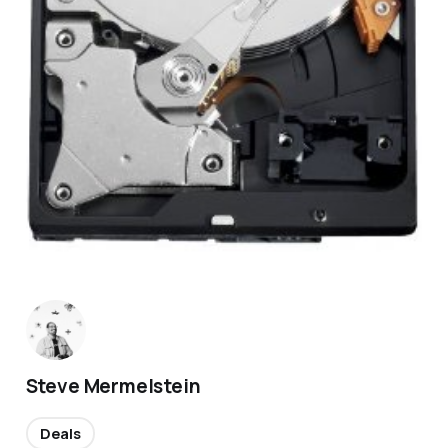
Steve Mermelstein
Deals