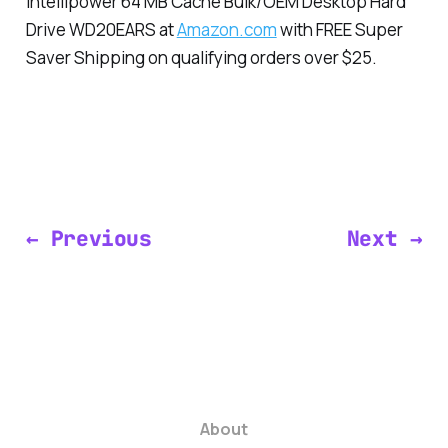
Intellipower 64 MB Cache Bulk/OEM Desktop Hard
Drive WD20EARS at
Amazon.com
with FREE Super
Saver Shipping on qualifying orders over $25.
← Previous
Next →
About