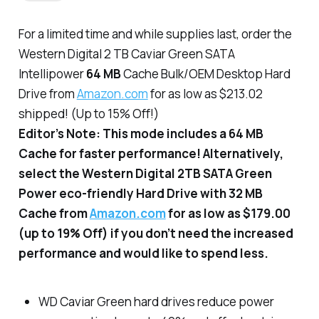
For a limited time and while supplies last, order the
Western Digital 2 TB Caviar Green SATA
Intellipower
64 MB
Cache Bulk/OEM Desktop Hard
Drive from
Amazon.com
for as low as $213.02
shipped! (Up to 15% Off!)
Editor’s Note: This mode includes a 64 MB
Cache for faster performance! Alternatively,
select the Western Digital 2TB SATA Green
Power eco-friendly Hard Drive with 32 MB
Cache from
Amazon.com
for as low as $179.00
(up to 19% Off) if you don’t need the increased
performance and would like to spend less.
WD Caviar Green hard drives reduce power