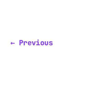
← Previous