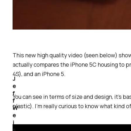
This new high quality video (seen below) shows
actually compares the iPhone 5C housing to pre
4S), and an iPhone 5.
J
e
f
You can see in terms of size and design, it’s b
f
plastic). I’m really curious to know what kind 
W
e
i
s