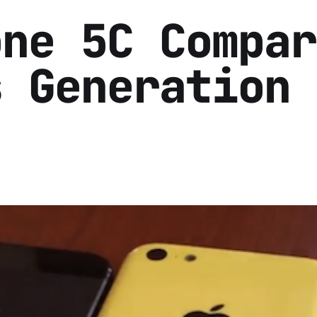
one 5C Compar
s Generation