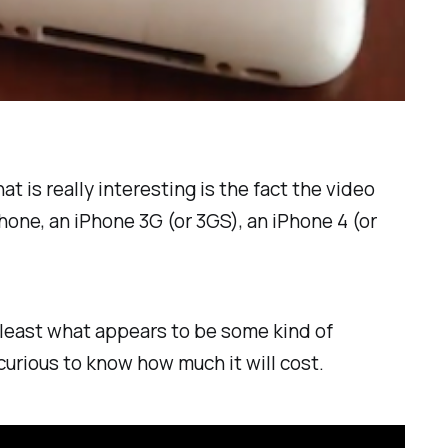
 is really interesting is the fact the video
hone, an iPhone 3G (or 3GS), an iPhone 4 (or
at least what appears to be some kind of
curious to know how much it will cost.