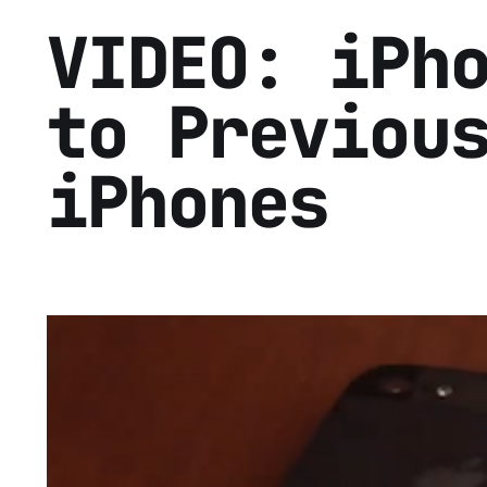
VIDEO: iPh
to Previou
iPhones