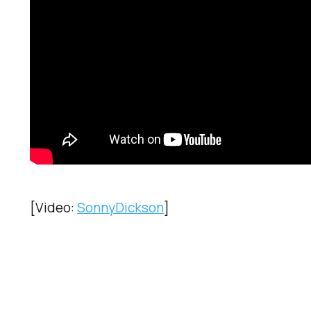
[Video:
SonnyDickson
]