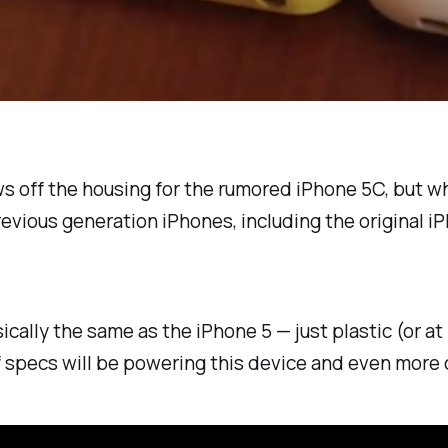
 off the housing for the rumored iPhone 5C, but what
vious generation iPhones, including the original iP
asically the same as the iPhone 5 — just plastic (or 
of specs will be powering this device and even more 