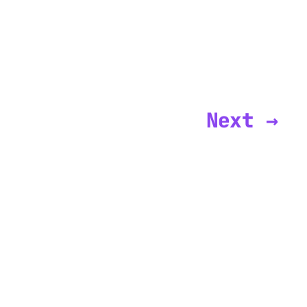
Next →