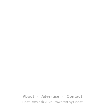
About
Advertise
Contact
BestTechie © 2026. Powered by
Ghost