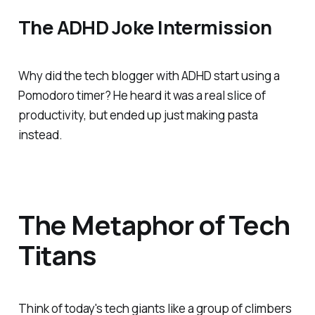
The ADHD Joke Intermission
Why did the tech blogger with ADHD start using a
Pomodoro timer? He heard it was a real
slice
of
productivity, but ended up just making pasta
instead.
The Metaphor of Tech
Titans
Think of today's tech giants like a group of climbers