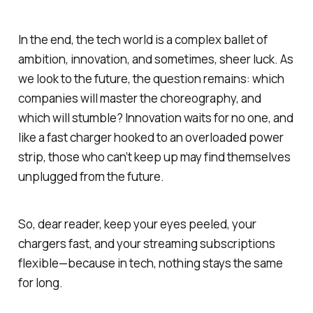
In the end, the tech world is a complex ballet of
ambition, innovation, and sometimes, sheer luck. As
we look to the future, the question remains: which
companies will master the choreography, and
which will stumble? Innovation waits for no one, and
like a fast charger hooked to an overloaded power
strip, those who can’t keep up may find themselves
unplugged from the future.
So, dear reader, keep your eyes peeled, your
chargers fast, and your streaming subscriptions
flexible—because in tech, nothing stays the same
for long.