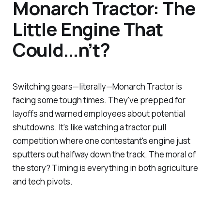
Monarch Tractor: The
Little Engine That
Could...n’t?
Switching gears—literally—Monarch Tractor is
facing some tough times. They've prepped for
layoffs and warned employees about potential
shutdowns. It's like watching a tractor pull
competition where one contestant's engine just
sputters out halfway down the track. The moral of
the story? Timing is everything in both agriculture
and tech pivots.