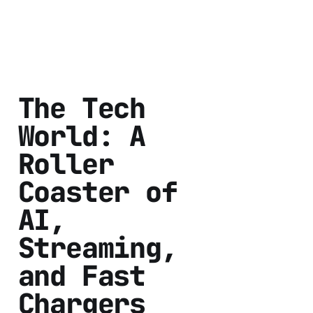
The Tech
World: A
Roller
Coaster of
AI,
Streaming,
and Fast
Chargers