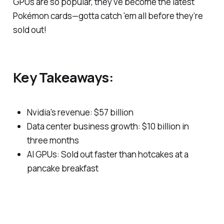
GPUs are so popular, they've become the latest
Pokémon cards—gotta catch 'em all before they’re
sold out!
Key Takeaways:
Nvidia's revenue: $57 billion
Data center business growth: $10 billion in
three months
AI GPUs: Sold out faster than hotcakes at a
pancake breakfast