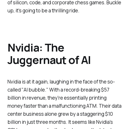
of silicon, code, and corporate chess games. Buckle
up, it's going to be a thrilling ride.
Nvidia: The
Juggernaut of AI
Nvidia is at it again, laughing in the face of the so-
called "AI bubble." With a record-breaking $57
billion in revenue, they're essentially printing
money faster than a malfunctioning ATM. Their data
center business alone grew by a staggering $10
billion in just three months. It seems like Nvidia's