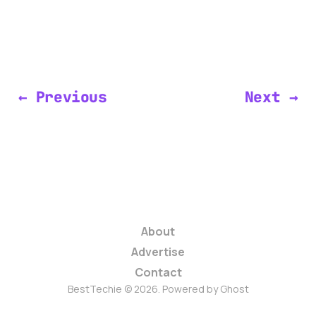
← Previous
Next →
About
Advertise
Contact
BestTechie © 2026. Powered by
Ghost