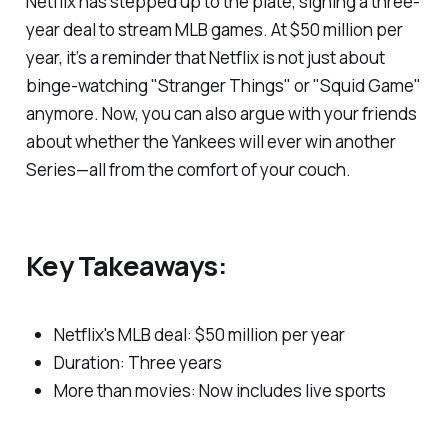
Netflix has stepped up to the plate, signing a three-
year deal to stream MLB games. At $50 million per
year, it’s a reminder that Netflix is not just about
binge-watching "Stranger Things" or "Squid Game"
anymore. Now, you can also argue with your friends
about whether the Yankees will ever win another
Series—all from the comfort of your couch.
Key Takeaways:
Netflix's MLB deal: $50 million per year
Duration: Three years
More than movies: Now includes live sports