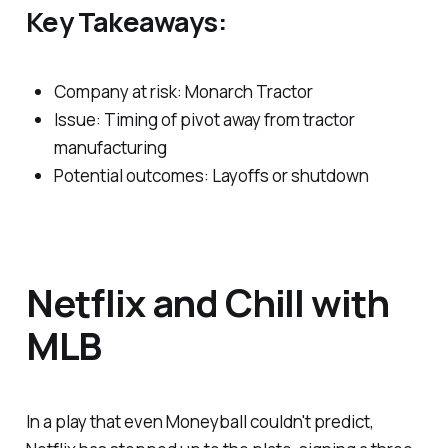
Key Takeaways:
Company at risk: Monarch Tractor
Issue: Timing of pivot away from tractor
manufacturing
Potential outcomes: Layoffs or shutdown
Netflix and Chill with
MLB
In a play that even Moneyball couldn't predict,