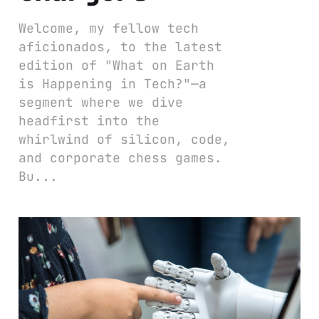
Welcome, my fellow tech
aficionados, to the latest
edition of "What on Earth
is Happening in Tech?"—a
segment where we dive
headfirst into the
whirlwind of silicon, code,
and corporate chess games.
Bu...