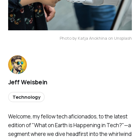
Photo by Katja Anokhina on Unsplash
Jeff Weisbein
Technology
Welcome, my fellow tech aficionados, to the latest
edition of "What on Earth is Happening in Tech?"—a
segment where we dive headfirst into the whirlwind