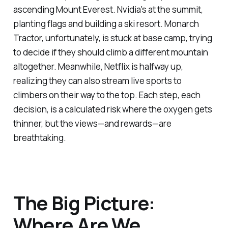
ascending Mount Everest. Nvidia's at the summit,
planting flags and building a ski resort. Monarch
Tractor, unfortunately, is stuck at base camp, trying
to decide if they should climb a different mountain
altogether. Meanwhile, Netflix is halfway up,
realizing they can also stream live sports to
climbers on their way to the top. Each step, each
decision, is a calculated risk where the oxygen gets
thinner, but the views—and rewards—are
breathtaking.
The Big Picture:
Where Are We