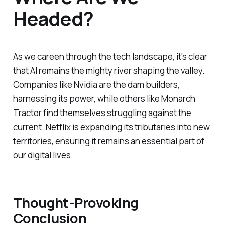
Headed?
As we careen through the tech landscape, it's clear
that AI remains the mighty river shaping the valley.
Companies like Nvidia are the dam builders,
harnessing its power, while others like Monarch
Tractor find themselves struggling against the
current. Netflix is expanding its tributaries into new
territories, ensuring it remains an essential part of
our digital lives.
Thought-Provoking
Conclusion