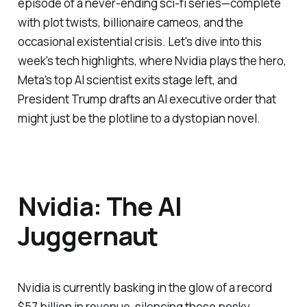
episode of a never-ending sci-fi series—complete
with plot twists, billionaire cameos, and the
occasional existential crisis. Let's dive into this
week's tech highlights, where Nvidia plays the hero,
Meta's top AI scientist exits stage left, and
President Trump drafts an AI executive order that
might just be the plotline to a dystopian novel.
Nvidia: The AI
Juggernaut
Nvidia is currently basking in the glow of a record
$57 billion in revenue, silencing those pesky