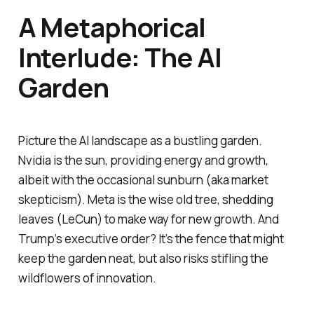
A Metaphorical
Interlude: The AI
Garden
Picture the AI landscape as a bustling garden.
Nvidia is the sun, providing energy and growth,
albeit with the occasional sunburn (aka market
skepticism). Meta is the wise old tree, shedding
leaves (LeCun) to make way for new growth. And
Trump’s executive order? It’s the fence that might
keep the garden neat, but also risks stifling the
wildflowers of innovation.