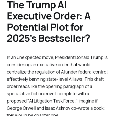
The Trump AI
Executive Order: A
Potential Plot for
2025's Bestseller?
In an unexpected move, President Donald Trump is
considering an executive order that would
centralize the regulation of AI under federal control,
effectively banning state-level AI laws. This draft
order reads like the opening paragraph of a
speculative fiction novel, complete with a
proposed "AI Litigation Task Force." Imagine if
George Orwell and Isaac Asimov co-wrote a book;
this would be chapter one.