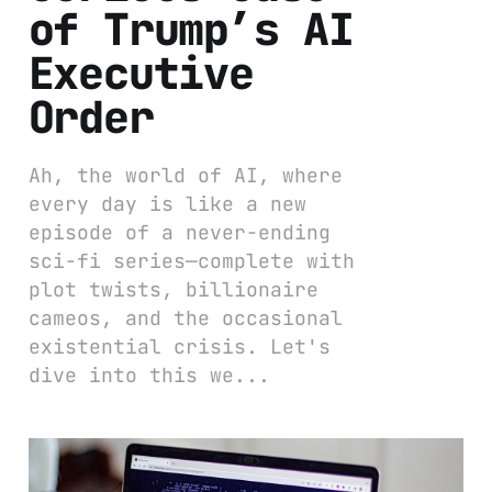
of Trump’s AI
Executive
Order
Ah, the world of AI, where
every day is like a new
episode of a never-ending
sci-fi series—complete with
plot twists, billionaire
cameos, and the occasional
existential crisis. Let's
dive into this we...