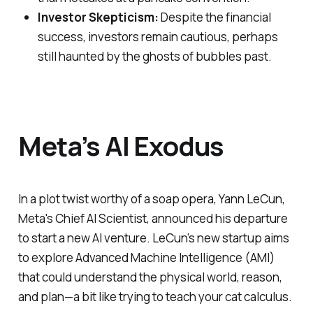
Investor Skepticism:
Despite the financial
success, investors remain cautious, perhaps
still haunted by the ghosts of bubbles past.
Meta’s AI Exodus
In a plot twist worthy of a soap opera, Yann LeCun,
Meta's Chief AI Scientist, announced his departure
to start a new AI venture. LeCun’s new startup aims
to explore Advanced Machine Intelligence (AMI)
that could understand the physical world, reason,
and plan—a bit like trying to teach your cat calculus.