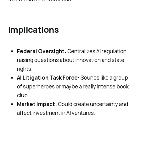
Implications
Federal Oversight:
Centralizes AI regulation,
raising questions about innovation and state
rights.
AI Litigation Task Force:
Sounds like a group
of superheroes or maybe a really intense book
club.
Market Impact:
Could create uncertainty and
affect investment in AI ventures.