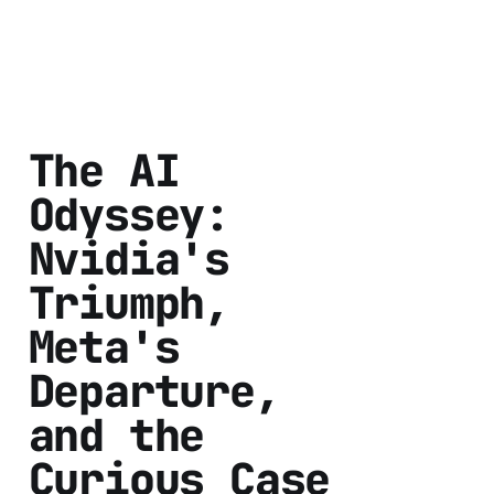
The AI
Odyssey:
Nvidia's
Triumph,
Meta's
Departure,
and the
Curious Case