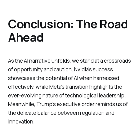
Conclusion: The Road
Ahead
As the AI narrative unfolds, we stand at a crossroads
of opportunity and caution. Nvidia’s success
showcases the potential of AI when harnessed
effectively, while Meta’s transition highlights the
ever-evolving nature of technological leadership.
Meanwhile, Trump’s executive order reminds us of
the delicate balance between regulation and
innovation.