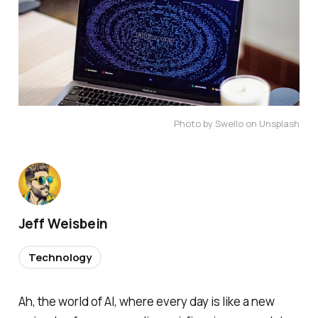
Photo by Swello on Unsplash
Jeff Weisbein
Technology
Ah, the world of AI, where every day is like a new