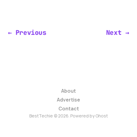
← Previous
Next →
About
Advertise
Contact
BestTechie © 2026. Powered by
Ghost