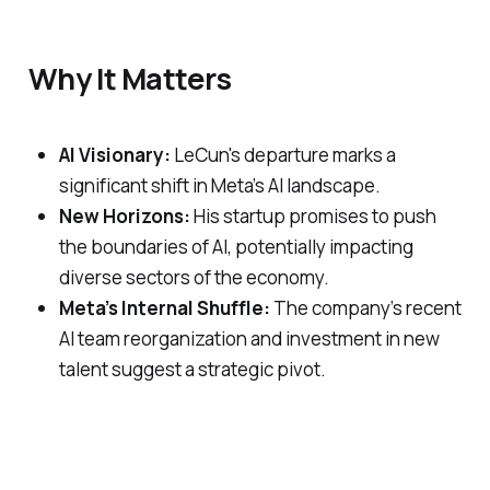
Why It Matters
AI Visionary:
LeCun's departure marks a
significant shift in Meta’s AI landscape.
New Horizons:
His startup promises to push
the boundaries of AI, potentially impacting
diverse sectors of the economy.
Meta’s Internal Shuffle:
The company’s recent
AI team reorganization and investment in new
talent suggest a strategic pivot.