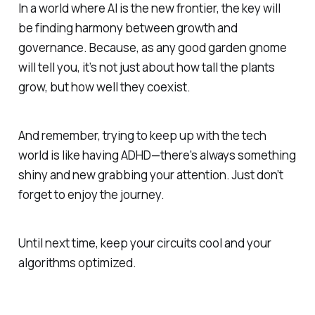
In a world where AI is the new frontier, the key will
be finding harmony between growth and
governance. Because, as any good garden gnome
will tell you, it’s not just about how tall the plants
grow, but how well they coexist.
And remember, trying to keep up with the tech
world is like having ADHD—there's always something
shiny and new grabbing your attention. Just don’t
forget to enjoy the journey.
Until next time, keep your circuits cool and your
algorithms optimized.