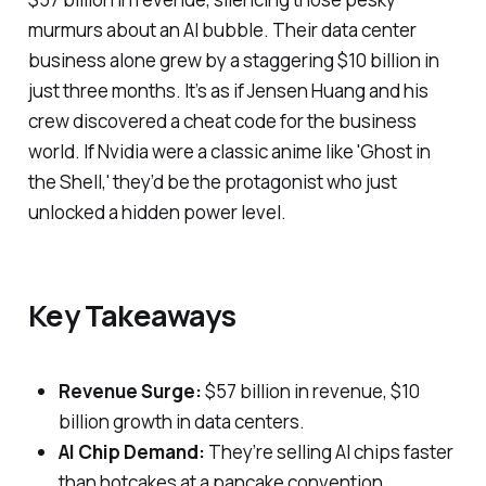
murmurs about an AI bubble. Their data center
business alone grew by a staggering $10 billion in
just three months. It’s as if Jensen Huang and his
crew discovered a cheat code for the business
world. If Nvidia were a classic anime like 'Ghost in
the Shell,' they’d be the protagonist who just
unlocked a hidden power level.
Key Takeaways
Revenue Surge:
$57 billion in revenue, $10
billion growth in data centers.
AI Chip Demand:
They’re selling AI chips faster
than hotcakes at a pancake convention.