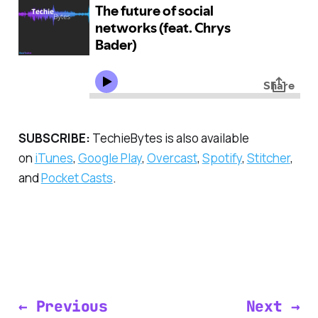
SUBSCRIBE:
TechieBytes is also available
on
iTunes
,
Google Play
,
Overcast
,
Spotify
,
Stitcher
,
and
Pocket Casts
.
← Previous
Next →