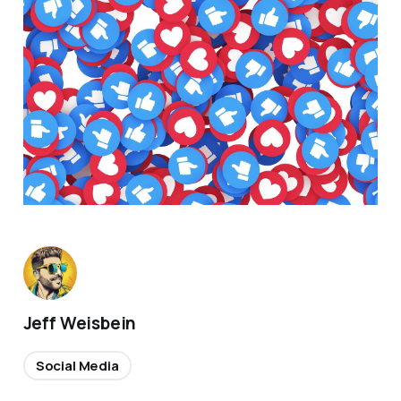
Jeff Weisbein
Social Media