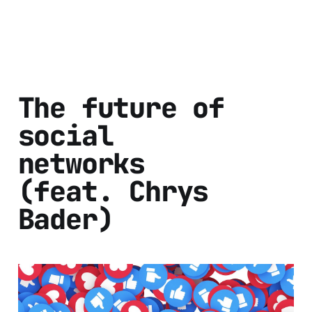
The future of
social
networks
(feat. Chrys
Bader)