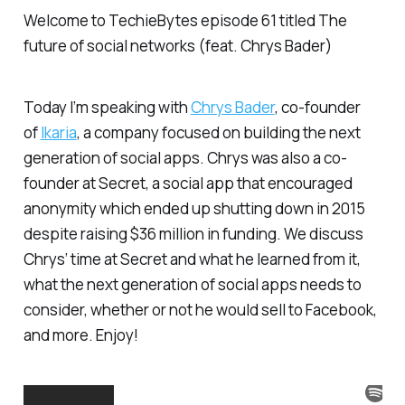
Welcome to TechieBytes episode 61 titled
The
future of social networks (feat. Chrys Bader)
Today I’m speaking with
Chrys Bader
, co-founder
of
Ikaria
, a company focused on building the next
generation of social apps. Chrys was also a co-
founder at Secret, a social app that encouraged
anonymity which ended up shutting down in 2015
despite raising $36 million in funding. We discuss
Chrys’ time at Secret and what he learned from it,
what the next generation of social apps needs to
consider, whether or not he would sell to Facebook,
and more. Enjoy!