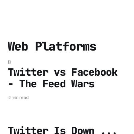
Web Platforms
0
Twitter vs Facebook
- The Feed Wars
2 min read
Twitter Is Down ...