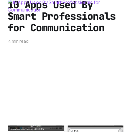
10 Apps Used By
Smart Professionals
for Communication
4 min read
Best Spring Break