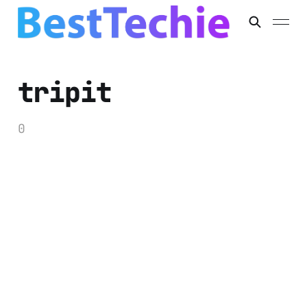
tripit
0