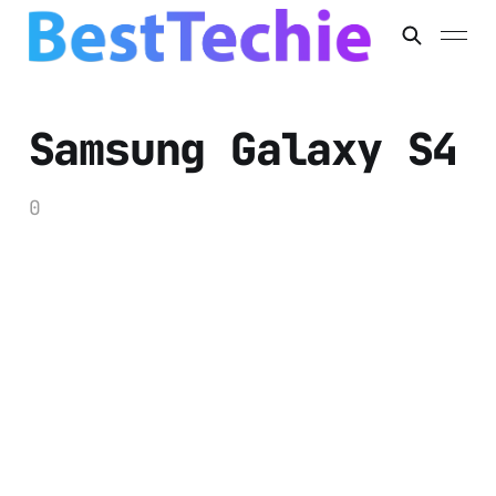
Samsung Galaxy S4
0