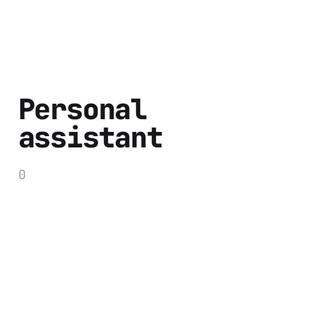
Personal
assistant
0