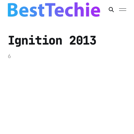
Ignition 2013
6