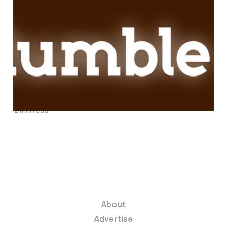
Hold On Tight:
Rumble Just Started
an Earthquake With
Its Mobile-First
Publishing Platform
2 min read
About
Advertise