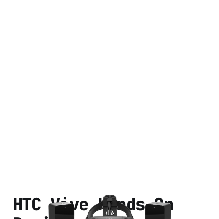
HTC Vive Hands On