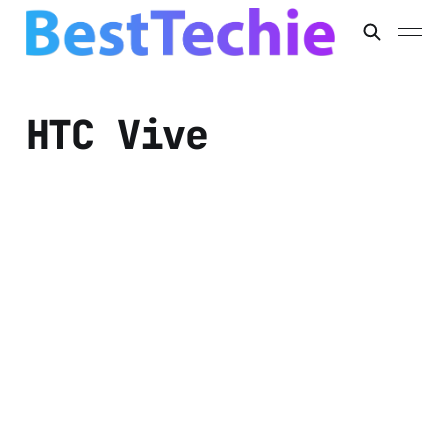
HTC Vive