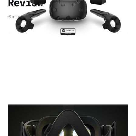
Review
3 min read
What's The Best
Virtual Reality
Headset to Buy?