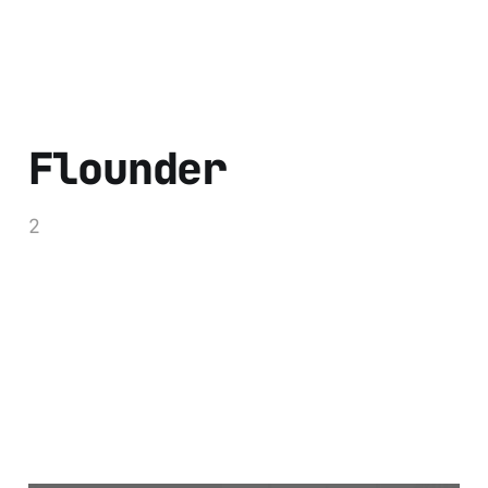
Flounder
2