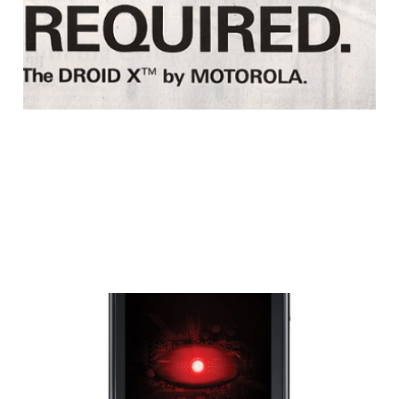
1 min read
Motorola Droid X
Experiencing Screen
Failures