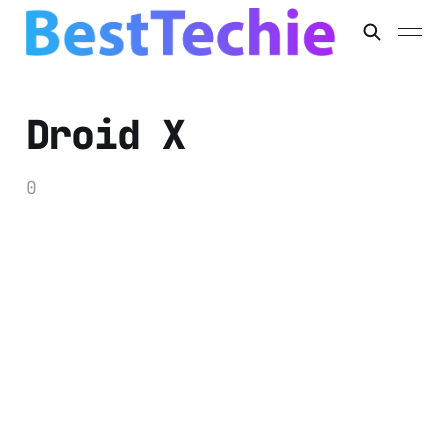
Droid X
0