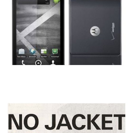
Review: Droid X
3 min read
Motorola Strikes
Back At Apple: No
Jacket Required