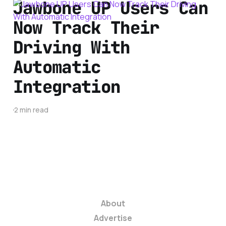
Jawbone UP Users Can
Now Track Their
Driving With
Automatic
Integration
2 min read
About
Advertise