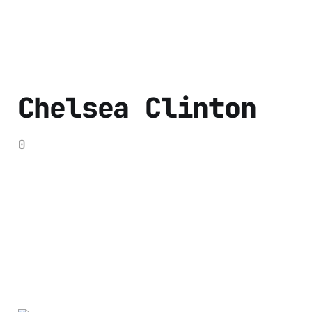
Chelsea Clinton
0